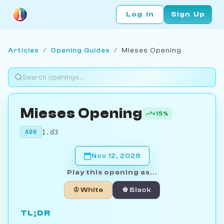
Log In
Sign Up
Articles
/
Opening Guides
/
Mieses Opening
Mieses Opening
+15%
1.d3
A00
Nov 12, 2028
Play this opening as...
♔ White
♚ Black
TL;DR