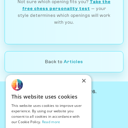
Not sure which opening fits you?
Take the
free chess personality test
— your
style determines which openings will work
with you.
Back to
Articles
×
© Chessiverse 2024-2026.
This website uses cookies
Contact Us
This website uses cookies to improve user
PersonaPlay™
experience. By using our website you
Chess Bots
consent to all cookies in accordance with
Articles
our Cookie Policy.
Read more