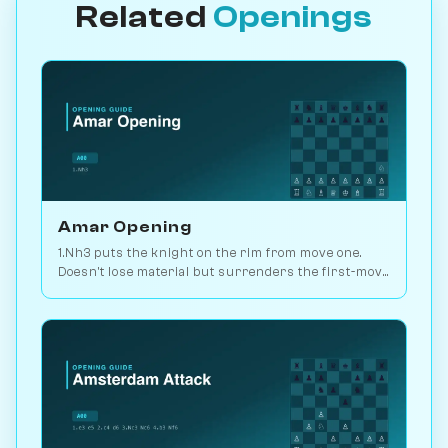
Related
Openings
Amar Opening
1.Nh3 puts the knight on the rim from move one.
Doesn't lose material but surrenders the first-move
advantage. Joke opening. Play vs. AI on
Chessiverse.