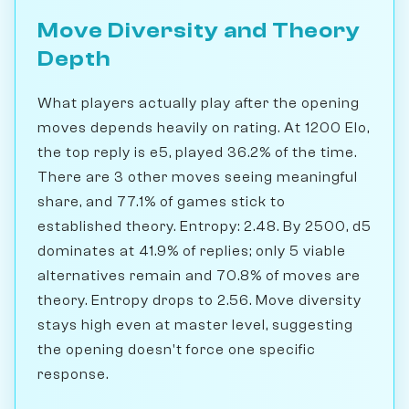
Move Diversity and Theory
Depth
What players actually play after the opening
moves depends heavily on rating. At 1200 Elo,
the top reply is e5, played 36.2% of the time.
There are 3 other moves seeing meaningful
share, and 77.1% of games stick to
established theory. Entropy: 2.48. By 2500, d5
dominates at 41.9% of replies; only 5 viable
alternatives remain and 70.8% of moves are
theory. Entropy drops to 2.56. Move diversity
stays high even at master level, suggesting
the opening doesn't force one specific
response.