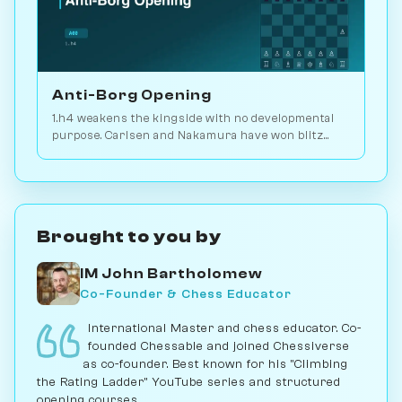
Anti-Borg Opening
1.h4 weakens the kingside with no developmental
purpose. Carlsen and Nakamura have won blitz
games with it; for serious play, no. Play vs. AI on
Chessiverse.
Brought to you by
IM John Bartholomew
Co-Founder & Chess Educator
International Master and chess educator. Co-
founded Chessable and joined Chessiverse
as co-founder. Best known for his "Climbing
the Rating Ladder" YouTube series and structured
opening courses.