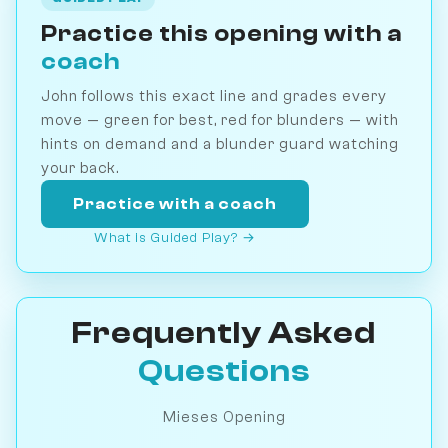
Practice this opening with a
coach
John follows this exact line and grades every
move — green for best, red for blunders — with
hints on demand and a blunder guard watching
your back.
Practice with a coach
What is Guided Play? →
Frequently Asked
Questions
Mieses Opening