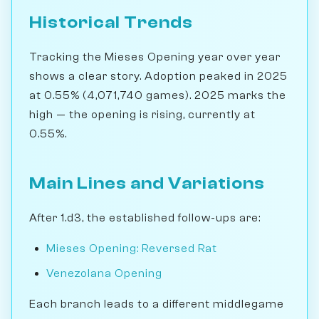
Historical Trends
Tracking the Mieses Opening year over year
shows a clear story. Adoption peaked in 2025
at 0.55% (4,071,740 games). 2025 marks the
high — the opening is rising, currently at
0.55%.
Main Lines and Variations
After 1.d3, the established follow-ups are:
Mieses Opening: Reversed Rat
Venezolana Opening
Each branch leads to a different middlegame