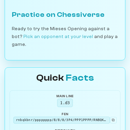
Practice on Chessiverse
Ready to try the Mieses Opening against a
bot?
Pick an opponent at your level
and play a
game.
Quick
Facts
MAIN LINE
1.d3
FEN
⧉
rnbqkbnr/pppppppp/8/8/8/3P4/PPP1PPPP/RNBQKBNR b KQkq - 0 1