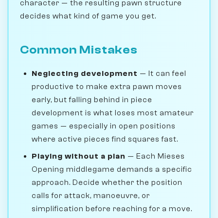
character — the resulting pawn structure
decides what kind of game you get.
Common Mistakes
Neglecting development
— It can feel
productive to make extra pawn moves
early, but falling behind in piece
development is what loses most amateur
games — especially in open positions
where active pieces find squares fast.
Playing without a plan
— Each Mieses
Opening middlegame demands a specific
approach. Decide whether the position
calls for attack, manoeuvre, or
simplification before reaching for a move.