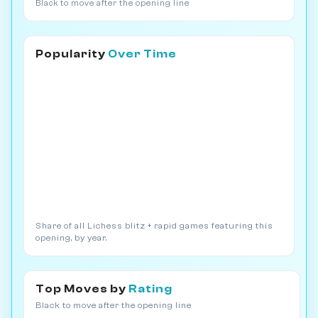
Black to move after the opening line
Popularity
Over Time
Share of all Lichess blitz + rapid games featuring this
opening, by year.
Top Moves by
Rating
Black to move after the opening line