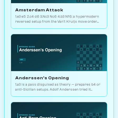
Amsterdam Attack
1.e3 e5 2.c4 d6 3.Nc3 Nc6 4.b3 Nf6: a hypermodern
reversed setup from the Van't Kruijs move order.
Rare and quietly positional. Play vs. AI on
Chessiverse.
Anderssen's Opening
1.a3 is a pass disguised as theory — prepares b4 or
anti-Sicilian setups. Adolf Anderssen tried it
against Morphy once. Play vs. AI on Chessiverse.