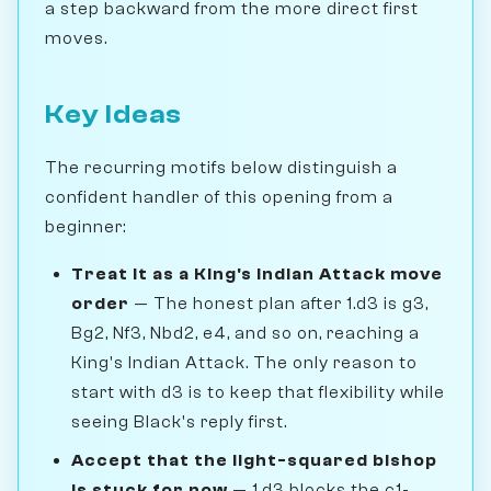
a step backward from the more direct first
moves.
Key Ideas
The recurring motifs below distinguish a
confident handler of this opening from a
beginner:
Treat it as a King's Indian Attack move
order
— The honest plan after 1.d3 is g3,
Bg2, Nf3, Nbd2, e4, and so on, reaching a
King's Indian Attack. The only reason to
start with d3 is to keep that flexibility while
seeing Black's reply first.
Accept that the light-squared bishop
is stuck for now
— 1.d3 blocks the c1-