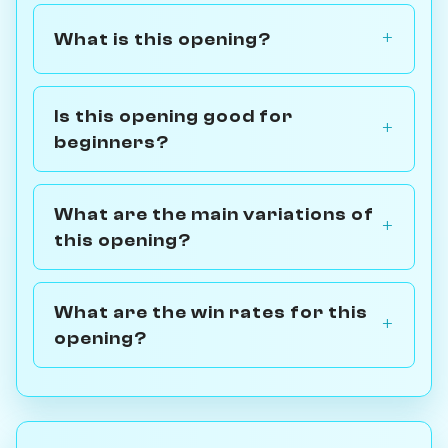
What is this opening?
Is this opening good for
beginners?
What are the main variations of
this opening?
What are the win rates for this
opening?