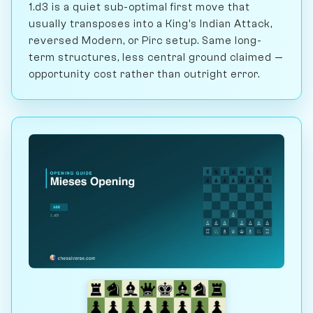
1.d3 is a quiet sub-optimal first move that
usually transposes into a King's Indian Attack,
reversed Modern, or Pirc setup. Same long-
term structures, less central ground claimed —
opportunity cost rather than outright error.