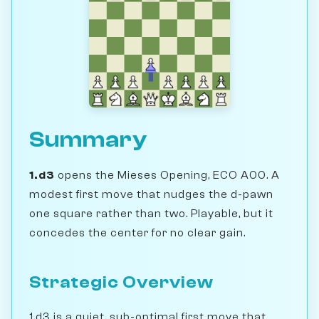
Summary
1.d3
opens the Mieses Opening, ECO A00. A
modest first move that nudges the d-pawn
one square rather than two. Playable, but it
concedes the center for no clear gain.
Strategic Overview
1.d3 is a quiet, sub-optimal first move that