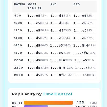
RATING
MOST
2ND
3RD
POPULAR
1...e5
1...d5
1...e6
400
42%
31.5%
6.1%
1...e5
1...d5
1...e6
1000
39.7%
33%
6.5%
1...e5
1...d5
1...e6
1200
36.2%
33.9%
7.1%
1...d5
1...e5
1...e6
1400
35.1%
31.1%
7.7%
1...d5
1...e5
1...Nf6
1600
36.8%
24.8%
8.2%
1...d5
1...e5
1...Nf6
1800
37.3%
19.3%
11.5%
1...d5
1...Nf6
1...e5
2000
36.3%
15.9%
15.1%
1...d5
1...Nf6
1...e5
2200
37.2%
19.2%
11.7%
1...d5
1...Nf6
1...e5
2500
41.9%
18.1%
10.9%
Popularity by
Time Control
1.5%
Bullet
41.1M