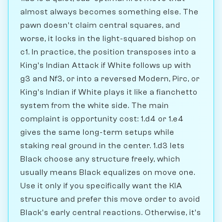
almost always becomes something else. The
pawn doesn't claim central squares, and
worse, it locks in the light-squared bishop on
c1. In practice, the position transposes into a
King's Indian Attack if White follows up with
g3 and Nf3, or into a reversed Modern, Pirc, or
King's Indian if White plays it like a fianchetto
system from the white side. The main
complaint is opportunity cost: 1.d4 or 1.e4
gives the same long-term setups while
staking real ground in the center. 1.d3 lets
Black choose any structure freely, which
usually means Black equalizes on move one.
Use it only if you specifically want the KIA
structure and prefer this move order to avoid
Black's early central reactions. Otherwise, it's