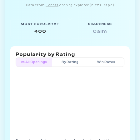
Data from
Lichess
opening explorer (blitz & rapid)
MOST POPULAR AT
SHARPNESS
400
Calm
Popularity by
Rating
vs All Openings
By Rating
Win Rates