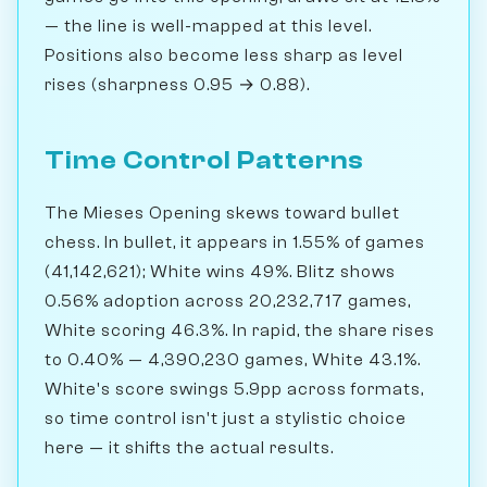
— the line is well-mapped at this level.
Positions also become less sharp as level
rises (sharpness 0.95 → 0.88).
Time Control Patterns
The Mieses Opening skews toward bullet
chess. In bullet, it appears in 1.55% of games
(41,142,621); White wins 49%. Blitz shows
0.56% adoption across 20,232,717 games,
White scoring 46.3%. In rapid, the share rises
to 0.40% — 4,390,230 games, White 43.1%.
White's score swings 5.9pp across formats,
so time control isn't just a stylistic choice
here — it shifts the actual results.