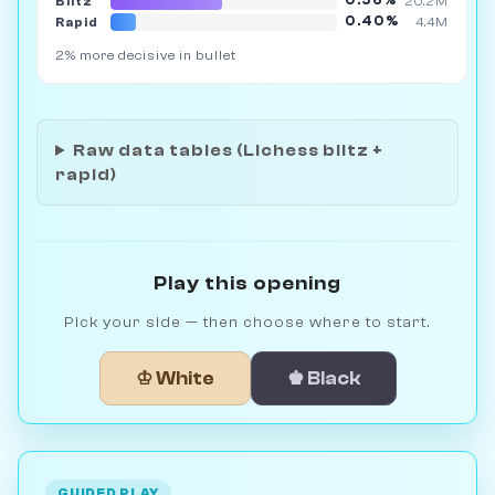
0.56%
Blitz
20.2M
0.40%
Rapid
4.4M
2% more decisive in bullet
Raw data tables (Lichess blitz +
rapid)
Play this opening
Pick your side — then choose where to start.
♔ White
♚ Black
GUIDED PLAY