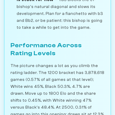
bishop's natural diagonal and slows its
development. Plan for a fianchetto with b3
and Bb2, or be patient: this bishop is going
to take a while to get into the game.
Performance Across
Rating Levels
The picture changes a lot as you climb the
rating ladder. The 1200 bracket has 3,878,618
games (0.57% of all games at that level);
White wins 45%, Black 50.3%, 4.7% are
drawn. Move up to 1800 Elo and the share
shifts to 0.45%, with White winning 47%
versus Black's 48.4%. At 2500, 0.31% of
games go into this opening; draws sit at 12.3%