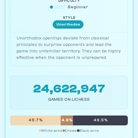
DIFFICULTY
Beginner
STYLE
Unorthodox
Unorthodox openings deviate from classical
principles to surprise opponents and lead the
game into unfamiliar territory. They can be highly
effective when the opponent is unprepared.
24,622,947
GAMES ON LICHESS
45.7%
4.8%
49.5%
White wins
Draws
Black wins