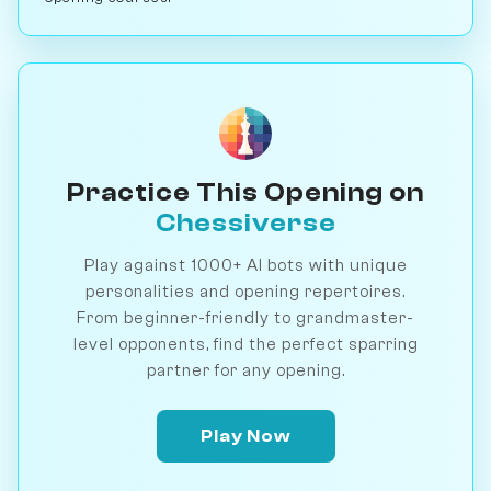
Practice This Opening on
Chessiverse
Play against 1000+ AI bots with unique
personalities and opening repertoires.
From beginner-friendly to grandmaster-
level opponents, find the perfect sparring
partner for any opening.
Play Now