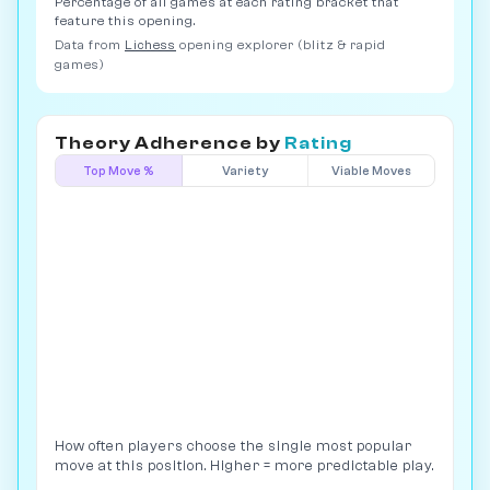
Percentage of all games at each rating bracket that
feature this opening.
Data from
Lichess
opening explorer (blitz & rapid
games)
Theory Adherence by
Rating
Top Move %
Variety
Viable Moves
How often players choose the single most popular
move at this position. Higher = more predictable play.