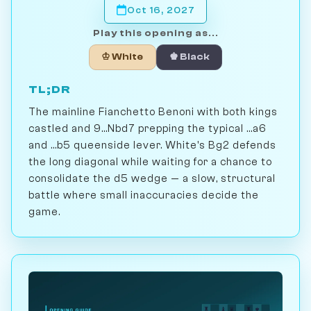
Oct 16, 2027
Play this opening as...
♔ White
♚ Black
TL;DR
The mainline Fianchetto Benoni with both kings
castled and 9...Nbd7 prepping the typical ...a6
and ...b5 queenside lever. White's Bg2 defends
the long diagonal while waiting for a chance to
consolidate the d5 wedge — a slow, structural
battle where small inaccuracies decide the
game.