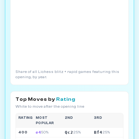
Share of all Lichess blitz + rapid games featuring this
opening, by year.
Top Moves by
Rating
White to move after the opening line
RATING
MOST
2ND
3RD
POPULAR
e4
Qc2
Bf4
400
50%
25%
25%