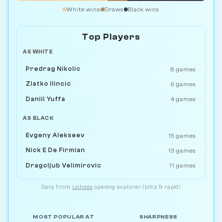
White wins
Draws
Black wins
Top Players
AS WHITE
Predrag Nikolic
8 games
Zlatko Ilincic
6 games
Daniil Yuffa
4 games
AS BLACK
Evgeny Alekseev
15 games
Nick E De Firmian
13 games
Dragoljub Velimirovic
11 games
Data from
Lichess
opening explorer (blitz & rapid)
MOST POPULAR AT
SHARPNESS