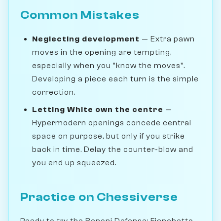
Common Mistakes
Neglecting development
— Extra pawn
moves in the opening are tempting,
especially when you "know the moves".
Developing a piece each turn is the simple
correction.
Letting White own the centre
—
Hypermodern openings concede central
space on purpose, but only if you strike
back in time. Delay the counter-blow and
you end up squeezed.
Practice on Chessiverse
Ready to try the Benoni Defense: Fianchetto