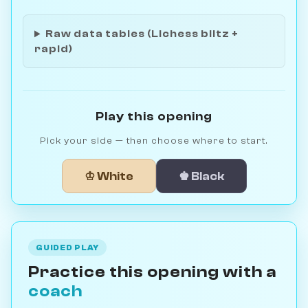
Raw data tables (Lichess blitz +
rapid)
Play this opening
Pick your side — then choose where to start.
♔ White
♚ Black
GUIDED PLAY
Practice this opening with a
coach