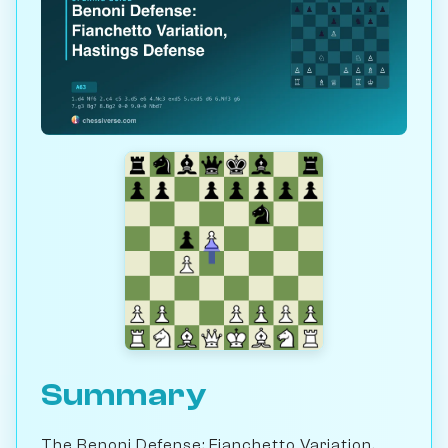
Summary
The Benoni Defense: Fianchetto Variation,