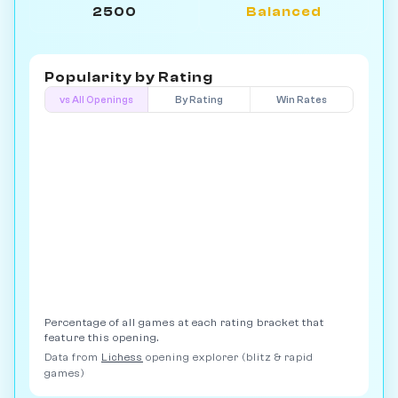
2500
Balanced
Popularity by
Rating
vs All Openings
By Rating
Win Rates
Percentage of all games at each rating bracket that
feature this opening.
Data from
Lichess
opening explorer (blitz & rapid
games)