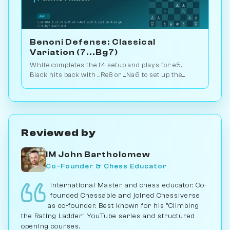
Benoni Defense: Classical
Variation (7...Bg7)
White completes the f4 setup and plays for e5.
Black hits back with ...Re8 or ...Na6 to set up the
critical pawn-break race. Play vs. AI on
Chessiverse.
Reviewed by
IM John Bartholomew
Co-Founder & Chess Educator
International Master and chess educator. Co-
founded Chessable and joined Chessiverse
as co-founder. Best known for his "Climbing
the Rating Ladder" YouTube series and structured
opening courses.