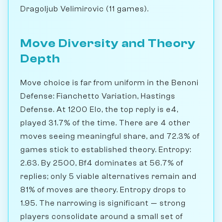
Dragoljub Velimirovic (11 games).
Move Diversity and Theory
Depth
Move choice is far from uniform in the Benoni
Defense: Fianchetto Variation, Hastings
Defense. At 1200 Elo, the top reply is e4,
played 31.7% of the time. There are 4 other
moves seeing meaningful share, and 72.3% of
games stick to established theory. Entropy:
2.63. By 2500, Bf4 dominates at 56.7% of
replies; only 5 viable alternatives remain and
81% of moves are theory. Entropy drops to
1.95. The narrowing is significant — strong
players consolidate around a small set of