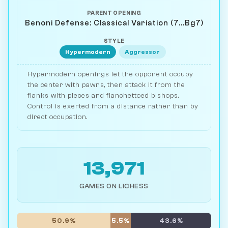
PARENT OPENING
Benoni Defense: Classical Variation (7...Bg7)
STYLE
Hypermodern
Aggressor
Hypermodern openings let the opponent occupy
the center with pawns, then attack it from the
flanks with pieces and fianchettoed bishops.
Control is exerted from a distance rather than by
direct occupation.
13,971
GAMES ON LICHESS
50.9%
5.5%
43.6%