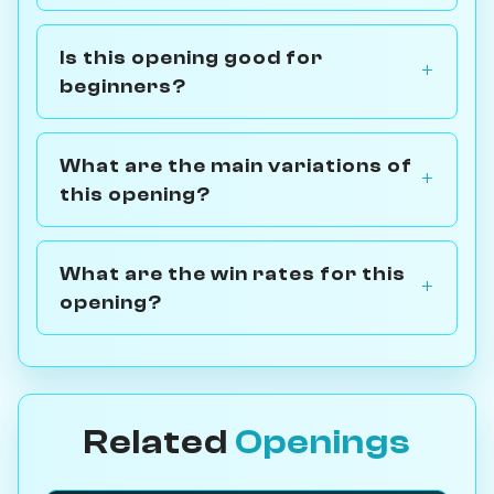
Is this opening good for
beginners?
What are the main variations of
this opening?
What are the win rates for this
opening?
Related
Openings