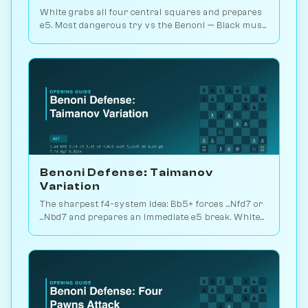
White grabs all four central squares and prepares
e5. Most dangerous try vs the Benoni — Black must
counter precisely with ...Bg7. Play vs. AI on
Chessiverse.
Benoni Defense: Taimanov
Variation
The sharpest f4-system idea: Bb5+ forces ...Nfd7 or
...Nbd7 and prepares an immediate e5 break. White
plays for direct attack. Play vs. AI on Chessiverse.