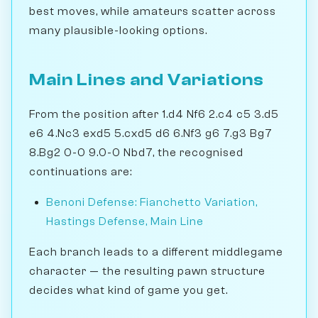
best moves, while amateurs scatter across
many plausible-looking options.
Main Lines and Variations
From the position after 1.d4 Nf6 2.c4 c5 3.d5
e6 4.Nc3 exd5 5.cxd5 d6 6.Nf3 g6 7.g3 Bg7
8.Bg2 0-0 9.0-0 Nbd7, the recognised
continuations are:
Benoni Defense: Fianchetto Variation,
Hastings Defense, Main Line
Each branch leads to a different middlegame
character — the resulting pawn structure
decides what kind of game you get.