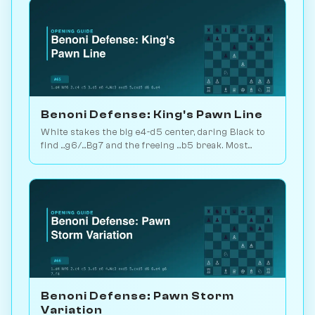
Benoni Defense: King's Pawn Line
White stakes the big e4-d5 center, daring Black to
find ...g6/...Bg7 and the freeing ...b5 break. Most
principled Benoni answer. Play vs. AI on
Chessiverse.
Benoni Defense: Pawn Storm
Variation