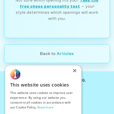
Not sure which opening fits you?
Take the
free chess personality test
— your
style determines which openings will work
with you.
Back to
Articles
×
© Chessiverse 2024-2026.
This website uses cookies
Contact Us
This website uses cookies to improve user
PersonaPlay™
experience. By using our website you
Chess Bots
consent to all cookies in accordance with
Articles
our Cookie Policy.
Read more
Creators