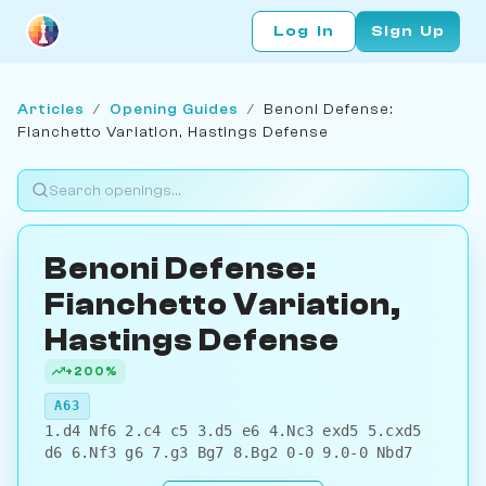
Log In
Sign Up
Articles
/
Opening Guides
/
Benoni Defense:
Fianchetto Variation, Hastings Defense
Benoni Defense:
Fianchetto Variation,
Hastings Defense
+200%
A63
1.d4 Nf6 2.c4 c5 3.d5 e6 4.Nc3 exd5 5.cxd5
d6 6.Nf3 g6 7.g3 Bg7 8.Bg2 0-0 9.0-0 Nbd7