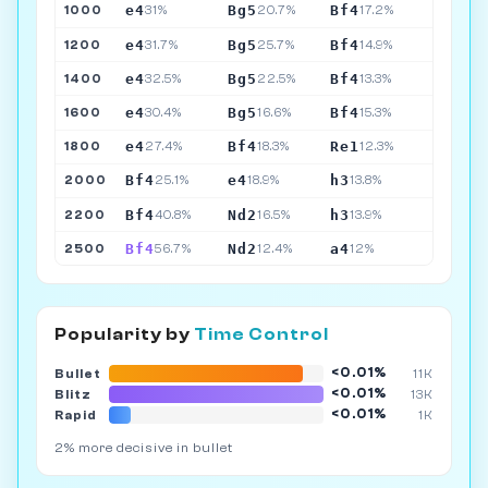
e4
Bg5
Bf4
1000
31%
20.7%
17.2%
e4
Bg5
Bf4
1200
31.7%
25.7%
14.9%
e4
Bg5
Bf4
1400
32.5%
22.5%
13.3%
e4
Bg5
Bf4
1600
30.4%
16.6%
15.3%
e4
Bf4
Re1
1800
27.4%
18.3%
12.3%
Bf4
e4
h3
2000
25.1%
18.9%
13.8%
Bf4
Nd2
h3
2200
40.8%
16.5%
13.9%
Bf4
Nd2
a4
2500
56.7%
12.4%
12%
Popularity by
Time Control
<0.01%
Bullet
11K
<0.01%
Blitz
13K
<0.01%
Rapid
1K
2% more decisive in bullet