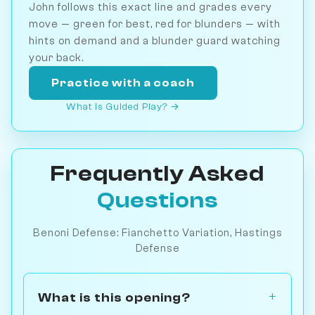
John follows this exact line and grades every
move — green for best, red for blunders — with
hints on demand and a blunder guard watching
your back.
Practice with a coach
What is Guided Play? →
Frequently Asked
Questions
Benoni Defense: Fianchetto Variation, Hastings
Defense
What is this opening?