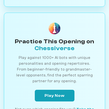
Practice This Opening on
Chessiverse
Play against 1000+ AI bots with unique
personalities and opening repertoires.
From beginner-friendly to grandmaster-
level opponents, find the perfect sparring
partner for any opening.
Play Now