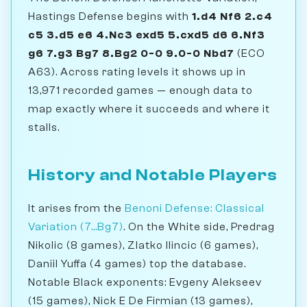
Hastings Defense begins with
1.d4 Nf6 2.c4
c5 3.d5 e6 4.Nc3 exd5 5.cxd5 d6 6.Nf3
g6 7.g3 Bg7 8.Bg2 0-0 9.0-0 Nbd7
(ECO
A63). Across rating levels it shows up in
13,971 recorded games — enough data to
map exactly where it succeeds and where it
stalls.
History and Notable Players
It arises from the
Benoni Defense: Classical
Variation (7...Bg7)
. On the White side, Predrag
Nikolic (8 games), Zlatko Ilincic (6 games),
Daniil Yuffa (4 games) top the database.
Notable Black exponents: Evgeny Alekseev
(15 games), Nick E De Firmian (13 games),