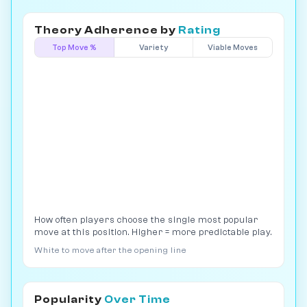
Theory Adherence by
Rating
Top Move %
Variety
Viable Moves
How often players choose the single most popular
move at this position. Higher = more predictable play.
White to move after the opening line
Popularity
Over Time