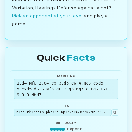
Variation, Hastings Defense against a bot?
Pick an opponent at your level
and play a
game.
Quick
Facts
MAIN LINE
1.d4 Nf6 2.c4 c5 3.d5 e6 4.Nc3 exd5
5.cxd5 d6 6.Nf3 g6 7.g3 Bg7 8.Bg2 0-0
9.0-0 Nbd7
FEN
⧉
r1bq1rk1/pp1n1pbp/3p1np1/2pP4/8/2N2NP1/PP2PPBP/R1BQ1RK1 w - - 5 10
DIFFICULTY
Expert