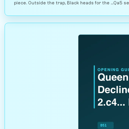
piece. Outside the trap, Black heads for the ...Qa5 