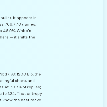
ullet, it appears in
oss 766,770 games,
te 46.9%. White's
here — it shifts the
 Nbd7. At 1200 Elo, the
aningful share, and
s at 70.7% of replies;
 to 1.24. That entropy
yers know the best move