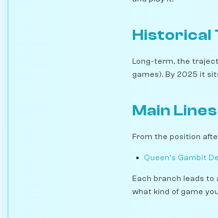
Historical
Long-term, the traject
games). By 2025 it sits
Main Lines
From the position aft
Queen's Gambit Decl
Each branch leads to 
what kind of game you