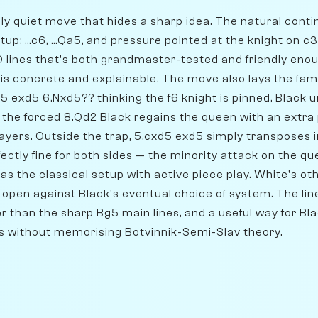
ely quiet move that hides a sharp idea. The natural conti
p: ...c6, ...Qa5, and pressure pointed at the knight on c
GD lines that's both grandmaster-tested and friendly en
is concrete and explainable. The move also lays the famo
5 exd5 6.Nxd5?? thinking the f6 knight is pinned, Black u
 the forced 8.Qd2 Black regains the queen with an extra 
ayers. Outside the trap, 5.cxd5 exd5 simply transposes
ectly fine for both sides — the minority attack on the qu
as the classical setup with active piece play. White's othe
 open against Black's eventual choice of system. The line'
 than the sharp Bg5 main lines, and a useful way for Bla
s without memorising Botvinnik-Semi-Slav theory.