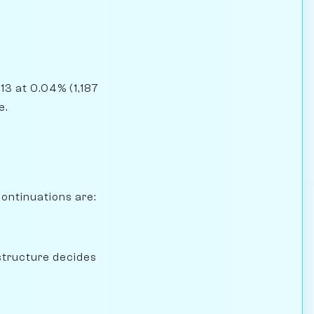
13 at 0.04% (1,187
e.
continuations are:
structure decides