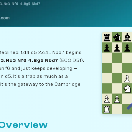
clined: 1.d4 d5 2.c4... Nbd7 begins
6 3.Nc3 Nf6 4.Bg5 Nbd7
(ECO D51).
on f6 and just keeps developing —
n d5. It's a trap as much as a
it's the gateway to the Cambridge
 Overview