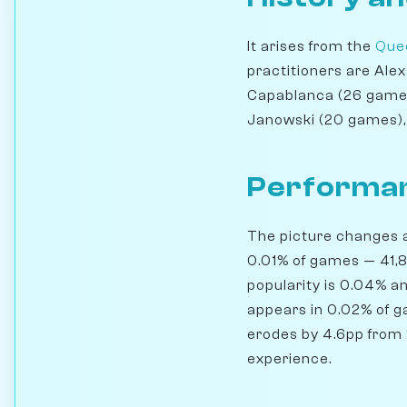
It arises from the
Quee
practitioners are Ale
Capablanca (26 games)
Janowski (20 games),
Performan
The picture changes a 
0.01% of games — 41,8
popularity is 0.04% a
appears in 0.02% of ga
erodes by 4.6pp from 1
experience.