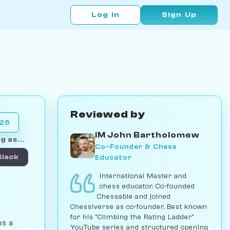
Log In
Sign Up
Reviewed by
028
IM John Bartholomew
g as...
Co-Founder & Chess
Educator
Black
International Master and
chess educator. Co-founded
Chessable and joined
Chessiverse as co-founder. Best known
for his "Climbing the Rating Ladder"
ns a
YouTube series and structured opening