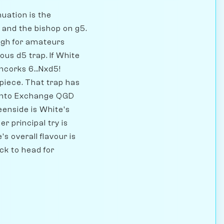
nuation is the
3 and the bishop on g5.
ough for amateurs
us d5 trap. If White
ncorks 6...Nxd5!
piece. That trap has
 into Exchange QGD
eenside is White's
r principal try is
s overall flavour is
ck to head for