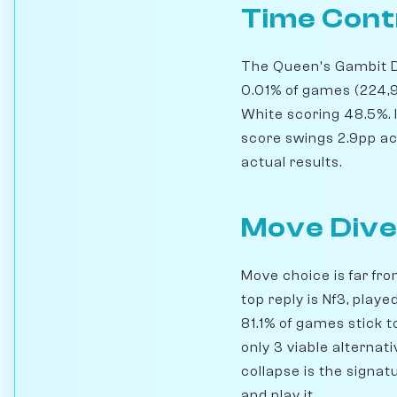
Time Cont
The Queen's Gambit Dec
0.01% of games (224,
White scoring 48.5%. 
score swings 2.9pp acro
actual results.
Move Dive
Move choice is far fro
top reply is Nf3, pla
81.1% of games stick t
only 3 viable alternat
collapse is the signat
and play it.