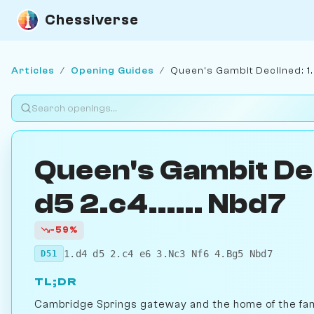
Chessiverse
Articles
/
Opening Guides
/
Queen's Gambit Declined: 1.
Queen's Gambit Dec
d5 2.c4...... Nbd7
-59%
1.d4 d5 2.c4 e6 3.Nc3 Nf6 4.Bg5 Nbd7
D51
TL;DR
Cambridge Springs gateway and the home of the fa