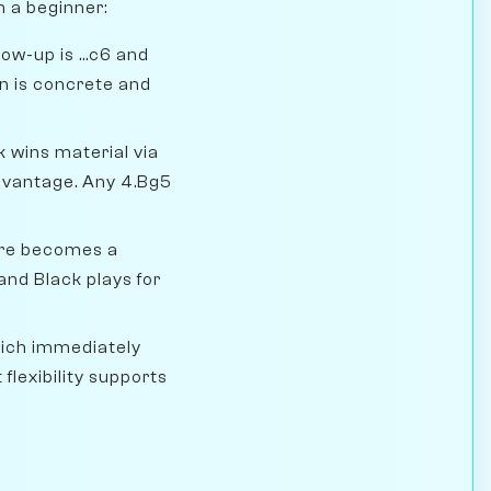
m a beginner:
ow-up is ...c6 and
an is concrete and
k wins material via
advantage. Any 4.Bg5
ure becomes a
nd Black plays for
hich immediately
 flexibility supports