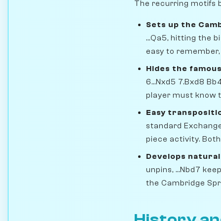
The recurring motifs b
Sets up the Camb
...Qa5, hitting the
easy to remember, w
Hides the famous
6...Nxd5 7.Bxd8 Bb
player must know t
Easy transpositi
standard Exchange 
piece activity. Bot
Develops natural
unpins, ...Nbd7 keep
the Cambridge Spri
History an