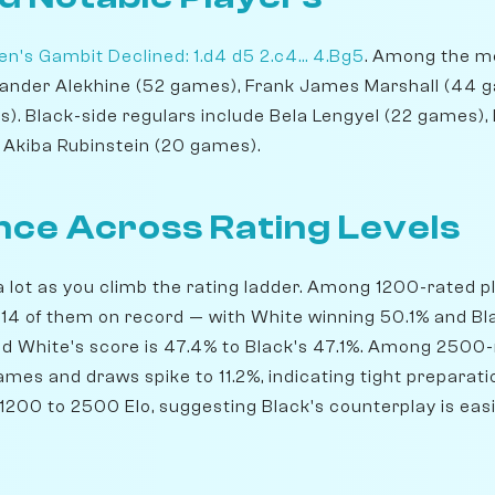
n's Gambit Declined: 1.d4 d5 2.c4... 4.Bg5
. Among the mo
xander Alekhine (52 games), Frank James Marshall (44 g
. Black-side regulars include Bela Lengyel (22 games)
 Akiba Rubinstein (20 games).
ce Across Rating Levels
lot as you climb the rating ladder. Among 1200-rated pla
14 of them on record — with White winning 50.1% and Bl
nd White's score is 47.4% to Black's 47.1%. Among 2500-r
mes and draws spike to 11.2%, indicating tight preparati
200 to 2500 Elo, suggesting Black's counterplay is easie