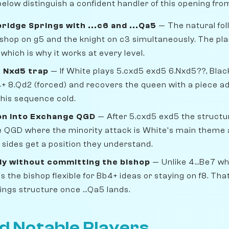
elow distinguish a confident handler of this opening fro
ridge Springs with ...c6 and ...Qa5
— The natural foll
 bishop on g5 and the knight on c3 simultaneously. The pl
hich is why it works at every level.
 Nxd5 trap
— If White plays 5.cxd5 exd5 6.Nxd5??, Blac
4+ 8.Qd2 (forced) and recovers the queen with a piece 
his sequence cold.
on into Exchange QGD
— After 5.cxd5 exd5 the struct
QGD where the minority attack is White's main theme a
h sides get a position they understand.
ly without committing the bishop
— Unlike 4...Be7 w
s the bishop flexible for Bb4+ ideas or staying on f8. That
ngs structure once ...Qa5 lands.
d Notable Players