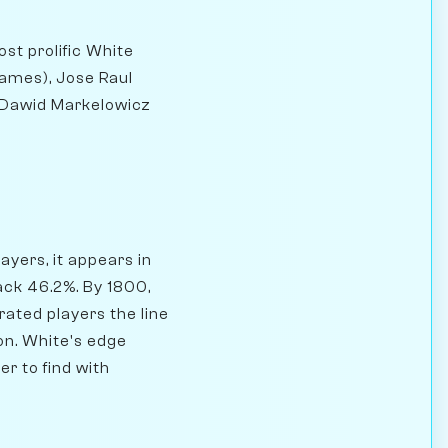
st prolific White
ames), Jose Raul
, Dawid Markelowicz
yers, it appears in
ack 46.2%. By 1800,
ated players the line
on. White's edge
r to find with