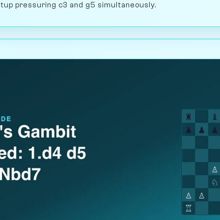
setup pressuring c3 and g5 simultaneously.