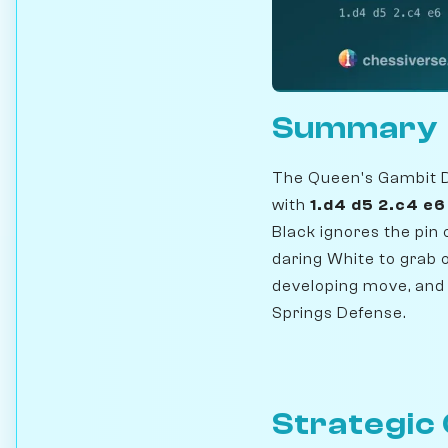
Summary
The Queen's Gambit De
with
1.d4 d5 2.c4 e
Black ignores the pin 
daring White to grab o
developing move, and 
Springs Defense.
Strategic