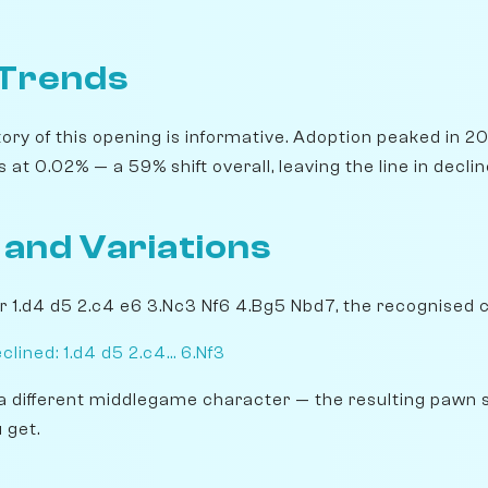
 Trends
ory of this opening is informative. Adoption peaked in 20
 at 0.02% — a 59% shift overall, leaving the line in declin
 and Variations
er 1.d4 d5 2.c4 e6 3.Nc3 Nf6 4.Bg5 Nbd7, the recognised 
ined: 1.d4 d5 2.c4... 6.Nf3
a different middlegame character — the resulting pawn 
 get.