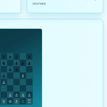
courses.