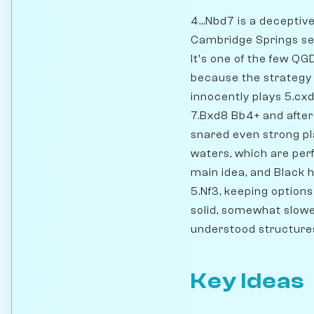
4...Nbd7 is a deceptiv
Cambridge Springs setu
It's one of the few Q
because the strategy 
innocently plays 5.cxd
7.Bxd8 Bb4+ and after
snared even strong pl
waters, which are perf
main idea, and Black h
5.Nf3, keeping options
solid, somewhat slower
understood structure
Key Ideas