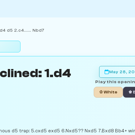
d4 d5 2.c4...... Nbd7
lined: 1.d4
May 28, 2
Play this openin
♔ White
♚ 
mous d5 trap: 5.cxd5 exd5 6.Nxd5?? Nxd5 7.Bxd8 Bb4+ wi