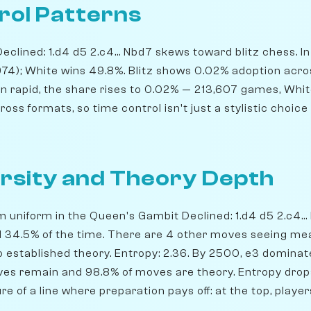
rol Patterns
lined: 1.d4 d5 2.c4... Nbd7 skews toward blitz chess. In b
974); White wins 49.8%. Blitz shows 0.02% adoption acr
In rapid, the share rises to 0.02% — 213,607 games, Whi
ss formats, so time control isn't just a stylistic choice 
rsity and Theory Depth
m uniform in the Queen's Gambit Declined: 1.d4 d5 2.c4...
yed 34.5% of the time. There are 4 other moves seeing me
o established theory. Entropy: 2.36. By 2500, e3 dominate
ives remain and 98.8% of moves are theory. Entropy drops
ure of a line where preparation pays off: at the top, pla