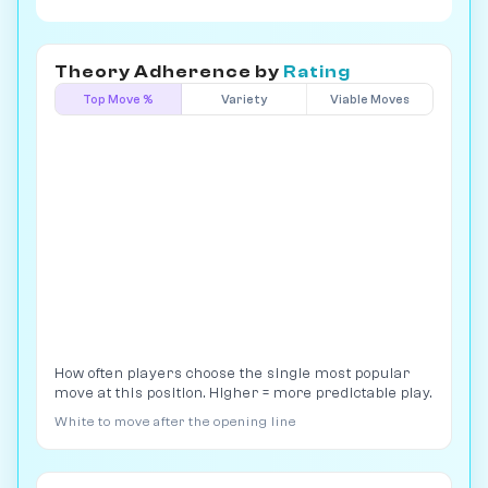
Theory Adherence by
Rating
Top Move %
Variety
Viable Moves
How often players choose the single most popular
move at this position. Higher = more predictable play.
White to move after the opening line