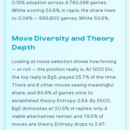
0.13% adoption across 4,783,298 games,
White scoring 53.6%. In rapid, the share rises
to 0.09% — 993,800 games, White 53.6%.
Move Diversity and Theory
Depth
Looking at move selection shows how forcing
— or not — the position really is. At 1200 Elo,
the top reply is Bg5, played 25.7% of the time.
There are 6 other moves seeing meaningful
share, and 60.9% of games stick to
established theory. Entropy: 2.94. By 2500,
Bg5 dominates at 30.5% of replies; only 4
viable alternatives remain and 79.5% of
moves are theory. Entropy drops to 2.47.