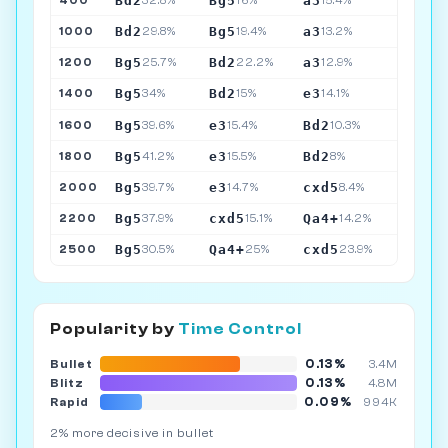
Bd2
Bg5
a3
400
32.8%
16%
15.4%
Bd2
Bg5
a3
1000
29.8%
19.4%
13.2%
Bg5
Bd2
a3
1200
25.7%
22.2%
12.9%
Bg5
Bd2
e3
1400
34%
15%
14.1%
Bg5
e3
Bd2
1600
39.6%
15.4%
10.3%
Bg5
e3
Bd2
1800
41.2%
15.5%
8%
Bg5
e3
cxd5
2000
39.7%
14.7%
8.4%
Bg5
cxd5
Qa4+
2200
37.9%
15.1%
14.2%
Bg5
Qa4+
cxd5
2500
30.5%
25%
23.9%
Popularity by
Time Control
0.13%
Bullet
3.4M
0.13%
Blitz
4.8M
0.09%
Rapid
994K
2% more decisive in bullet