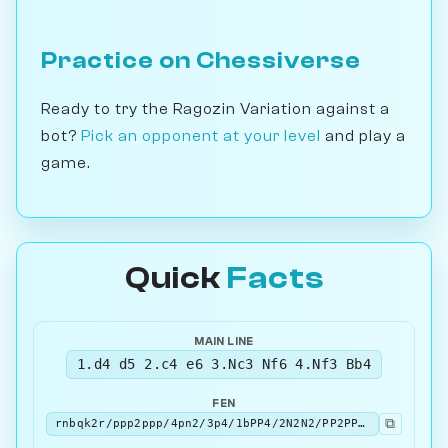
Practice on Chessiverse
Ready to try the Ragozin Variation against a
bot?
Pick an opponent at your level
and play a
game.
Quick
Facts
MAIN LINE
1.d4 d5 2.c4 e6 3.Nc3 Nf6 4.Nf3 Bb4
FEN
⧉
rnbqk2r/ppp2ppp/4pn2/3p4/1bPP4/2N2N2/PP2PPPP/R1BQKB1R w KQkq - 4 5