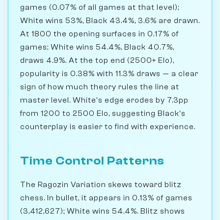
games (0.07% of all games at that level);
White wins 53%, Black 43.4%, 3.6% are drawn.
At 1800 the opening surfaces in 0.17% of
games; White wins 54.4%, Black 40.7%,
draws 4.9%. At the top end (2500+ Elo),
popularity is 0.38% with 11.3% draws — a clear
sign of how much theory rules the line at
master level. White's edge erodes by 7.3pp
from 1200 to 2500 Elo, suggesting Black's
counterplay is easier to find with experience.
Time Control Patterns
The Ragozin Variation skews toward blitz
chess. In bullet, it appears in 0.13% of games
(3,412,627); White wins 54.4%. Blitz shows