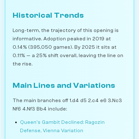
Historical Trends
Long-term, the trajectory of this opening is
informative. Adoption peaked in 2019 at
0.14% (395,050 games). By 2025 it sits at
0.11% — a 25% shift overall, leaving the line on
the rise.
Main Lines and Variations
The main branches off 1.d4 d5 2.c4 e6 3.Nc3
Nf6 4.Nf3 Bb4 include:
Queen's Gambit Declined: Ragozin
Defense, Vienna Variation