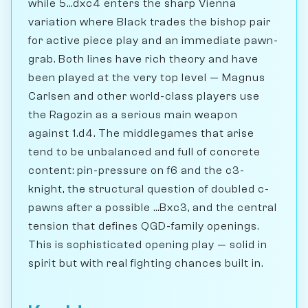
while 5...dxc4 enters the sharp Vienna
variation where Black trades the bishop pair
for active piece play and an immediate pawn-
grab. Both lines have rich theory and have
been played at the very top level — Magnus
Carlsen and other world-class players use
the Ragozin as a serious main weapon
against 1.d4. The middlegames that arise
tend to be unbalanced and full of concrete
content: pin-pressure on f6 and the c3-
knight, the structural question of doubled c-
pawns after a possible ...Bxc3, and the central
tension that defines QGD-family openings.
This is sophisticated opening play — solid in
spirit but with real fighting chances built in.