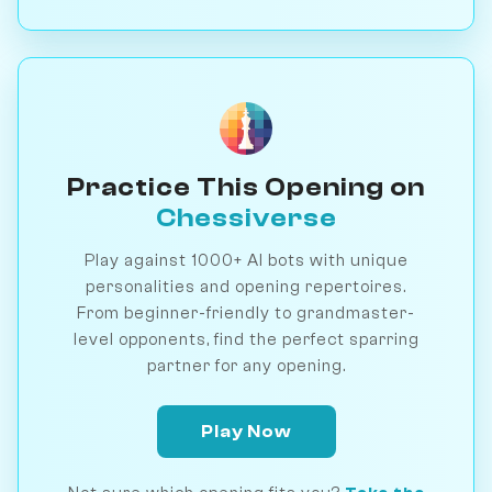
Practice This Opening on
Chessiverse
Play against 1000+ AI bots with unique
personalities and opening repertoires.
From beginner-friendly to grandmaster-
level opponents, find the perfect sparring
partner for any opening.
Play Now