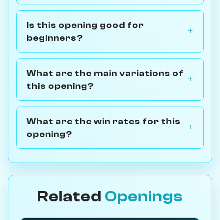
Is this opening good for
beginners?
What are the main variations of
this opening?
What are the win rates for this
opening?
Related
Openings