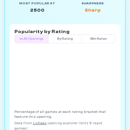
MOST POPULAR AT
SHARPNESS
2500
Sharp
Popularity by
Rating
vs All Openings
By Rating
Win Rates
Percentage of all games at each rating bracket that
feature this opening.
Data from
Lichess
opening explorer (blitz & rapid
games)