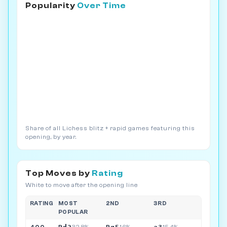
Popularity
Over Time
Share of all Lichess blitz + rapid games featuring this
opening, by year.
Top Moves by
Rating
White to move after the opening line
RATING
MOST
2ND
3RD
POPULAR