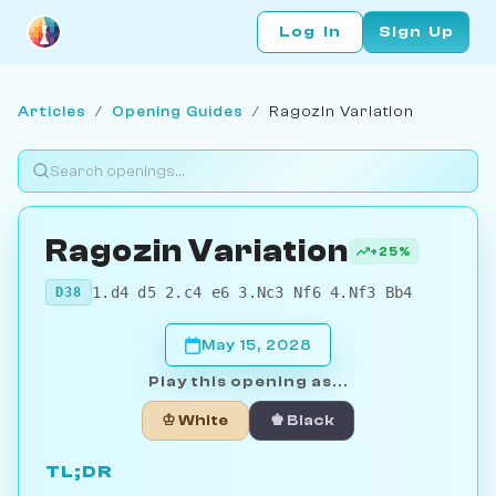
Log In
Sign Up
Articles
/
Opening Guides
/
Ragozin Variation
Ragozin Variation
+25%
1.d4 d5 2.c4 e6 3.Nc3 Nf6 4.Nf3 Bb4
D38
May 15, 2028
Play this opening as...
♔ White
♚ Black
TL;DR