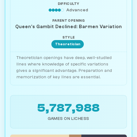
DIFFICULTY
Advanced
PARENT OPENING
Queen's Gambit Declined: Barmen Variation
STYLE
Theoretician
Theoretician openings have deep, well-studied
lines where knowledge of specific variations
gives a significant advantage. Preparation and
memorization of key lines are essential.
5,787,988
GAMES ON LICHESS