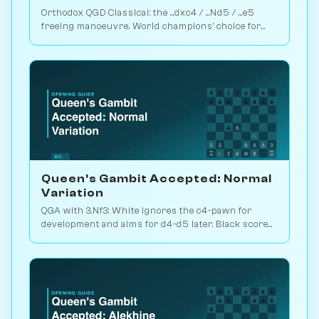
Orthodox QGD Classical: the ...dxc4 / ...Nd5 / ...e5
freeing manoeuvre. World champions' choice for
minimum-risk equalising vs 1.d4. Play vs. AI on
Chessiverse.
Queen's Gambit Accepted: Normal
Variation
QGA with 3.Nf3: White ignores the c4-pawn for
development and aims for d4-d5 later. Black scores
just 39% — c-pawn is hard to keep. Play vs. AI on
Chessiverse.