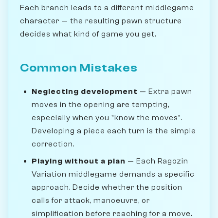
Each branch leads to a different middlegame
character — the resulting pawn structure
decides what kind of game you get.
Common Mistakes
Neglecting development
— Extra pawn
moves in the opening are tempting,
especially when you "know the moves".
Developing a piece each turn is the simple
correction.
Playing without a plan
— Each Ragozin
Variation middlegame demands a specific
approach. Decide whether the position
calls for attack, manoeuvre, or
simplification before reaching for a move.