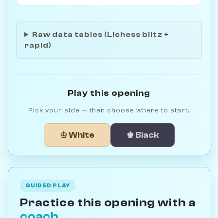
Raw data tables (Lichess blitz +
rapid)
Play this opening
Pick your side — then choose where to start.
♔ White
♚ Black
GUIDED PLAY
Practice this opening with a
coach