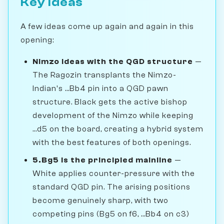
Key Ideas
A few ideas come up again and again in this
opening:
Nimzo ideas with the QGD structure
—
The Ragozin transplants the Nimzo-
Indian's ...Bb4 pin into a QGD pawn
structure. Black gets the active bishop
development of the Nimzo while keeping
...d5 on the board, creating a hybrid system
with the best features of both openings.
5.Bg5 is the principled mainline
—
White applies counter-pressure with the
standard QGD pin. The arising positions
become genuinely sharp, with two
competing pins (Bg5 on f6, ...Bb4 on c3)