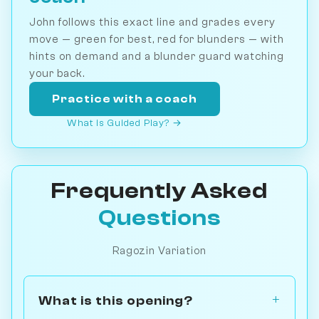
John follows this exact line and grades every
move — green for best, red for blunders — with
hints on demand and a blunder guard watching
your back.
Practice with a coach
What is Guided Play? →
Frequently Asked
Questions
Ragozin Variation
What is this opening?