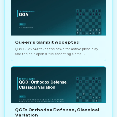
Queen's Gambit Accepted
QGA (2...dxc4): takes the pawn for active piece play
and the half-open d-file, accepting a small
structural concession. Play vs. AI on Chessiverse.
QGD: Orthodox Defense, Classical
Variation