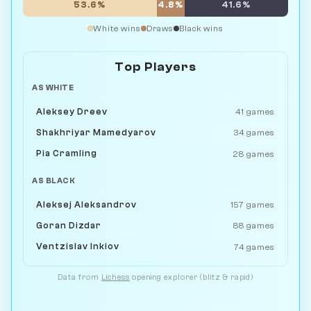
53.6%
4.8%
41.6%
White wins
Draws
Black wins
Top Players
AS WHITE
Aleksey Dreev
41 games
Shakhriyar Mamedyarov
34 games
Pia Cramling
28 games
AS BLACK
Aleksej Aleksandrov
157 games
Goran Dizdar
88 games
Ventzislav Inkiov
74 games
Data from
Lichess
opening explorer (blitz & rapid)