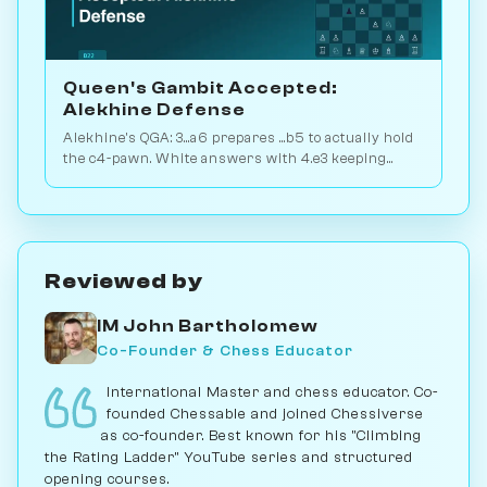
Queen's Gambit Accepted:
Alekhine Defense
Alekhine's QGA: 3...a6 prepares ...b5 to actually hold
the c4-pawn. White answers with 4.e3 keeping
flexibility. Play vs. AI on Chessiverse.
Reviewed by
IM John Bartholomew
Co-Founder & Chess Educator
International Master and chess educator. Co-
founded Chessable and joined Chessiverse
as co-founder. Best known for his "Climbing
the Rating Ladder" YouTube series and structured
opening courses.