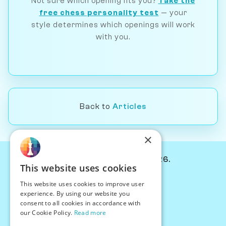
Not sure which opening fits you?
Take the
free chess personality test
— your
style determines which openings will work
with you.
Back to
Articles
×
© Chessiverse 2024-2026.
This website uses cookies
Contact Us
This website uses cookies to improve user
PersonaPlay™
experience. By using our website you
Chess Bots
consent to all cookies in accordance with
Articles
our Cookie Policy.
Read more
Creators