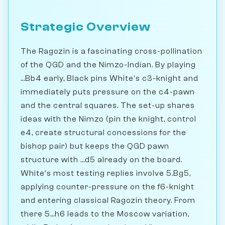
Strategic Overview
The Ragozin is a fascinating cross-pollination
of the QGD and the Nimzo-Indian. By playing
...Bb4 early, Black pins White's c3-knight and
immediately puts pressure on the c4-pawn
and the central squares. The set-up shares
ideas with the Nimzo (pin the knight, control
e4, create structural concessions for the
bishop pair) but keeps the QGD pawn
structure with ...d5 already on the board.
White's most testing replies involve 5.Bg5,
applying counter-pressure on the f6-knight
and entering classical Ragozin theory. From
there 5...h6 leads to the Moscow variation,