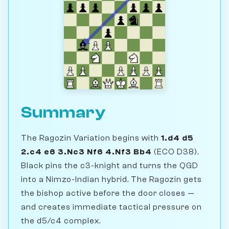
Summary
The Ragozin Variation begins with
1.d4 d5
2.c4 e6 3.Nc3 Nf6 4.Nf3 Bb4
(ECO D38).
Black pins the c3-knight and turns the QGD
into a Nimzo-Indian hybrid. The Ragozin gets
the bishop active before the door closes —
and creates immediate tactical pressure on
the d5/c4 complex.