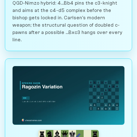
QGD-Nimzo hybrid: 4...Bb4 pins the c3-knight
and aims at the c4-d5 complex before the
bishop gets locked in. Carlsen's modern
weapon; the structural question of doubled c-
pawns after a possible ...Bxc3 hangs over every
line.