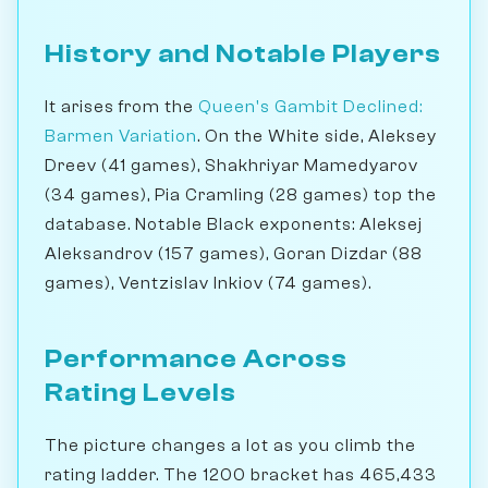
History and Notable Players
It arises from the
Queen's Gambit Declined:
Barmen Variation
. On the White side, Aleksey
Dreev (41 games), Shakhriyar Mamedyarov
(34 games), Pia Cramling (28 games) top the
database. Notable Black exponents: Aleksej
Aleksandrov (157 games), Goran Dizdar (88
games), Ventzislav Inkiov (74 games).
Performance Across
Rating Levels
The picture changes a lot as you climb the
rating ladder. The 1200 bracket has 465,433