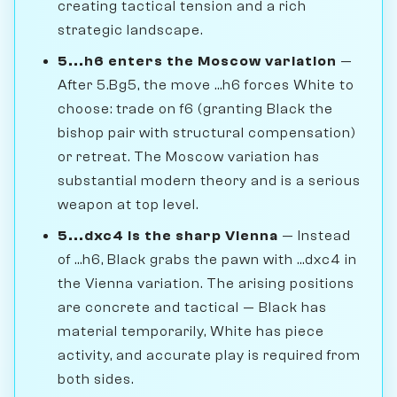
creating tactical tension and a rich
strategic landscape.
5...h6 enters the Moscow variation
—
After 5.Bg5, the move ...h6 forces White to
choose: trade on f6 (granting Black the
bishop pair with structural compensation)
or retreat. The Moscow variation has
substantial modern theory and is a serious
weapon at top level.
5...dxc4 is the sharp Vienna
— Instead
of ...h6, Black grabs the pawn with ...dxc4 in
the Vienna variation. The arising positions
are concrete and tactical — Black has
material temporarily, White has piece
activity, and accurate play is required from
both sides.