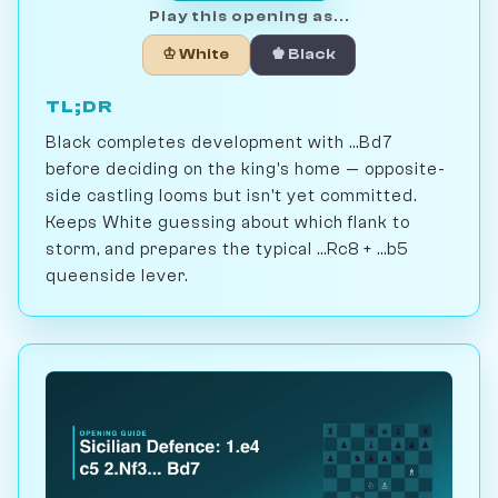
Play this opening as...
♔ White
♚ Black
TL;DR
Black completes development with ...Bd7
before deciding on the king's home — opposite-
side castling looms but isn't yet committed.
Keeps White guessing about which flank to
storm, and prepares the typical ...Rc8 + ...b5
queenside lever.