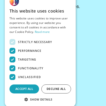
© Chessiverse 2024-2026.
This website uses cookies
Contact Us
This website uses cookies to improve user
PersonaPlay™
experience. By using our website you
Chess Bots
consent to all cookies in accordance with
Articles
our Cookie Policy.
Read more
Creators
STRICTLY NECESSARY
Creator Program
Chess Personality
PERFORMANCE
About Us
TARGETING
Careers
Blog
FUNCTIONALITY
FAQ
What's New
UNCLASSIFIED
Join our Discord
Terms
ACCEPT ALL
DECLINE ALL
Privacy
SHOW DETAILS