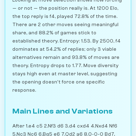
— or not — the position really is. At 1200 Elo,
the top reply is f4, played 72.8% of the time.
There are 2 other moves seeing meaningful
share, and 88.2% of games stick to
established theory. Entropy: 1.53. By 2500, f4
dominates at 54.2% of replies; only 3 viable
alternatives remain and 93.8% of moves are
theory. Entropy drops to 1.77. Move diversity
stays high even at master level, suggesting
the opening doesn't force one specific
response.
Main Lines and Variations
After 1.e4 c5 2.Nf3 d6 3.d4 cxd4 4.Nxd4 Nf6
5.Nc3 Nc6 6.Bg5 e6 7.Qd2 a6 8.0-0-0 Bd7,