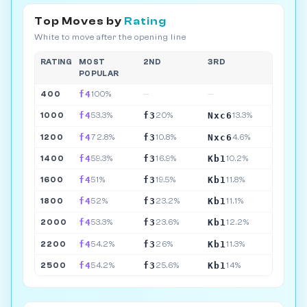
Top Moves by
Rating
White to move after the opening line
RATING
MOST
2ND
3RD
POPULAR
f4
400
100%
—
—
f4
f3
Nxc6
1000
53.3%
20%
13.3%
f4
f3
Nxc6
1200
72.8%
10.8%
4.6%
f4
f3
Kb1
1400
59.3%
16.9%
10.2%
f4
f3
Kb1
1600
51%
19.5%
11.8%
f4
f3
Kb1
1800
52%
23.2%
11.1%
f4
f3
Kb1
2000
53.3%
23.6%
12.2%
f4
f3
Kb1
2200
54.2%
26%
11.3%
f4
f3
Kb1
2500
54.2%
25.6%
14%