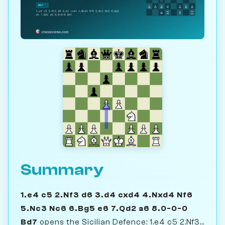
Summary
1.e4 c5 2.Nf3 d6 3.d4 cxd4 4.Nxd4 Nf6
5.Nc3 Nc6 6.Bg5 e6 7.Qd2 a6 8.0-0-0
Bd7
opens the Sicilian Defence: 1.e4 c5 2.Nf3...