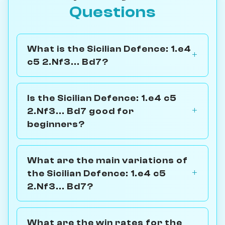
Questions
What is the Sicilian Defence: 1.e4
c5 2.Nf3... Bd7?
Is the Sicilian Defence: 1.e4 c5
2.Nf3... Bd7 good for
beginners?
What are the main variations of
the Sicilian Defence: 1.e4 c5
2.Nf3... Bd7?
What are the win rates for the