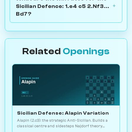
Sicilian Defence: 1.e4 c5 2.Nf3...
Bd7?
Related
Openings
Sicilian Defense: Alapin Variation
Alapin (2.c3): the strategic Anti-Sicilian. Builds a
classical centre and sidesteps Najdorf theory.
Sveshnikov's lifelong line. Play vs. AI on