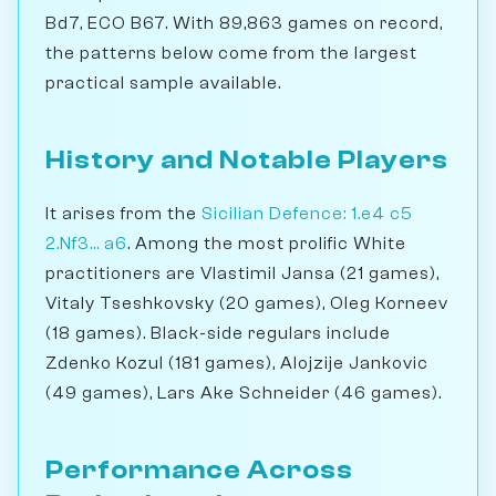
Bd7, ECO B67. With 89,863 games on record,
the patterns below come from the largest
practical sample available.
History and Notable Players
It arises from the
Sicilian Defence: 1.e4 c5
2.Nf3... a6
. Among the most prolific White
practitioners are Vlastimil Jansa (21 games),
Vitaly Tseshkovsky (20 games), Oleg Korneev
(18 games). Black-side regulars include
Zdenko Kozul (181 games), Alojzije Jankovic
(49 games), Lars Ake Schneider (46 games).
Performance Across