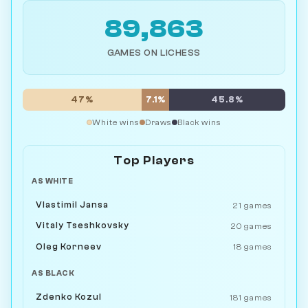
89,863
GAMES ON LICHESS
47%
7.1%
45.8%
White wins
Draws
Black wins
Top Players
AS WHITE
Vlastimil Jansa
21 games
Vitaly Tseshkovsky
20 games
Oleg Korneev
18 games
AS BLACK
Zdenko Kozul
181 games