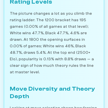
Rating Levels
The picture changes a lot as you climb the
rating ladder. The 1200 bracket has 195
games (0.00% of all games at that level);
White wins 47.7%, Black 47.7%, 4.6% are
drawn. At 1800 the opening surfaces in
0.00% of games; White wins 46%, Black
48.7%, draws 5.4%. At the top end (2500+
Elo), popularity is 0.13% with 8.8% draws — a
clear sign of how much theory rules the line
at master level.
Move Diversity and Theory
Depth
Looking at move selection shows how forcing