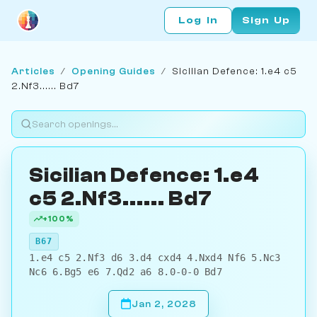
Log In
Sign Up
Articles
/
Opening Guides
/
Sicilian Defence: 1.e4 c5
2.Nf3...... Bd7
Sicilian Defence: 1.e4
c5 2.Nf3...... Bd7
+100%
B67
1.e4 c5 2.Nf3 d6 3.d4 cxd4 4.Nxd4 Nf6 5.Nc3
Nc6 6.Bg5 e6 7.Qd2 a6 8.0-0-0 Bd7
Jan 2, 2028