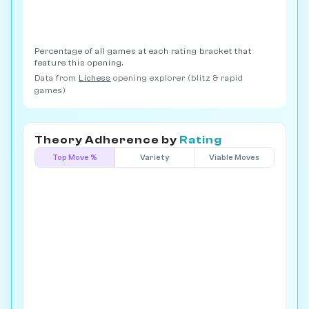
Percentage of all games at each rating bracket that
feature this opening.
Data from
Lichess
opening explorer (blitz & rapid
games)
Theory Adherence by
Rating
Top Move %
Variety
Viable Moves