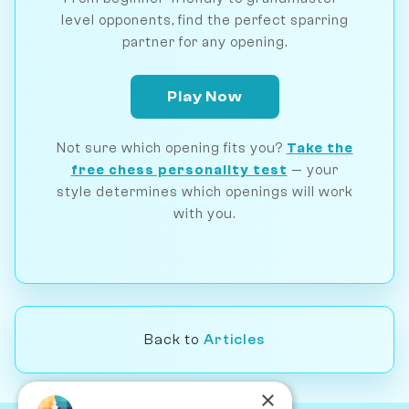
level opponents, find the perfect sparring
partner for any opening.
Play Now
Not sure which opening fits you?
Take the
free chess personality test
— your
style determines which openings will work
with you.
Back to
Articles
×