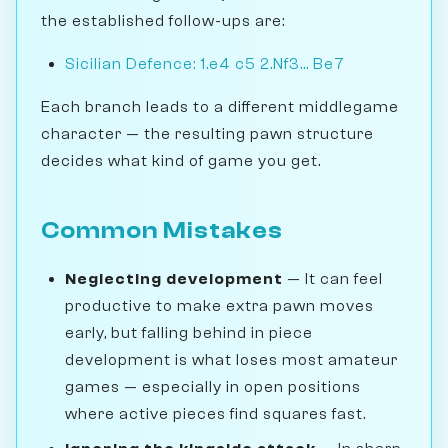
the established follow-ups are:
Sicilian Defence: 1.e4 c5 2.Nf3... Be7
Each branch leads to a different middlegame
character — the resulting pawn structure
decides what kind of game you get.
Common Mistakes
Neglecting development
— It can feel
productive to make extra pawn moves
early, but falling behind in piece
development is what loses most amateur
games — especially in open positions
where active pieces find squares fast.