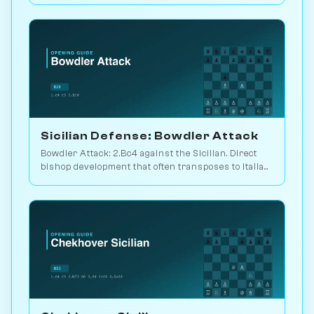
Chessiverse.
Sicilian Defense: Bowdler Attack
Bowdler Attack: 2.Bc4 against the Sicilian. Direct
bishop development that often transposes to Italian
setups. Play vs. AI on Chessiverse.