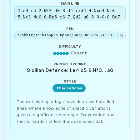
MAIN LINE
1.e4 c5 2.Nf3 d6 3.d4 cxd4 4.Nxd4 Nf6
5.Nc3 Nc6 6.Bg5 e6 7.Qd2 a6 8.0-0-0 Bd7
FEN
⧉
r2qkb1r/1p1b1ppp/p1nppn2/6B1/3NP3/2N5/PPPQ1PPP/2KR1B1R w kq - 2 9
DIFFICULTY
Expert
PARENT OPENING
Sicilian Defence: 1.e4 c5 2.Nf3... a6
STYLE
Theoretician
Theoretician openings have deep, well-studied
lines where knowledge of specific variations
gives a significant advantage. Preparation and
memorization of key lines are essential.