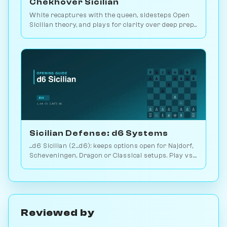
Chekhover Sicilian
White recaptures with the queen, sidesteps Open
Sicilian theory, and plays for clarity over deep prep.
2.9M games. Play vs. AI on Chessiverse.
Sicilian Defense: d6 Systems
...d6 Sicilian (2...d6): keeps options open for Najdorf,
Scheveningen, Dragon or Classical setups. Play vs.
AI on Chessiverse.
Reviewed by