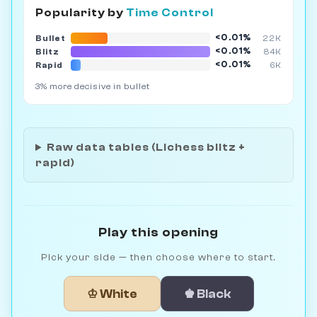
Popularity by
Time Control
<0.01%
Bullet
22K
<0.01%
Blitz
84K
<0.01%
Rapid
6K
3% more decisive in bullet
Raw data tables (Lichess blitz +
rapid)
Play this opening
Pick your side — then choose where to start.
♔ White
♚ Black