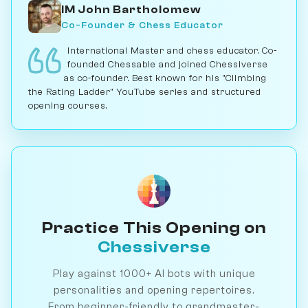
IM John Bartholomew
Co-Founder & Chess Educator
International Master and chess educator. Co-
founded Chessable and joined Chessiverse
as co-founder. Best known for his "Climbing
the Rating Ladder" YouTube series and structured
opening courses.
Practice This Opening on
Chessiverse
Play against 1000+ AI bots with unique
personalities and opening repertoires.
From beginner-friendly to grandmaster-