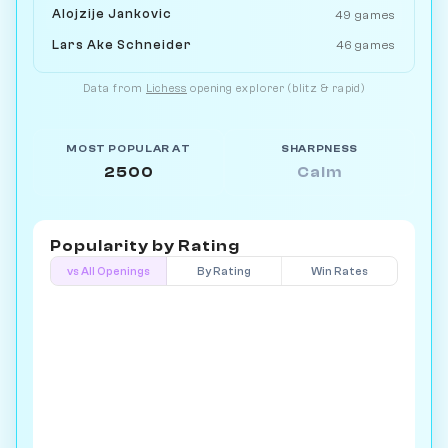
Alojzije Jankovic
49 games
Lars Ake Schneider
46 games
Data from
Lichess
opening explorer (blitz & rapid)
MOST POPULAR AT
SHARPNESS
2500
Calm
Popularity by
Rating
vs All Openings
By Rating
Win Rates