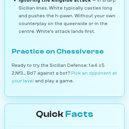
Ignoring the kingside attack
— In sharp
Sicilian lines, White typically castles long
and pushes the h-pawn. Without your own
counterplay on the queenside or in the
centre, White's attack lands first.
Practice on Chessiverse
Ready to try the Sicilian Defence: 1.e4 c5
2.Nf3... Bd7 against a bot?
Pick an opponent at
your level
and play a game.
Quick
Facts