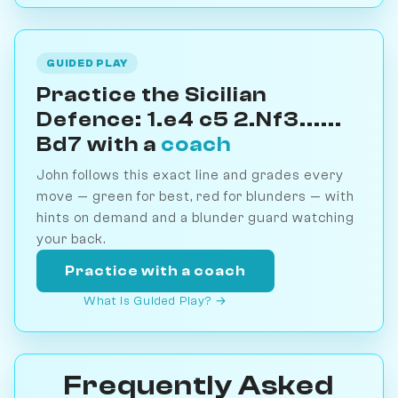
GUIDED PLAY
Practice the Sicilian
Defence: 1.e4 c5 2.Nf3......
Bd7 with a
coach
John follows this exact line and grades every
move — green for best, red for blunders — with
hints on demand and a blunder guard watching
your back.
Practice with a coach
What is Guided Play? →
Frequently Asked