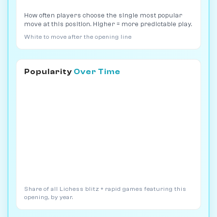
How often players choose the single most popular
move at this position. Higher = more predictable play.
White to move after the opening line
Popularity
Over Time
Share of all Lichess blitz + rapid games featuring this
opening, by year.