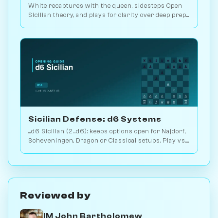
White recaptures with the queen, sidesteps Open
Sicilian theory, and plays for clarity over deep prep.
2.9M games. Play vs. AI on Chessiverse.
Sicilian Defense: d6 Systems
...d6 Sicilian (2...d6): keeps options open for Najdorf,
Scheveningen, Dragon or Classical setups. Play vs.
AI on Chessiverse.
Reviewed by
IM John Bartholomew