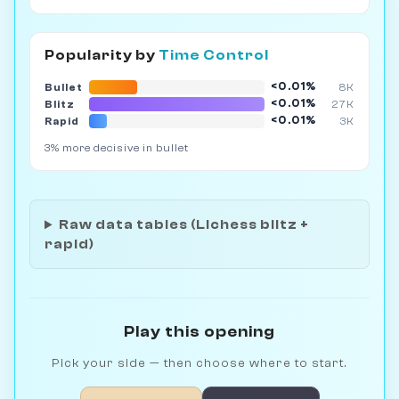
Popularity by
Time Control
<0.01%
Bullet
8K
<0.01%
Blitz
27K
<0.01%
Rapid
3K
3% more decisive in bullet
Raw data tables (Lichess blitz +
rapid)
Play this opening
Pick your side — then choose where to start.