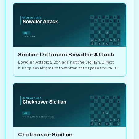
Sicilian Defense: Bowdler Attack
Bowdler Attack: 2.Bc4 against the Sicilian. Direct
bishop development that often transposes to Italian
setups. Play vs. AI on Chessiverse.
Chekhover Sicilian