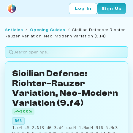
Log In
Sign Up
Articles
/
Opening Guides
/
Sicilian Defense: Richter-
Rauzer Variation, Neo-Modern Variation (9.f4)
Sicilian Defense:
Richter-Rauzer
Variation, Neo-Modern
Variation (9.f4)
+300%
B68
1.e4 c5 2.Nf3 d6 3.d4 cxd4 4.Nxd4 Nf6 5.Nc3