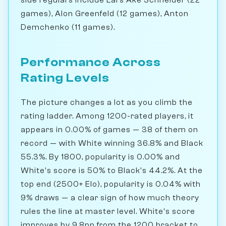
games), Alon Greenfeld (12 games), Anton
Demchenko (11 games).
Performance Across
Rating Levels
The picture changes a lot as you climb the
rating ladder. Among 1200-rated players, it
appears in 0.00% of games — 38 of them on
record — with White winning 36.8% and Black
55.3%. By 1800, popularity is 0.00% and
White's score is 50% to Black's 44.2%. At the
top end (2500+ Elo), popularity is 0.04% with
9% draws — a clear sign of how much theory
rules the line at master level. White's score
improves by 9.8pp from the 1200 bracket to