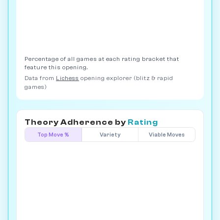
Percentage of all games at each rating bracket that
feature this opening.
Data from
Lichess
opening explorer (blitz & rapid
games)
Theory Adherence by
Rating
Top Move %
Variety
Viable Moves