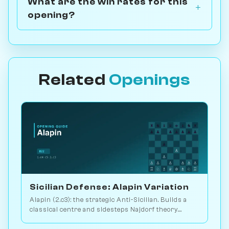
What are the win rates for this
opening?
Related
Openings
Sicilian Defense: Alapin Variation
Alapin (2.c3): the strategic Anti-Sicilian. Builds a
classical centre and sidesteps Najdorf theory.
Sveshnikov's lifelong line. Play vs. AI on
Chessiverse.