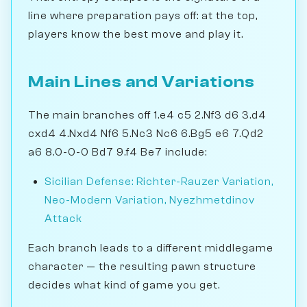
line where preparation pays off: at the top,
players know the best move and play it.
Main Lines and Variations
The main branches off 1.e4 c5 2.Nf3 d6 3.d4
cxd4 4.Nxd4 Nf6 5.Nc3 Nc6 6.Bg5 e6 7.Qd2
a6 8.0-0-0 Bd7 9.f4 Be7 include:
Sicilian Defense: Richter-Rauzer Variation,
Neo-Modern Variation, Nyezhmetdinov
Attack
Each branch leads to a different middlegame
character — the resulting pawn structure
decides what kind of game you get.