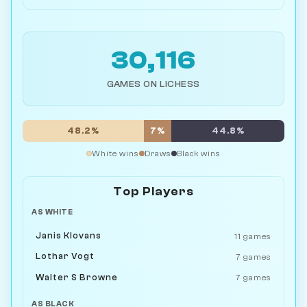
30,116
GAMES ON LICHESS
48.2%
7%
44.8%
White wins
Draws
Black wins
Top Players
AS WHITE
Janis Klovans
11 games
Lothar Vogt
7 games
Walter S Browne
7 games
AS BLACK