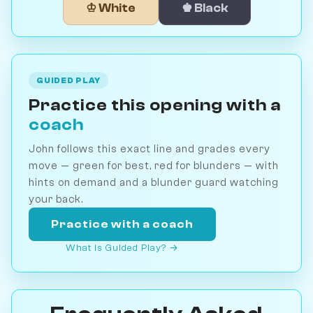
♔ White
♚ Black
GUIDED PLAY
Practice this opening with a
coach
John follows this exact line and grades every
move — green for best, red for blunders — with
hints on demand and a blunder guard watching
your back.
Practice with a coach
What is Guided Play? →