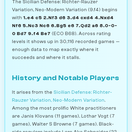
The Sicilian Defense: Richter-Rauzer
Variation, Neo-Modern Variation (9.f4) begins
with
1.e4 c5 2.Nf3 d6 3.d4 cxd4 4.Nxd4
Nf6 5.Nc3 Nc6 6.Bg5 e6 7.Qd2 a6 8.0-0-
0 Bd7 9.f4 Be7
(ECO B68). Across rating
levels it shows up in 30,116 recorded games —
enough data to map exactly where it
succeeds and where it stalls.
History and Notable Players
It arises from the
Sicilian Defense: Richter-
Rauzer Variation, Neo-Modern Variation
.
Among the most prolific White practitioners
are Janis Klovans (11 games), Lothar Vogt (7
games), Walter S Browne (7 games). Black-
side regulars include Lars Ake Schneider (22