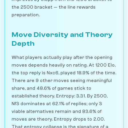
the 2500 bracket — the line rewards
preparation.
Move Diversity and Theory
Depth
What players actually play after the opening
moves depends heavily on rating. At 1200 Elo,
the top reply is Nxc6, played 18.9% of the time.
There are 9 other moves seeing meaningful
share, and 48.6% of games stick to
established theory. Entropy: 3.31. By 2500,
Nf3 dominates at 62.1% of replies; only 3
viable alternatives remain and 83.6% of
moves are theory. Entropy drops to 2.00.
That entropy collapse is the signature of a