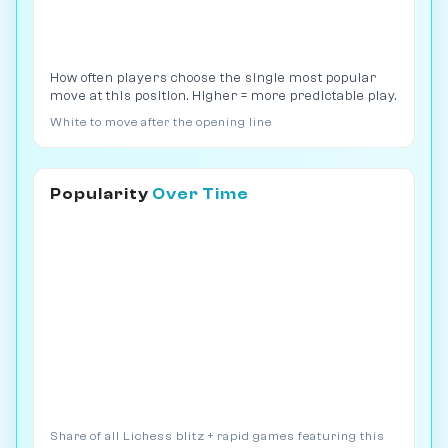
How often players choose the single most popular
move at this position. Higher = more predictable play.
White to move after the opening line
Popularity
Over Time
Share of all Lichess blitz + rapid games featuring this