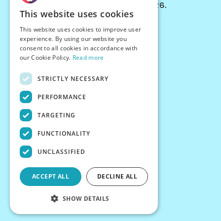
© Chessiverse 2024-2026.
This website uses cookies
Contact Us
This website uses cookies to improve user
PersonaPlay™
experience. By using our website you
Chess Bots
consent to all cookies in accordance with
Articles
our Cookie Policy.
Read more
Creators
STRICTLY NECESSARY
Creator Program
Chess Personality
PERFORMANCE
About Us
TARGETING
Careers
Blog
FUNCTIONALITY
FAQ
What's New
UNCLASSIFIED
Join our Discord
Terms
ACCEPT ALL
DECLINE ALL
Privacy
SHOW DETAILS