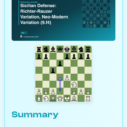
Summary