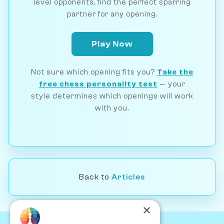
level opponents, find the perfect sparring
partner for any opening.
Play Now
Not sure which opening fits you?
Take the
free chess personality test
— your
style determines which openings will work
with you.
Back to
Articles
×