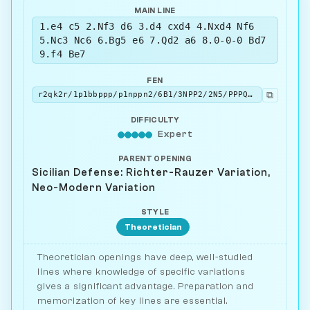
MAIN LINE
1.e4 c5 2.Nf3 d6 3.d4 cxd4 4.Nxd4 Nf6
5.Nc3 Nc6 6.Bg5 e6 7.Qd2 a6 8.0-0-0 Bd7
9.f4 Be7
FEN
⧉
r2qk2r/1p1bbppp/p1nppn2/6B1/3NPP2/2N5/PPPQ2PP/2KR1B1R w kq - 1 10
DIFFICULTY
Expert
PARENT OPENING
Sicilian Defense: Richter-Rauzer Variation,
Neo-Modern Variation
STYLE
Theoretician
Theoretician openings have deep, well-studied
lines where knowledge of specific variations
gives a significant advantage. Preparation and
memorization of key lines are essential.