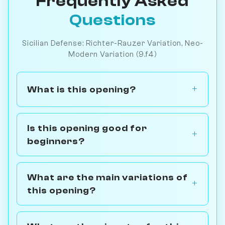
Frequently Asked
Questions
Sicilian Defense: Richter-Rauzer Variation, Neo-
Modern Variation (9.f4)
What is this opening?
Is this opening good for
beginners?
What are the main variations of
this opening?