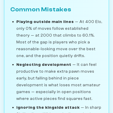
Common Mistakes
Playing outside main lines
— At 400 Elo,
only 0% of moves follow established
theory — at 2000 that climbs to 60.1%.
Most of the gap is players who pick a
reasonable-looking move over the best
one, and the position quietly drifts.
Neglecting development
— It can feel
productive to make extra pawn moves
early, but falling behind in piece
development is what loses most amateur
games — especially in open positions
where active pieces find squares fast.
Ignoring the kingside attack
— In sharp