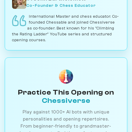
Co-Founder & Chess Educator
International Master and chess educator. Co-
founded Chessable and joined Chessiverse
as co-founder. Best known for his "Climbing
the Rating Ladder" YouTube series and structured
opening courses.
Practice This Opening on
Chessiverse
Play against 1000+ AI bots with unique
personalities and opening repertoires.
From beginner-friendly to grandmaster-