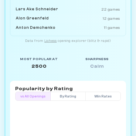
Lars Ake Schneider
22 games
Alon Greenfeld
12 games
Anton Demchenko
11 games
Data from
Lichess
opening explorer (blitz & rapid)
MOST POPULAR AT
SHARPNESS
2500
Calm
Popularity by
Rating
vs All Openings
By Rating
Win Rates