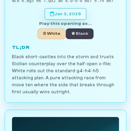
Nc6 6.Bg5 e6 7.Qd2 a6 8.0-0-0 Bd7 9.f4 Be7
Jan 3, 2028
Play this opening as...
♔ White
♚ Black
TL;DR
Black short-castles into the storm and trusts
Sicilian counterplay over the half-open c-file;
White rolls out the standard g4-h4-h5
attacking plan. A pure attacking race from
move ten where the side that breaks through
first usually wins outright.