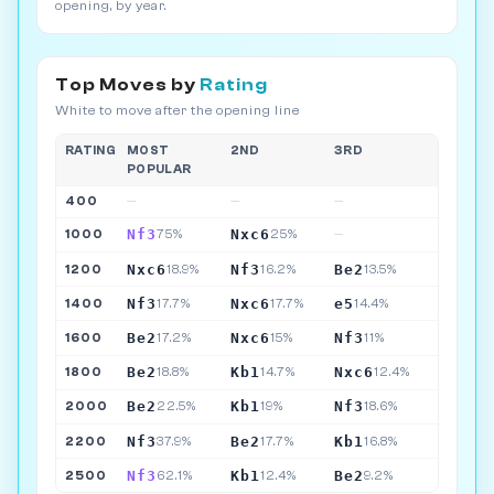
opening, by year.
Top Moves by
Rating
White to move after the opening line
RATING
MOST
2ND
3RD
POPULAR
400
—
—
—
Nf3
Nxc6
1000
75%
25%
—
Nxc6
Nf3
Be2
1200
18.9%
16.2%
13.5%
Nf3
Nxc6
e5
1400
17.7%
17.7%
14.4%
Be2
Nxc6
Nf3
1600
17.2%
15%
11%
Be2
Kb1
Nxc6
1800
18.8%
14.7%
12.4%
Be2
Kb1
Nf3
2000
22.5%
19%
18.6%
Nf3
Be2
Kb1
2200
37.9%
17.7%
16.8%
Nf3
Kb1
Be2
2500
62.1%
12.4%
9.2%