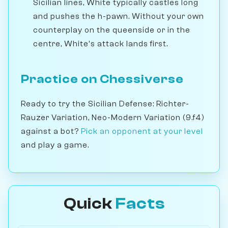
Sicilian lines, White typically castles long
and pushes the h-pawn. Without your own
counterplay on the queenside or in the
centre, White's attack lands first.
Practice on Chessiverse
Ready to try the Sicilian Defense: Richter-
Rauzer Variation, Neo-Modern Variation (9.f4)
against a bot?
Pick an opponent at your level
and play a game.
Quick
Facts