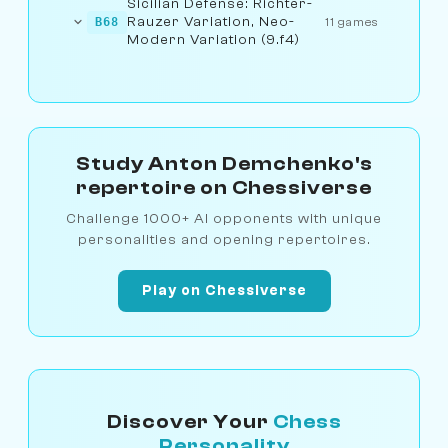
Sicilian Defense: Richter-
Rauzer Variation, Neo-
B68
11 games
Modern Variation (9.f4)
Study Anton Demchenko's
repertoire on Chessiverse
Challenge 1000+ AI opponents with unique
personalities and opening repertoires.
Play on Chessiverse
Discover Your
Chess
Personality