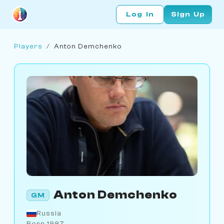
Log In
Sign Up
Players
/
Anton Demchenko
Anton Demchenko
GM
Russia
Born 1987