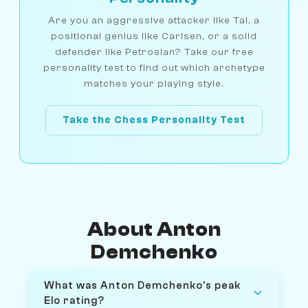
Are you an aggressive attacker like Tal, a
positional genius like Carlsen, or a solid
defender like Petrosian? Take our free
personality test to find out which archetype
matches your playing style.
Take the Chess Personality Test
About Anton
Demchenko
What was Anton Demchenko's peak
Elo rating?