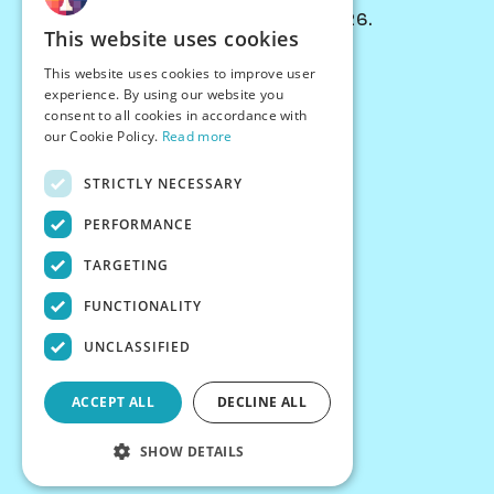
© Chessiverse 2024-2026.
This website uses cookies
Contact Us
This website uses cookies to improve user
PersonaPlay™
experience. By using our website you
Chess Bots
consent to all cookies in accordance with
Articles
our Cookie Policy.
Read more
Creators
STRICTLY NECESSARY
Creator Program
Chess Personality
PERFORMANCE
About Us
TARGETING
Careers
Blog
FUNCTIONALITY
FAQ
What's New
UNCLASSIFIED
Join our Discord
Terms
ACCEPT ALL
DECLINE ALL
Privacy
SHOW DETAILS