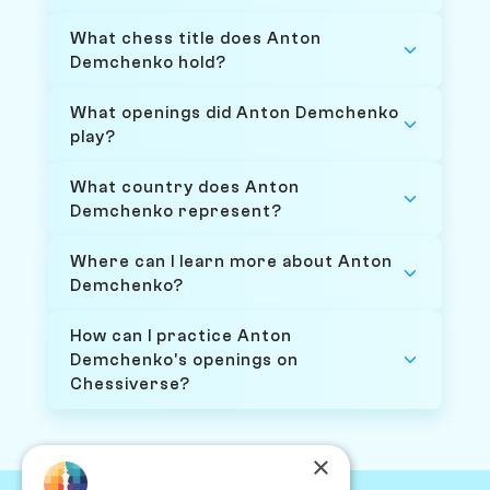
What chess title does Anton
Demchenko hold?
What openings did Anton Demchenko
play?
What country does Anton
Demchenko represent?
Where can I learn more about Anton
Demchenko?
How can I practice Anton
Demchenko's openings on
Chessiverse?
×