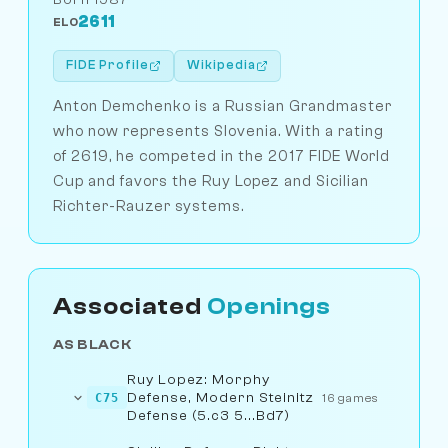
2611
ELO
FIDE Profile
Wikipedia
Anton Demchenko is a Russian Grandmaster
who now represents Slovenia. With a rating
of 2619, he competed in the 2017 FIDE World
Cup and favors the Ruy Lopez and Sicilian
Richter-Rauzer systems.
Associated
Openings
AS BLACK
Ruy Lopez: Morphy
Defense, Modern Steinitz
C75
16 games
Defense (5.c3 5...Bd7)