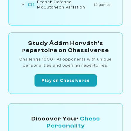
French Defense:
C12
12 games
McCutcheon Variation
Study Ádám Horváth's
repertoire on Chessiverse
Challenge 1000+ AI opponents with unique
personalities and opening repertoires.
Play on Chessiverse
Discover Your
Chess
Personality