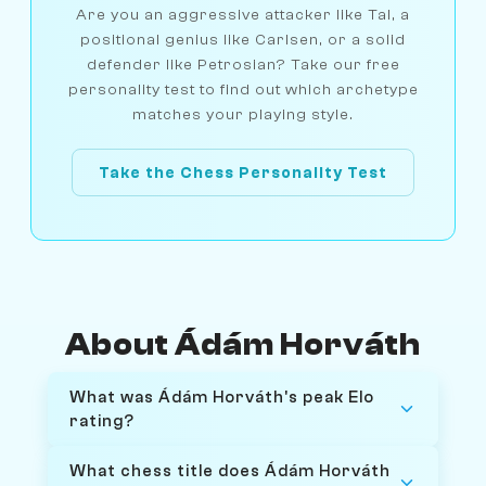
Are you an aggressive attacker like Tal, a
positional genius like Carlsen, or a solid
defender like Petrosian? Take our free
personality test to find out which archetype
matches your playing style.
Take the Chess Personality Test
About Ádám Horváth
What was Ádám Horváth's peak Elo
rating?
What chess title does Ádám Horváth