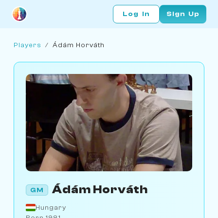
Log In
Sign Up
Players
/
Ádám Horváth
Ádám Horváth
GM
Hungary
Born 1981