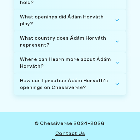
hold?
What openings did Ádám Horváth
play?
What country does Ádám Horváth
represent?
Where can I learn more about Ádám
Horváth?
How can I practice Ádám Horváth's
openings on Chessiverse?
© Chessiverse 2024-2026.
Contact Us