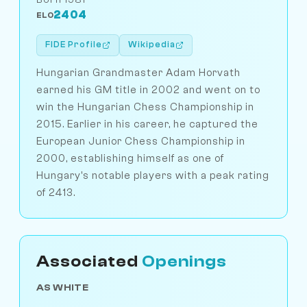
2404
ELO
FIDE Profile
Wikipedia
Hungarian Grandmaster Adam Horvath
earned his GM title in 2002 and went on to
win the Hungarian Chess Championship in
2015. Earlier in his career, he captured the
European Junior Chess Championship in
2000, establishing himself as one of
Hungary's notable players with a peak rating
of 2413.
Associated
Openings
AS WHITE