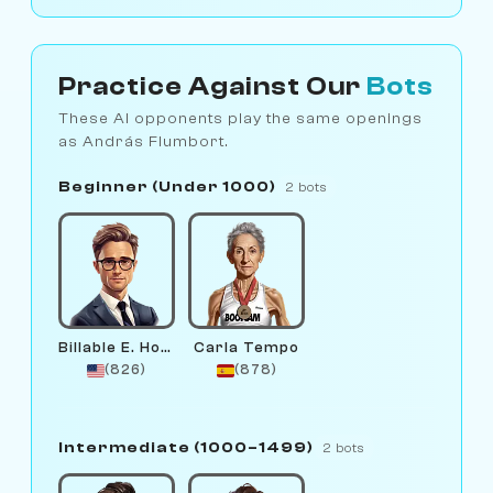
Practice Against Our
Bots
These AI opponents play the same openings
as András Flumbort.
Beginner (Under 1000)
2 bots
Billable E. Hours
Carla Tempo
(826)
(878)
Intermediate (1000–1499)
2 bots