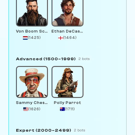
Von Boom Schmidt
Ethan DeCastling
(1425)
(1464)
Advanced (1500–1999)
2 bots
Sammy Chessington
Polly Parrot
(1626)
(1711)
Expert (2000–2499)
2 bots