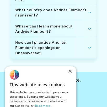
What country does András Flumbort
represent?
Where can I learn more about
András Flumbort?
How can I practice András
Flumbort's openings on
Chessiverse?
×
© Chessiverse 2024-2026.
This website uses cookies
Contact Us
This website uses cookies to improve user
PersonaPlay™
experience. By using our website you
Chess Bots
consent to all cookies in accordance with
Articles
our Cookie Policy.
Read more