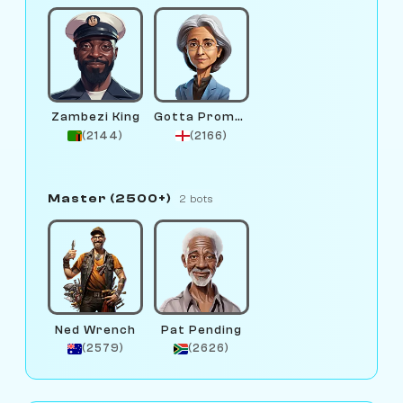
Zambezi King
Gotta Promotion
(2144)
(2166)
Master (2500+)
2 bots
Ned Wrench
Pat Pending
(2579)
(2626)