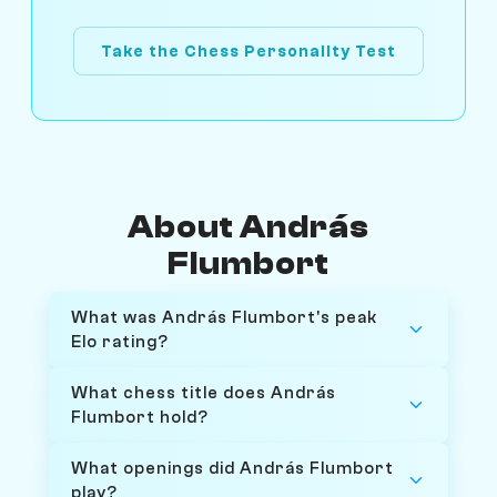
Take the Chess Personality Test
About András
Flumbort
What was András Flumbort's peak
Elo rating?
What chess title does András
Flumbort hold?
What openings did András Flumbort
play?