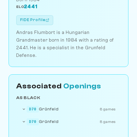
2441
ELO
FIDE Profile
Andras Flumbort is a Hungarian
Grandmaster born in 1984 with a rating of
2441. He is a specialist in the Grunfeld
Defense.
Associated
Openings
AS BLACK
Grünfeld
D70
8 games
Grünfeld
D70
8 games