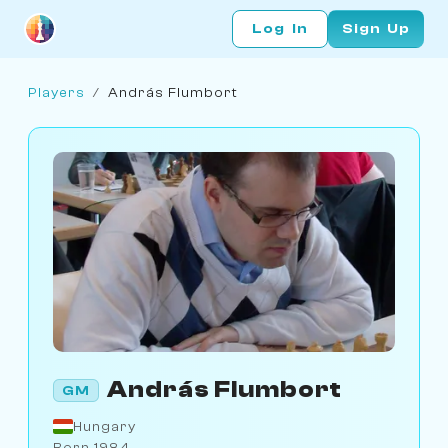
Log In
Sign Up
Players
/
András Flumbort
András Flumbort
GM
Hungary
Born 1984