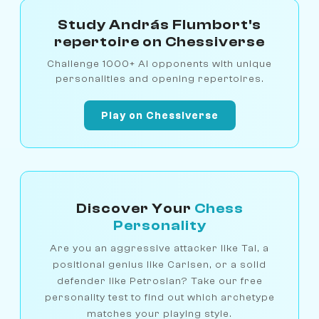
Study András Flumbort's
repertoire on Chessiverse
Challenge 1000+ AI opponents with unique
personalities and opening repertoires.
Play on Chessiverse
Discover Your
Chess
Personality
Are you an aggressive attacker like Tal, a
positional genius like Carlsen, or a solid
defender like Petrosian? Take our free
personality test to find out which archetype
matches your playing style.