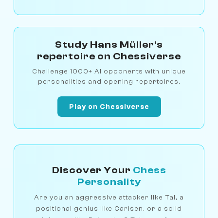
Study Hans Müller's
repertoire on Chessiverse
Challenge 1000+ AI opponents with unique
personalities and opening repertoires.
Play on Chessiverse
Discover Your
Chess
Personality
Are you an aggressive attacker like Tal, a
positional genius like Carlsen, or a solid