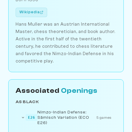
Wikipedia
Hans Muller was an Austrian International
Master, chess theoretician, and book author.
Active in the first half of the twentieth
century, he contributed to chess literature
and favored the Nimzo-Indian Defense in his
competitive play.
Associated
Openings
AS BLACK
Nimzo-Indian Defense:
Sämisch Variation (ECO
E26
5 games
E26)