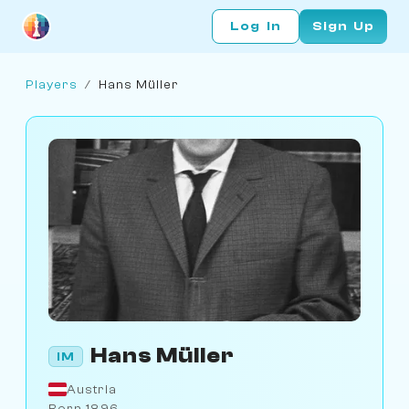
Log In
Sign Up
Players
/
Hans Müller
Hans Müller
IM
Austria
Born 1896