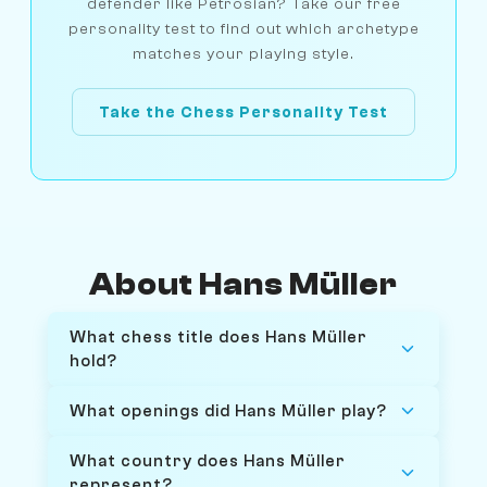
defender like Petrosian? Take our free
personality test to find out which archetype
matches your playing style.
Take the Chess Personality Test
About Hans Müller
What chess title does Hans Müller
hold?
What openings did Hans Müller play?
What country does Hans Müller
represent?