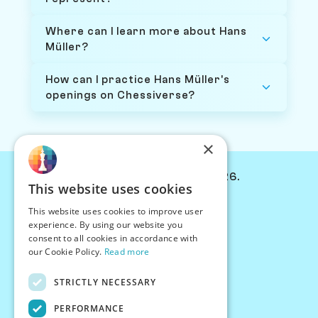
Where can I learn more about Hans
Müller?
How can I practice Hans Müller's
openings on Chessiverse?
×
© Chessiverse 2024-2026.
This website uses cookies
Contact Us
This website uses cookies to improve user
PersonaPlay™
experience. By using our website you
Chess Bots
consent to all cookies in accordance with
Articles
our Cookie Policy.
Read more
Creators
STRICTLY NECESSARY
Creator Program
Chess Personality
PERFORMANCE