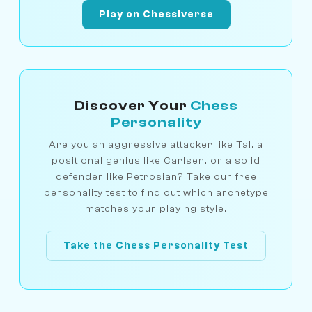
Play on Chessiverse
Discover Your
Chess
Personality
Are you an aggressive attacker like Tal, a
positional genius like Carlsen, or a solid
defender like Petrosian? Take our free
personality test to find out which archetype
matches your playing style.
Take the Chess Personality Test