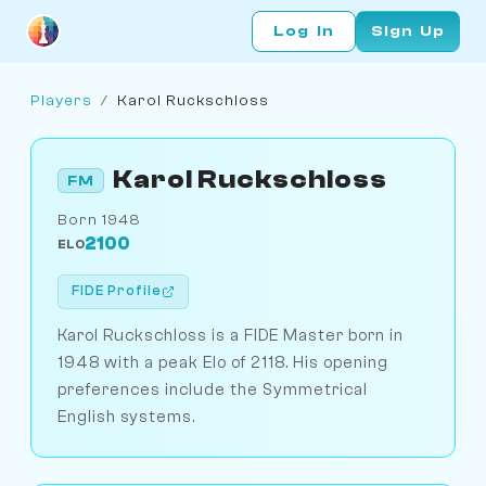
Log In
Sign Up
Players
/
Karol Ruckschloss
Karol Ruckschloss
FM
Born 1948
2100
ELO
FIDE Profile
Karol Ruckschloss is a FIDE Master born in
1948 with a peak Elo of 2118. His opening
preferences include the Symmetrical
English systems.