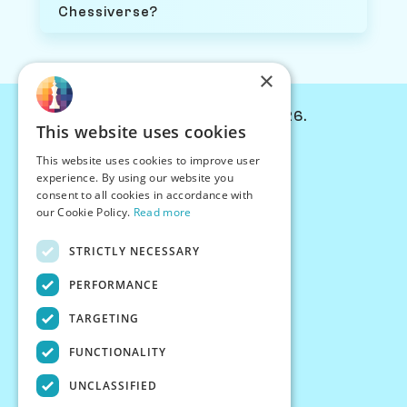
Chessiverse?
×
© Chessiverse 2024-2026.
This website uses cookies
Contact Us
This website uses cookies to improve user
PersonaPlay™
experience. By using our website you
Chess Bots
consent to all cookies in accordance with
Articles
our Cookie Policy.
Read more
Creators
STRICTLY NECESSARY
Creator Program
Chess Personality
PERFORMANCE
About Us
TARGETING
Careers
Blog
FUNCTIONALITY
FAQ
What's New
UNCLASSIFIED