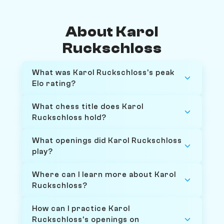
About Karol
Ruckschloss
What was Karol Ruckschloss's peak
Elo rating?
What chess title does Karol
Ruckschloss hold?
What openings did Karol Ruckschloss
play?
Where can I learn more about Karol
Ruckschloss?
How can I practice Karol
Ruckschloss's openings on