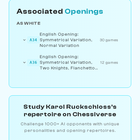
Associated
Openings
AS WHITE
English Opening:
Symmetrical Variation,
A34
30 games
Normal Variation
English Opening:
Symmetrical Variation,
A36
12 games
Two Knights, Fianchetto
Variation
Study Karol Ruckschloss's
repertoire on Chessiverse
Challenge 1000+ AI opponents with unique
personalities and opening repertoires.