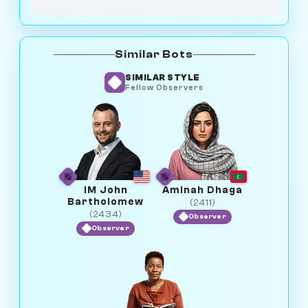
Similar Bots
SIMILAR STYLE
Fellow Observers
IM John
Aminah Dhaga
Bartholomew
(2411)
(2434)
Observer
Observer