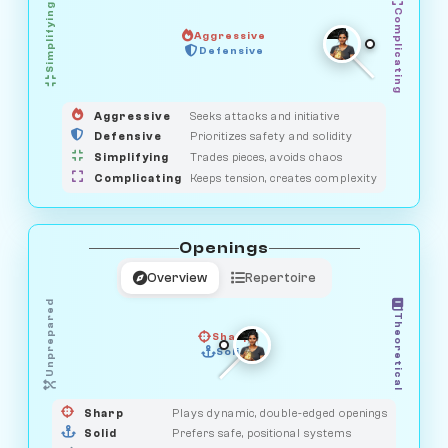
Simplifying
Complicating
Aggressive
GUARDIAN
HUNTER
Defensive
MEDIATOR
OBSERVER
SAVAGE
Aggressive
Seeks attacks and initiative
Defensive
Prioritizes safety and solidity
Simplifying
Trades pieces, avoids chaos
Complicating
Keeps tension, creates complexity
Openings
Overview
Repertoire
Unprepared
Theoretical
Sharp
Solid
PRAGMATIST
GAMBLER
DUELIST
CLASSIC
Sharp
Plays dynamic, double-edged openings
Solid
Prefers safe, positional systems