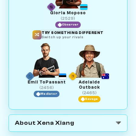
Gloria Moposo
(2529)
Observer
TRY SOMETHING DIFFERENT
Switch up your rivals
Emil ToPassant
Adelaide
Outback
(2456)
(2465)
Mediator
Savage
About Xena Xiang