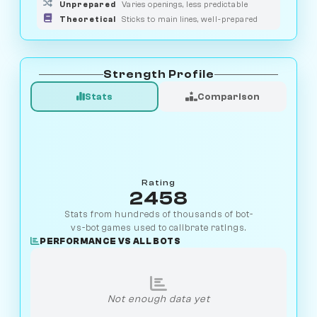
Unprepared
Varies openings, less predictable
Theoretical
Sticks to main lines, well-prepared
Strength Profile
Stats
Comparison
Rating
2458
Stats from hundreds of thousands of bot-
vs-bot games used to calibrate ratings.
PERFORMANCE VS ALL BOTS
Not enough data yet