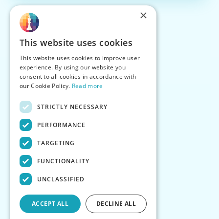
×
This website uses cookies
This website uses cookies to improve user
experience. By using our website you
consent to all cookies in accordance with
our Cookie Policy.
Read more
STRICTLY NECESSARY
PERFORMANCE
TARGETING
FUNCTIONALITY
UNCLASSIFIED
ACCEPT ALL
DECLINE ALL