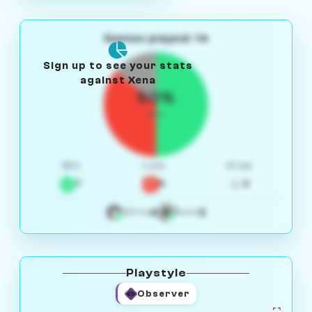
Games played: 14
Sign up to see your stats
against Xena
50%
W/L
Win
Loss
Draw
7
5
2
4
3
White
Black
Playstyle
Observer