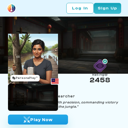
Log In
Sign Up
Rating
🎭
PersonaPlay™
2458
Xena Xiang
Age 36 | Firefly Sync Researcher
"Orchestrate every move with precision, commanding victory
like synchronous fireflies in the jungle."
Play Now