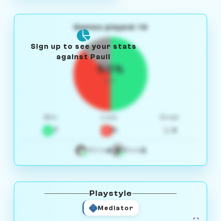
Games played: 14
Sign up to see your stats
against Pauli
50%
W/L
Win
Loss
Draw
7
5
2
4
3
White
Black
Playstyle
Mediator