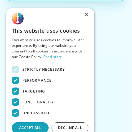
×
This website uses cookies
This website uses cookies to improve user
experience. By using our website you
consent to all cookies in accordance with
our Cookie Policy.
Read more
STRICTLY NECESSARY
PERFORMANCE
TARGETING
FUNCTIONALITY
UNCLASSIFIED
ACCEPT ALL
DECLINE ALL