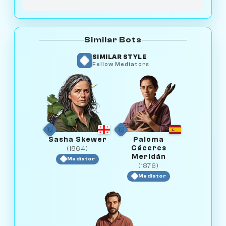
Similar Bots
SIMILAR STYLE
Fellow Mediators
Sasha Skewer
Paloma
Cáceres
(1864)
Meridán
Mediator
(1876)
Mediator