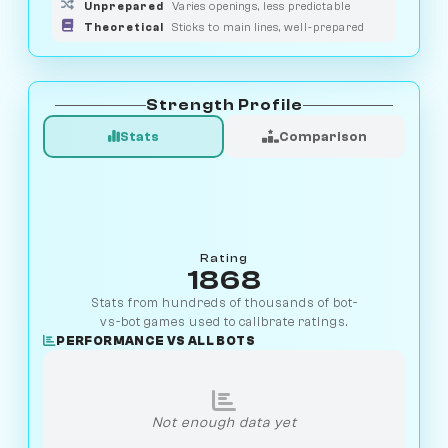
Unprepared
Varies openings, less predictable
Theoretical
Sticks to main lines, well-prepared
Strength Profile
Stats
Comparison
Rating
1868
Stats from hundreds of thousands of bot-
vs-bot games used to calibrate ratings.
PERFORMANCE VS ALL BOTS
Not enough data yet