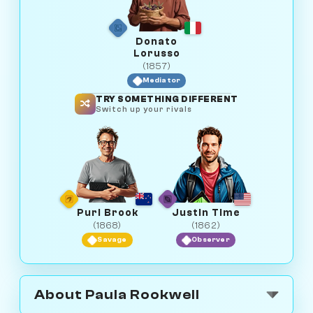
Donato
Lorusso
(1857)
Mediator
TRY SOMETHING DIFFERENT
Switch up your rivals
Purl Brook
Justin Time
(1868)
(1862)
Savage
Observer
About Paula Rookwell