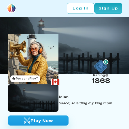
Log In
Sign Up
Rating
🎭
PersonaPlay™
1868
Paula Rookwell
Age 45 | Fog‑Horn Technician
"Like fog-horns, I sweep the board, shielding my king from
unseen threats."
Play Now