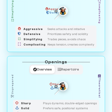
Simplifying
Complicating
Aggressive
GUARDIAN
HUNTER
Defensive
MEDIATOR
OBSERVER
SAVAGE
Aggressive
Seeks attacks and initiative
Defensive
Prioritizes safety and solidity
Simplifying
Trades pieces, avoids chaos
Complicating
Keeps tension, creates complexity
Openings
Overview
Repertoire
Unprepared
Theoretical
Sharp
Solid
PRAGMATIST
GAMBLER
DUELIST
CLASSIC
Sharp
Plays dynamic, double-edged openings
Solid
Prefers safe, positional systems