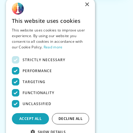
×
This website uses cookies
This website uses cookies to improve user
experience. By using our website you
consent to all cookies in accordance with
our Cookie Policy.
Read more
STRICTLY NECESSARY
PERFORMANCE
TARGETING
FUNCTIONALITY
UNCLASSIFIED
ACCEPT ALL
DECLINE ALL
SHOW DETAILS