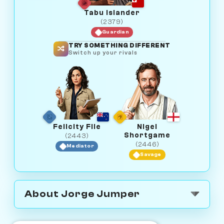
Tabu Islander
(2379)
Guardian
TRY SOMETHING DIFFERENT
Switch up your rivals
Felicity File
Nigel
Shortgame
(2443)
(2446)
Mediator
Savage
About Jorge Jumper