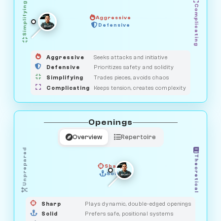
Simplifying
Complicating
Aggressive
HUNTER
OBSERVER
Defensive
MEDIATOR
GUARDIAN
SAVAGE
Aggressive
Seeks attacks and initiative
Defensive
Prioritizes safety and solidity
Simplifying
Trades pieces, avoids chaos
Complicating
Keeps tension, creates complexity
Openings
Overview
Repertoire
Unprepared
Theoretical
Sharp
Solid
PRAGMATIST
GAMBLER
DUELIST
CLASSIC
Sharp
Plays dynamic, double-edged openings
Solid
Prefers safe, positional systems