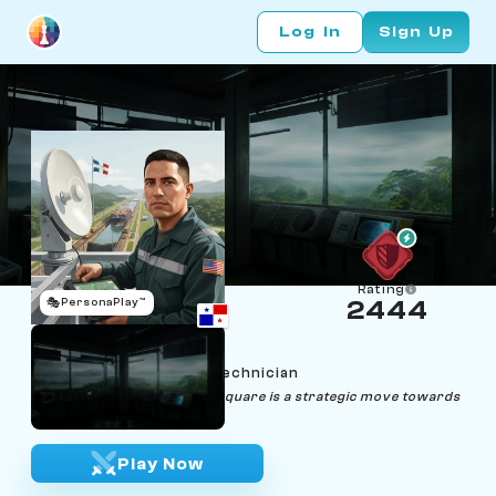
Log In
Sign Up
Rating
🎭
PersonaPlay™
2444
Jorge Jumper
Age 31 | Isthmus Radar Technician
"Leap fearlessly, for every square is a strategic move towards
victory."
Play Now