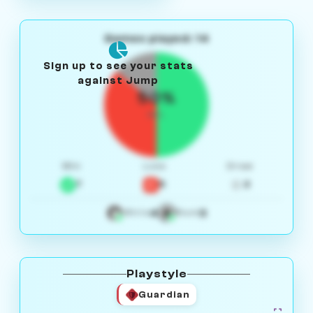
Games played: 14
Sign up to see your stats
against Jump
50%
W/L
Win
Loss
Draw
7
5
2
4
3
White
Black
Playstyle
Guardian