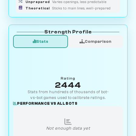
Unprepared
Varies openings, less predictable
Theoretical
Sticks to main lines, well-prepared
Strength Profile
Stats
Comparison
Rating
2444
Stats from hundreds of thousands of bot-
vs-bot games used to calibrate ratings.
PERFORMANCE VS ALL BOTS
Not enough data yet