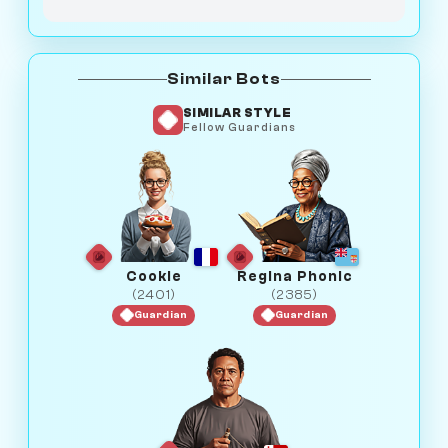
Similar Bots
SIMILAR STYLE
Fellow Guardians
Cookie
Regina Phonic
(2401)
(2385)
Guardian
Guardian