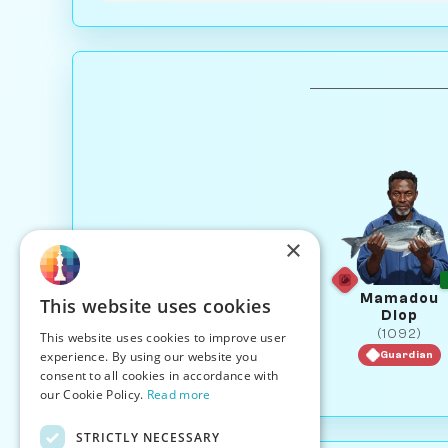
×
Mamadou
This website uses cookies
Diop
(1092)
This website uses cookies to improve user
experience. By using our website you
Guardian
consent to all cookies in accordance with
our Cookie Policy.
Read more
STRICTLY NECESSARY