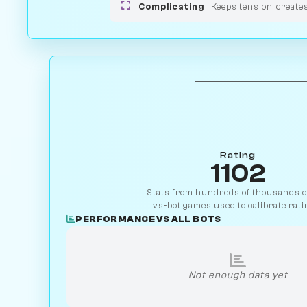
Complicating
Keeps tension, create
Rating
1102
Stats from hundreds of thousands of
vs-bot games used to calibrate rati
PERFORMANCE VS ALL BOTS
Not enough data yet