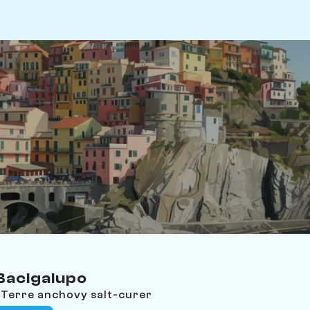
acigalupo
 Terre anchovy salt-curer