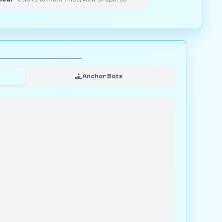
Anchor Bots