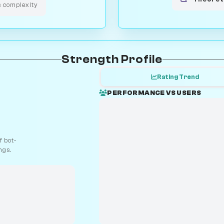
s complexity
Strength Profile
Rating Trend
PERFORMANCE VS USERS
 bot-
ngs.