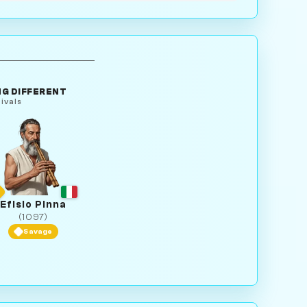
G DIFFERENT
ivals
Efisio Pinna
(1097)
Savage