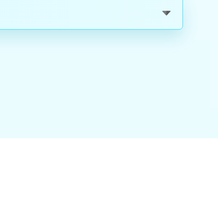
nality
|
About Us
|
Careers
|
Blog
|
FAQ
|