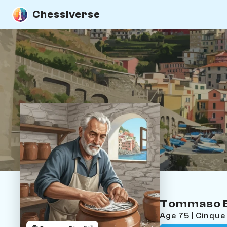
Chessiverse
Tommaso B
Age 75 | Cinque