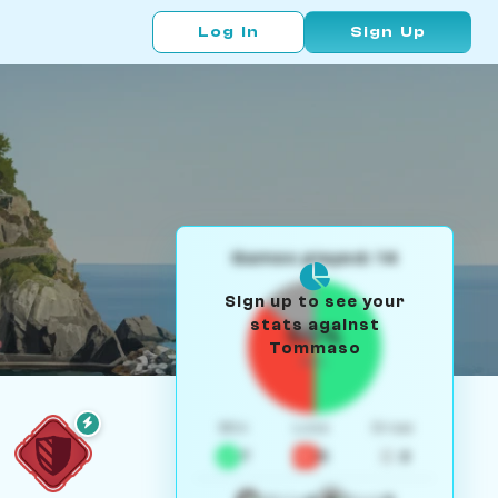
Log In
Sign Up
Games played: 14
Sign up to see your
stats against
50%
Tommaso
W/L
Win
Loss
Draw
7
5
2