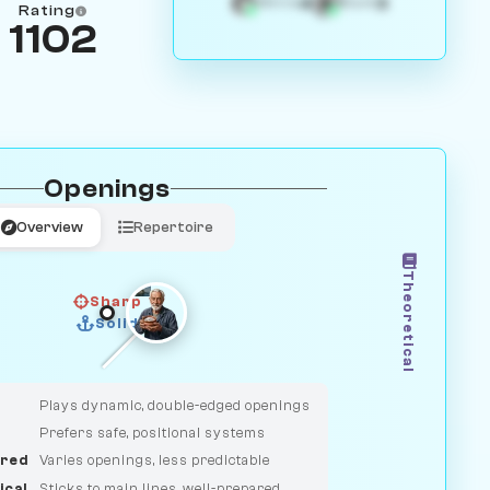
4
3
White
Black
Rating
1102
Openings
Overview
Repertoire
Theoretical
Sharp
Solid
CLASSIC
DUELIST
Plays dynamic, double-edged openings
Prefers safe, positional systems
red
Varies openings, less predictable
ical
Sticks to main lines, well-prepared