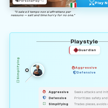
🎭
PersonaPlay™
Play 
"Il sale e il tempo non si affrettano per
nessuno — salt and time hurry for no one."
Playstyle
Guardian
Simplifying
Aggressive
HUNTER
Defensive
GUARDIAN
MEDIATOR
Aggressive
Seeks attacks and init
Defensive
Prioritizes safety and
Simplifying
Trades pieces, avoids