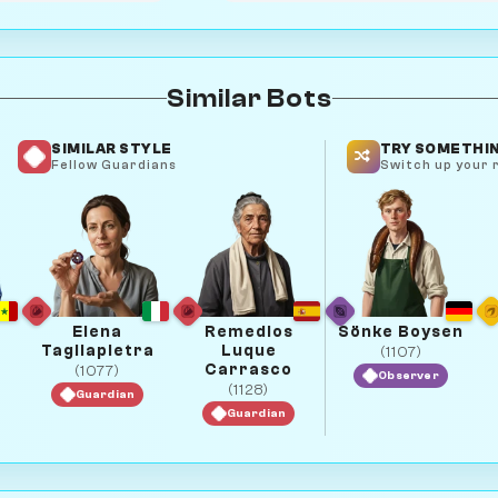
Similar Bots
SIMILAR STYLE
TRY SOMETHIN
Fellow Guardians
Switch up your r
Elena
Remedios
Sönke Boysen
Tagliapietra
Luque
(1107)
Carrasco
(1077)
Observer
(1128)
Guardian
Guardian