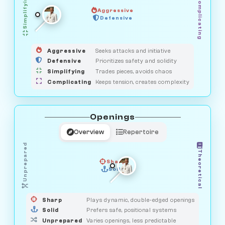
Simplifying
Complicating
Aggressive
SAVAGE
Defensive
MEDIATOR
GUARDIAN
HUNTER
OBSERVER
Aggressive
Seeks attacks and initiative
Defensive
Prioritizes safety and solidity
Simplifying
Trades pieces, avoids chaos
Complicating
Keeps tension, creates complexity
Openings
Overview
Repertoire
Unprepared
Theoretical
Sharp
Solid
PRAGMATIST
GAMBLER
DUELIST
CLASSIC
Sharp
Plays dynamic, double-edged openings
Solid
Prefers safe, positional systems
Unprepared
Varies openings, less predictable