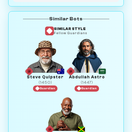
Similar Bots
SIMILAR STYLE
Fellow Guardians
Steve Quipster
Abdullah Astro
(1450)
(1447)
Guardian
Guardian