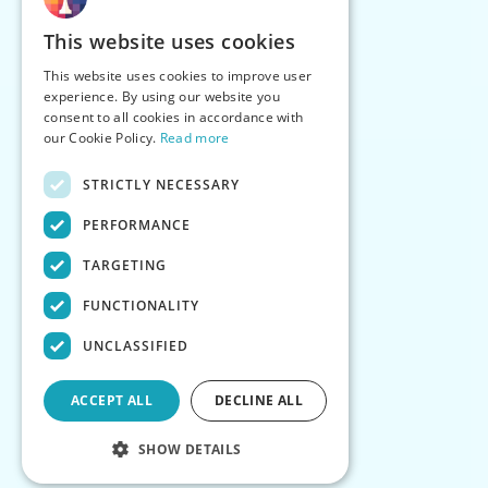
This website uses cookies
This website uses cookies to improve user
experience. By using our website you
consent to all cookies in accordance with
our Cookie Policy.
Read more
STRICTLY NECESSARY
PERFORMANCE
TARGETING
FUNCTIONALITY
UNCLASSIFIED
ACCEPT ALL
DECLINE ALL
SHOW DETAILS