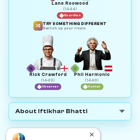
Lane Roowood
(1444)
Guardian
TRY SOMETHING DIFFERENT
Switch up your rivals
Rick Crawford
Phil Harmonic
(1449)
(1446)
Observer
Hunter
About Iftikhar Bhatti
×