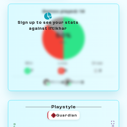
Games played: 14
Sign up to see your stats
against Iftikhar
50%
W/L
Win
Loss
Draw
7
5
2
4
3
White
Black
Playstyle
Guardian