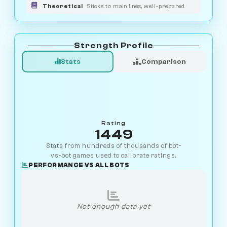
Theoretical
Sticks to main lines, well-prepared
Strength Profile
Stats
Comparison
Rating
1449
Stats from hundreds of thousands of bot-
vs-bot games used to calibrate ratings.
PERFORMANCE VS ALL BOTS
Not enough data yet