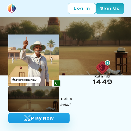
Log In
Sign Up
Rating
🎭
PersonaPlay™
1449
Iftikhar Bhatti
Age 71 | Lahore cricket umpire
"The scorebook does not lie, beta."
Play Now