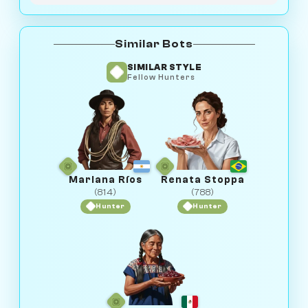
Similar Bots
SIMILAR STYLE
Fellow Hunters
Mariana Ríos
Renata Stoppa
(814)
(788)
Hunter
Hunter