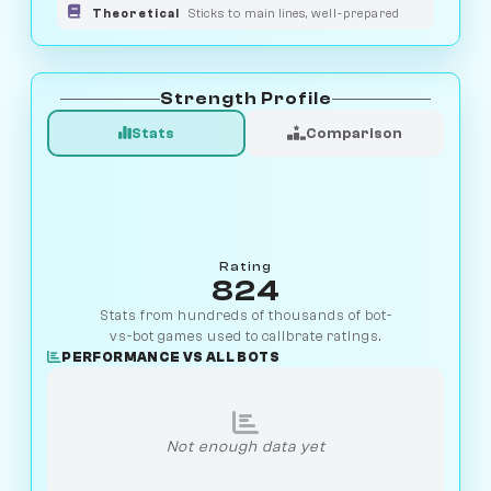
Theoretical
Sticks to main lines, well-prepared
Strength Profile
Stats
Comparison
Rating
824
Stats from hundreds of thousands of bot-
vs-bot games used to calibrate ratings.
PERFORMANCE VS ALL BOTS
Not enough data yet