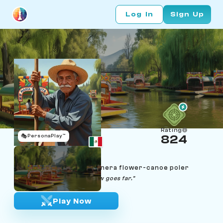
Log In
Sign Up
Rating
🎭
PersonaPlay™
824
Refugio Cárdenas
Age 76 | Xochimilco trajinera flower-canoe poler
"Despacio se llega lejos. Slow goes far."
Play Now