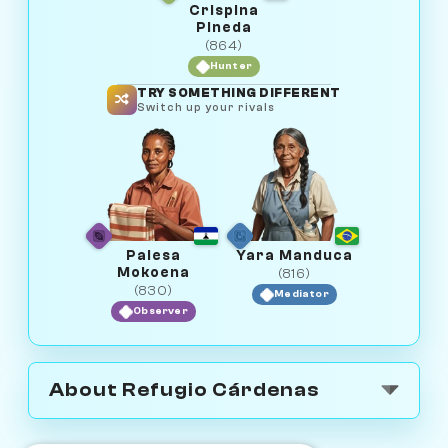
Crispina
Pineda
(864)
Hunter
TRY SOMETHING DIFFERENT
Switch up your rivals
Palesa
Yara Manduca
Mokoena
(816)
(830)
Mediator
Observer
About Refugio Cárdenas