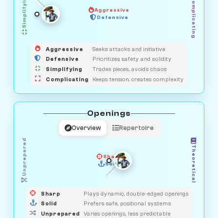
Simplifying
Complicating
Aggressive
GUARDIAN
SAVAGE
Defensive
MEDIATOR
HUNTER
OBSERVER
Aggressive
Seeks attacks and initiative
Defensive
Prioritizes safety and solidity
Simplifying
Trades pieces, avoids chaos
Complicating
Keeps tension, creates complexity
Openings
Overview
Repertoire
Unprepared
Theoretical
Sharp
Solid
PRAGMATIST
GAMBLER
DUELIST
CLASSIC
Sharp
Plays dynamic, double-edged openings
Solid
Prefers safe, positional systems
Unprepared
Varies openings, less predictable