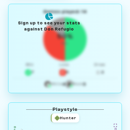
Games played: 14
Sign up to see your stats
against Don Refugio
50%
W/L
Win
Loss
Draw
7
5
2
4
3
White
Black
Playstyle
Hunter