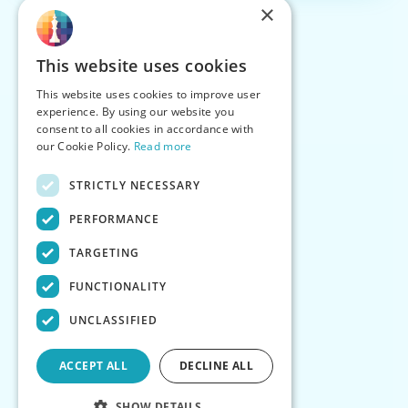
×
This website uses cookies
This website uses cookies to improve user
experience. By using our website you
consent to all cookies in accordance with
our Cookie Policy.
Read more
STRICTLY NECESSARY
PERFORMANCE
TARGETING
FUNCTIONALITY
UNCLASSIFIED
ACCEPT ALL
DECLINE ALL
SHOW DETAILS