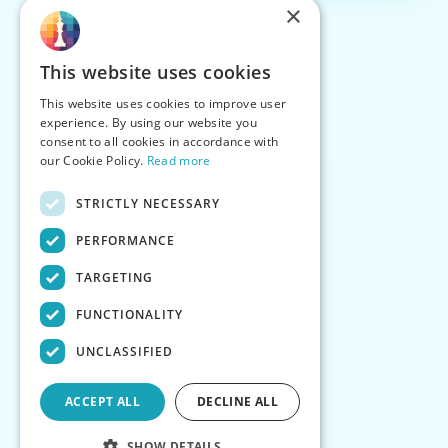
×
This website uses cookies
This website uses cookies to improve user
experience. By using our website you
consent to all cookies in accordance with
our Cookie Policy.
Read more
STRICTLY NECESSARY
PERFORMANCE
TARGETING
FUNCTIONALITY
UNCLASSIFIED
ACCEPT ALL
DECLINE ALL
SHOW DETAILS