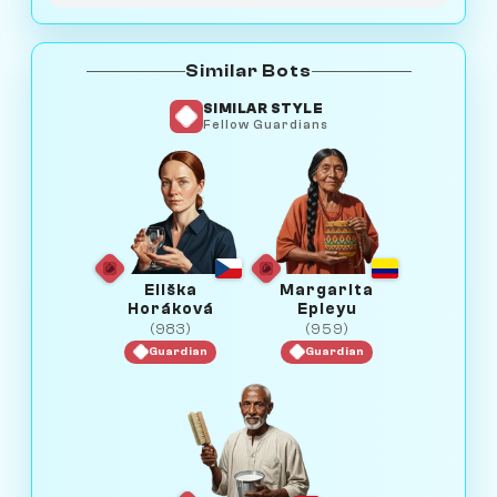
Similar Bots
SIMILAR STYLE
Fellow Guardians
Eliška
Margarita
Horáková
Epieyu
(983)
(959)
Guardian
Guardian