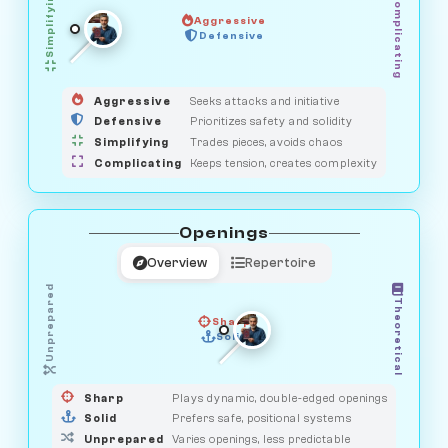
Simplifying
Complicating
Aggressive
OBSERVER
SAVAGE
Defensive
MEDIATOR
GUARDIAN
HUNTER
Aggressive
Seeks attacks and initiative
Defensive
Prioritizes safety and solidity
Simplifying
Trades pieces, avoids chaos
Complicating
Keeps tension, creates complexity
Openings
Overview
Repertoire
Unprepared
Theoretical
Sharp
Solid
PRAGMATIST
GAMBLER
DUELIST
CLASSIC
Sharp
Plays dynamic, double-edged openings
Solid
Prefers safe, positional systems
Unprepared
Varies openings, less predictable