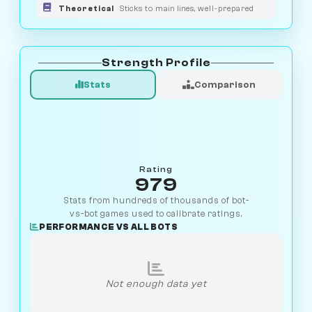
Theoretical
Sticks to main lines, well-prepared
Strength Profile
Stats
Comparison
Rating
979
Stats from hundreds of thousands of bot-
vs-bot games used to calibrate ratings.
PERFORMANCE VS ALL BOTS
Not enough data yet