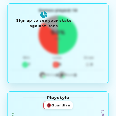
Games played: 14
Sign up to see your stats
against Reza
50%
W/L
Win
Loss
Draw
7
5
2
4
3
White
Black
Playstyle
Guardian