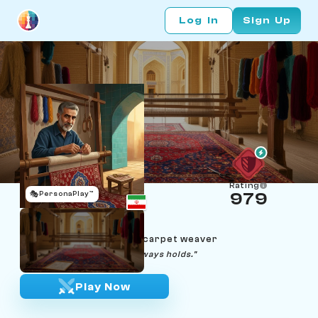
Log In
Sign Up
Rating
🎭
PersonaPlay™
979
Reza Esfahani
Age 66 | Isfahan Persian carpet weaver
"Row by row, the pattern always holds."
Play Now