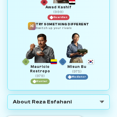
Awad Kashif
(999)
Guardian
TRY SOMETHING DIFFERENT
Switch up your rivals
Mauricio
Misun Bu
Restrepo
(975)
(979)
Mediator
Hunter
About Reza Esfahani