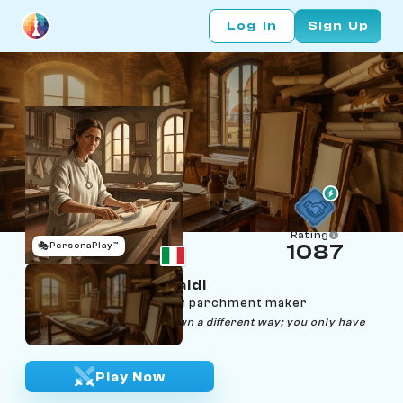
Log In
Sign Up
Rating
🎭
PersonaPlay™
1087
Lucrezia Frescobaldi
Age 44 | Florence vellum parchment maker
"Every fiber wants to lie down a different way; you only have
to listen."
Play Now