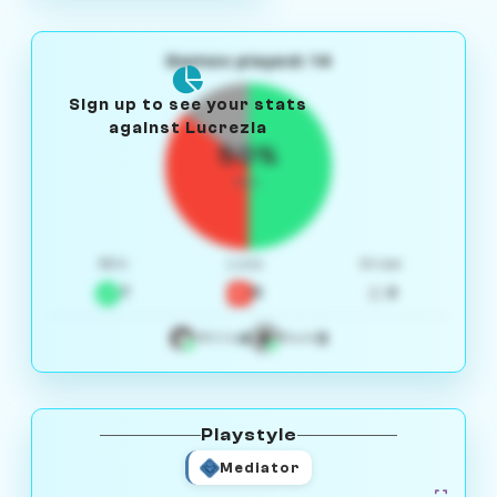
Games played: 14
Sign up to see your stats
against Lucrezia
50%
W/L
Win
Loss
Draw
7
5
2
4
3
White
Black
Playstyle
Mediator