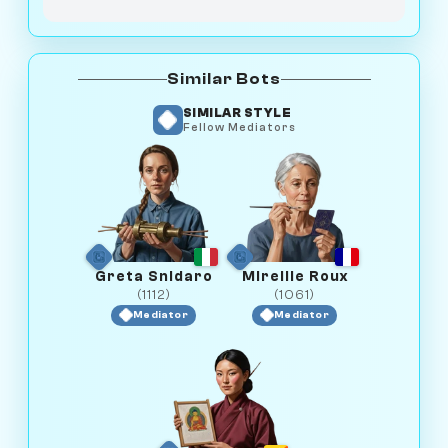
Similar Bots
SIMILAR STYLE
Fellow Mediators
Greta Snidaro
Mireille Roux
(1112)
(1061)
Mediator
Mediator