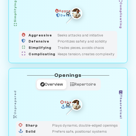
Simplifying
Complicating
Aggressive
HUNTER
SAVAGE
Defensive
MEDIATOR
GUARDIAN
OBSERVER
Aggressive
Seeks attacks and initiative
Defensive
Prioritizes safety and solidity
Simplifying
Trades pieces, avoids chaos
Complicating
Keeps tension, creates complexity
Openings
Overview
Repertoire
Unprepared
Theoretical
Sharp
Solid
PRAGMATIST
GAMBLER
DUELIST
CLASSIC
Sharp
Plays dynamic, double-edged openings
Solid
Prefers safe, positional systems