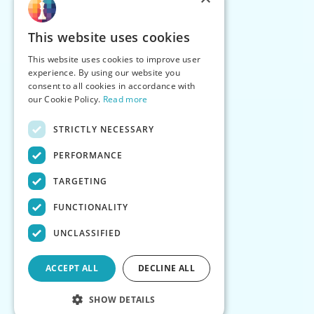
This website uses cookies
This website uses cookies to improve user
experience. By using our website you
consent to all cookies in accordance with
our Cookie Policy.
Read more
STRICTLY NECESSARY
PERFORMANCE
TARGETING
FUNCTIONALITY
UNCLASSIFIED
ACCEPT ALL
DECLINE ALL
SHOW DETAILS