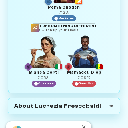
Pema Choden
(1123)
Mediator
TRY SOMETHING DIFFERENT
Switch up your rivals
Bianca Corti
Mamadou Diop
(1082)
(1092)
Observer
Guardian
About Lucrezia Frescobaldi
×