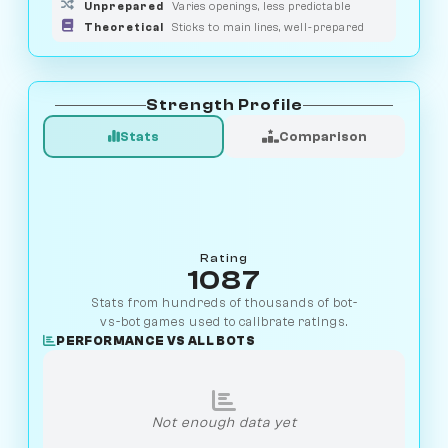
Unprepared
Varies openings, less predictable
Theoretical
Sticks to main lines, well-prepared
Strength Profile
Stats
Comparison
Rating
1087
Stats from hundreds of thousands of bot-
vs-bot games used to calibrate ratings.
PERFORMANCE VS ALL BOTS
Not enough data yet