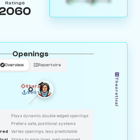
4
3
White
Black
Rating
2060
Openings
Overview
Repertoire
Theoretical
Sharp
Solid
CLASSIC
DUELIST
Plays dynamic, double-edged openings
Prefers safe, positional systems
red
Varies openings, less predictable
ical
Sticks to main lines, well-prepared