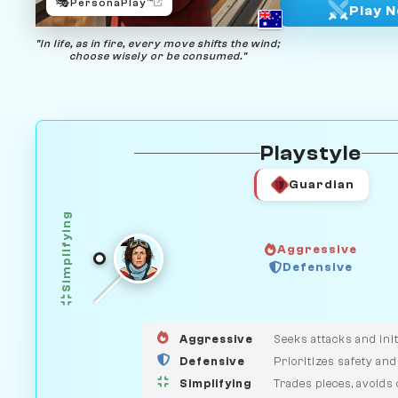
🎭
PersonaPlay™
Play 
"In life, as in fire, every move shifts the wind;
choose wisely or be consumed."
Playstyle
Guardian
Simplifying
Aggressive
Defensive
GUARDIAN
HUNTER
MEDIATOR
Aggressive
Seeks attacks and init
Defensive
Prioritizes safety and
Simplifying
Trades pieces, avoids