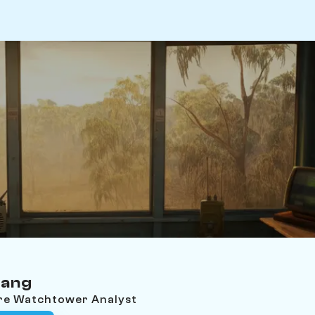
wang
ire Watchtower Analyst