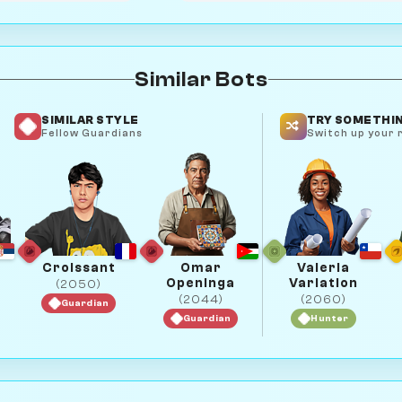
Similar Bots
SIMILAR STYLE
TRY SOMETHIN
Fellow Guardians
Switch up your r
Croissant
Omar
Valeria
Openinga
Variation
(2050)
(2044)
(2060)
Guardian
Guardian
Hunter