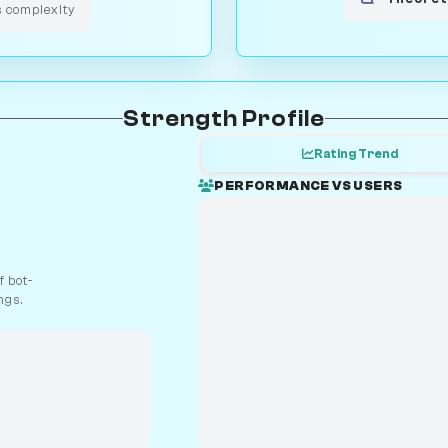
s complexity
Strength Profile
Rating Trend
PERFORMANCE VS USERS
 bot-
ngs.