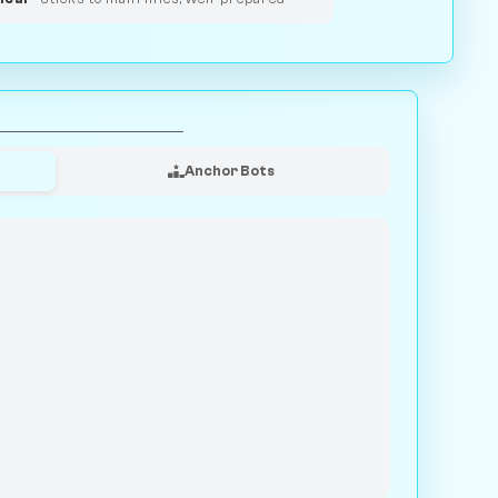
Anchor Bots