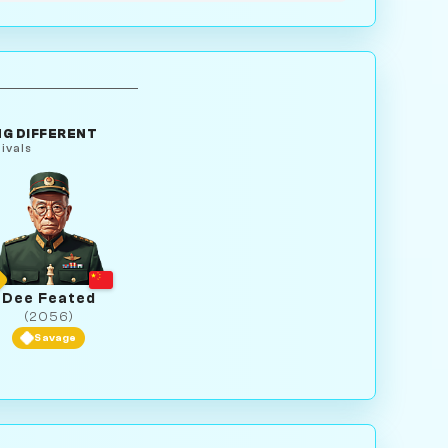
G DIFFERENT
ivals
Dee Feated
(2056)
Savage