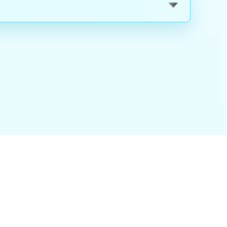
nality
|
About Us
|
Careers
|
Blog
|
FAQ
|