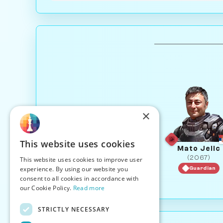
×
This website uses cookies
Mato Jelic
(2067)
This website uses cookies to improve user
experience. By using our website you
Guardian
consent to all cookies in accordance with
our Cookie Policy.
Read more
STRICTLY NECESSARY