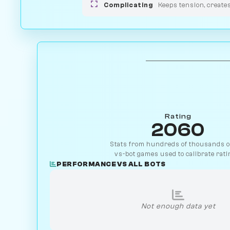
Complicating
Keeps tension, create
Rating
2060
Stats from hundreds of thousands of
vs-bot games used to calibrate rati
PERFORMANCE VS ALL BOTS
Not enough data yet