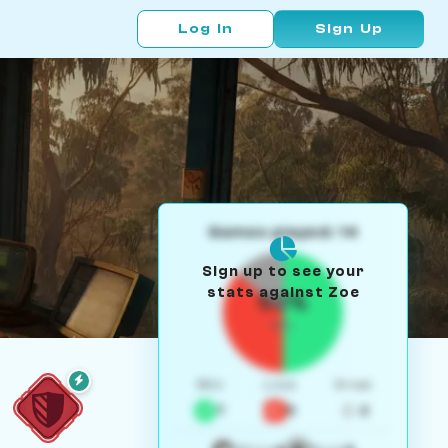
Log In
Sign Up
Games played: 14
Sign up to see your
stats against Zoe
50%
W/L
Win
Loss
Draw
7
5
2