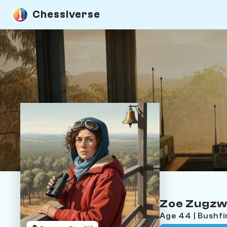
Chessiverse
Zoe Zugz
Age 44 | Bushf