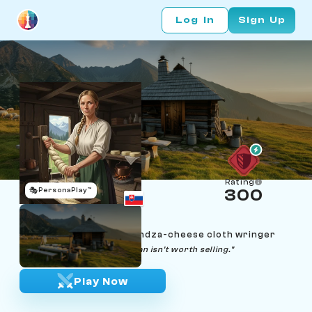
Log In
Sign Up
Rating
🎭
PersonaPlay™
300
Zuzka Hrabovská
Age 28 | High Tatras bryndza-cheese cloth wringer
"A wheel that won't drip clean isn't worth selling."
Play Now