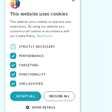
This website uses cookies
This website uses cookies to improve user
experience. By using our website you
consent to all cookies in accordance with
our Cookie Policy.
Read more
STRICTLY NECESSARY
PERFORMANCE
TARGETING
FUNCTIONALITY
UNCLASSIFIED
ACCEPT ALL
DECLINE ALL
SHOW DETAILS