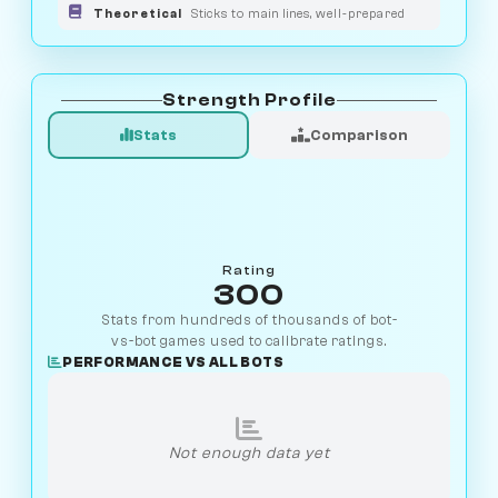
Theoretical
Sticks to main lines, well-prepared
Strength Profile
Stats
Comparison
Rating
300
Stats from hundreds of thousands of bot-
vs-bot games used to calibrate ratings.
PERFORMANCE VS ALL BOTS
Not enough data yet