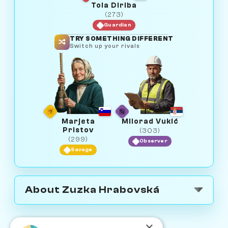
Tola Diriba
(273)
Guardian
TRY SOMETHING DIFFERENT
Switch up your rivals
Marjeta
Milorad Vukić
Pristov
(303)
(299)
Observer
Savage
About Zuzka Hrabovská
×