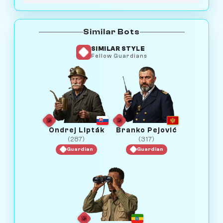
Similar Bots
SIMILAR STYLE
Fellow Guardians
Ondrej Lipták
Branko Pejović
(287)
(317)
Guardian
Guardian