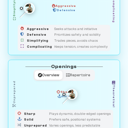
Simplifying
Complicating
Aggressive
HUNTER
Defensive
MEDIATOR
GUARDIAN
OBSERVER
SAVAGE
Aggressive
Seeks attacks and initiative
Defensive
Prioritizes safety and solidity
Simplifying
Trades pieces, avoids chaos
Complicating
Keeps tension, creates complexity
Openings
Overview
Repertoire
Unprepared
Theoretical
Sharp
Solid
PRAGMATIST
GAMBLER
DUELIST
CLASSIC
Sharp
Plays dynamic, double-edged openings
Solid
Prefers safe, positional systems
Unprepared
Varies openings, less predictable