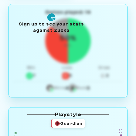
Games played: 14
Sign up to see your stats
against Zuzka
50%
W/L
Win
Loss
Draw
7
5
2
4
3
White
Black
Playstyle
Guardian