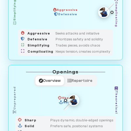
Simplifying
Complicating
Aggressive
OBSERVER
Defensive
MEDIATOR
GUARDIAN
HUNTER
SAVAGE
Aggressive
Seeks attacks and initiative
Defensive
Prioritizes safety and solidity
Simplifying
Trades pieces, avoids chaos
Complicating
Keeps tension, creates complexity
Openings
Overview
Repertoire
Unprepared
Theoretical
Sharp
Solid
PRAGMATIST
GAMBLER
DUELIST
CLASSIC
Sharp
Plays dynamic, double-edged openings
Solid
Prefers safe, positional systems