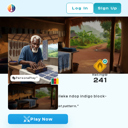
Log In
Sign Up
Rating
🎭
PersonaPlay™
241
Pa Tagne Kamga
Age 80 | Bafoussam Bamileke ndop indigo block-
stamper
"Patience presses the cleanest pattern."
Play Now