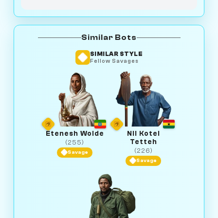
Similar Bots
SIMILAR STYLE
Fellow Savages
Etenesh Wolde
Nii Kotei
Tetteh
(255)
(226)
Savage
Savage