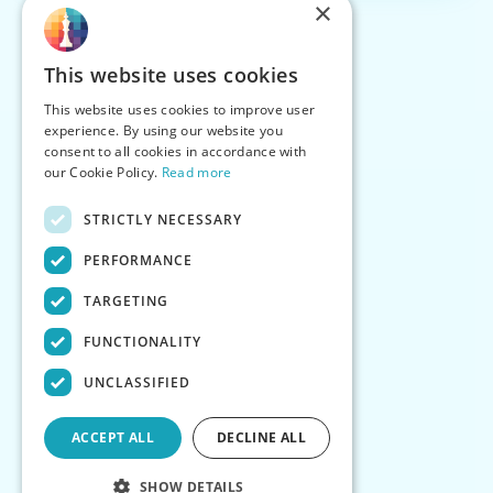
×
This website uses cookies
This website uses cookies to improve user
experience. By using our website you
consent to all cookies in accordance with
our Cookie Policy.
Read more
STRICTLY NECESSARY
PERFORMANCE
TARGETING
FUNCTIONALITY
UNCLASSIFIED
ACCEPT ALL
DECLINE ALL
SHOW DETAILS