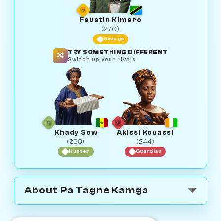
Faustin Kimaro
(270)
Savage
TRY SOMETHING DIFFERENT
Switch up your rivals
Khady Sow
Akissi Kouassi
(238)
(244)
Hunter
Guardian
About Pa Tagne Kamga