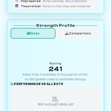
Unprepared
Varies openings, less predictable
Theoretical
Sticks to main lines, well-prepared
Strength Profile
Stats
Comparison
Rating
241
Stats from hundreds of thousands of bot-
vs-bot games used to calibrate ratings.
PERFORMANCE VS ALL BOTS
Not enough data yet