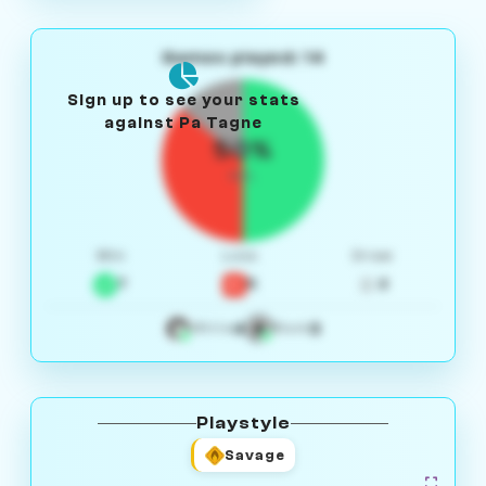
Games played: 14
Sign up to see your stats
against Pa Tagne
50%
W/L
Win
Loss
Draw
7
5
2
4
3
White
Black
Playstyle
Savage