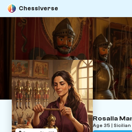
Chessiverse
Rosalia M
Age 35 | Sicili