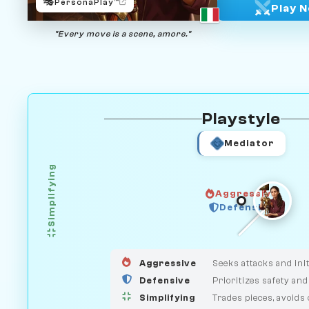
🎭
PersonaPlay™
Play 
"Every move is a scene, amore."
Playstyle
Mediator
Simplifying
Aggressive
HUNTER
Defensive
GUARDIAN
MEDIATOR
Aggressive
Seeks attacks and init
Defensive
Prioritizes safety and
Simplifying
Trades pieces, avoids