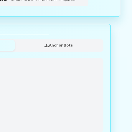
Anchor Bots