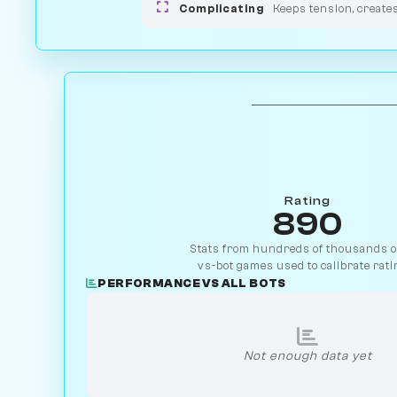
Complicating
Keeps tension, create
Rating
890
Stats from hundreds of thousands of
vs-bot games used to calibrate rati
PERFORMANCE VS ALL BOTS
Not enough data yet