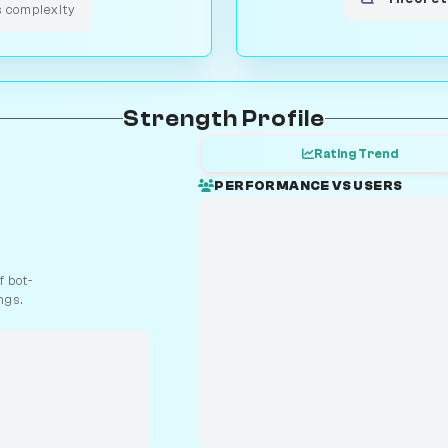
s complexity
Strength Profile
Rating Trend
PERFORMANCE VS USERS
 bot-
ngs.