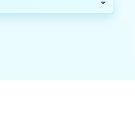
nality
|
About Us
|
Careers
|
Blog
|
FAQ
|