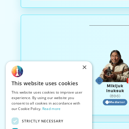
×
This website uses cookies
Mikijuk
Inuksuk
This website uses cookies to improve user
(896)
experience. By using our website you
Mediator
consent to all cookies in accordance with
our Cookie Policy.
Read more
STRICTLY NECESSARY