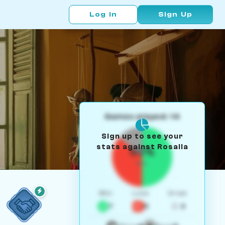
Log In
Sign Up
Games played: 14
Sign up to see your
stats against Rosalia
50%
W/L
Win
Loss
Draw
7
5
2