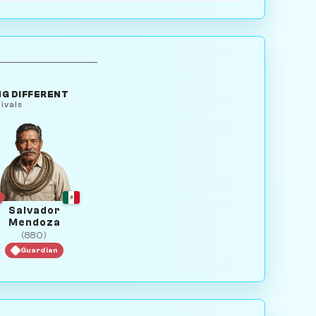
G DIFFERENT
ivals
Salvador
Mendoza
(880)
Guardian