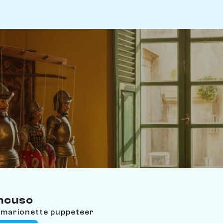
ancuso
an marionette puppeteer