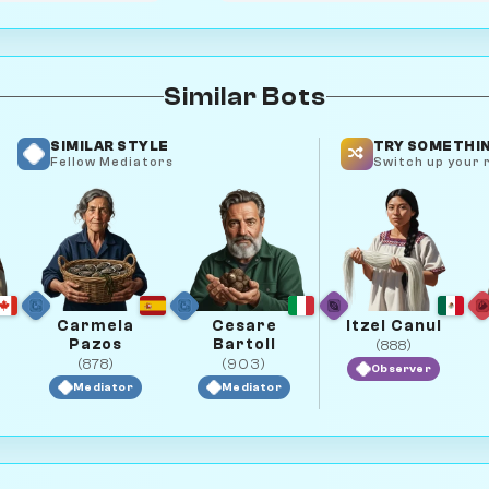
Similar Bots
SIMILAR STYLE
TRY SOMETHIN
Fellow Mediators
Switch up your r
Carmela
Cesare
Itzel Canul
Pazos
Bartoli
(888)
(878)
(903)
Observer
Mediator
Mediator