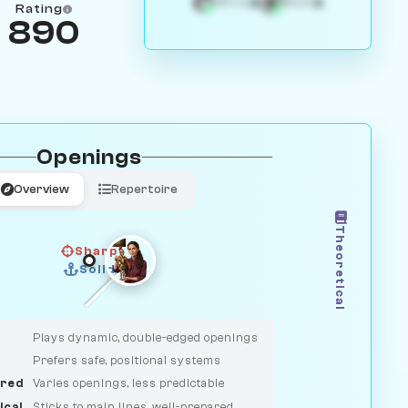
4
3
White
Black
Rating
890
Openings
Overview
Repertoire
Theoretical
Sharp
Solid
CLASSIC
DUELIST
Plays dynamic, double-edged openings
Prefers safe, positional systems
red
Varies openings, less predictable
ical
Sticks to main lines, well-prepared