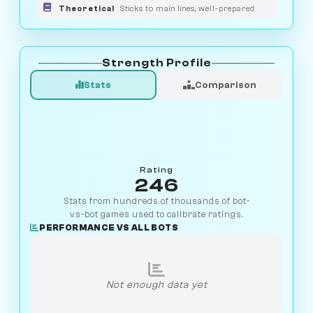
Theoretical
Sticks to main lines, well-prepared
Strength Profile
Stats
Comparison
Rating
246
Stats from hundreds of thousands of bot-
vs-bot games used to calibrate ratings.
PERFORMANCE VS ALL BOTS
Not enough data yet