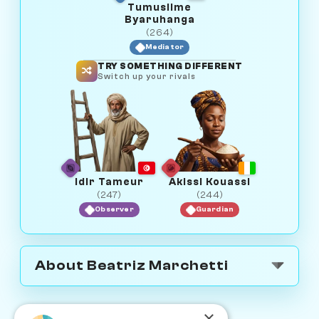
Tumusiime
Byaruhanga
(264)
Mediator
TRY SOMETHING DIFFERENT
Switch up your rivals
Idir Tameur
Akissi Kouassi
(247)
(244)
Observer
Guardian
About Beatriz Marchetti
×