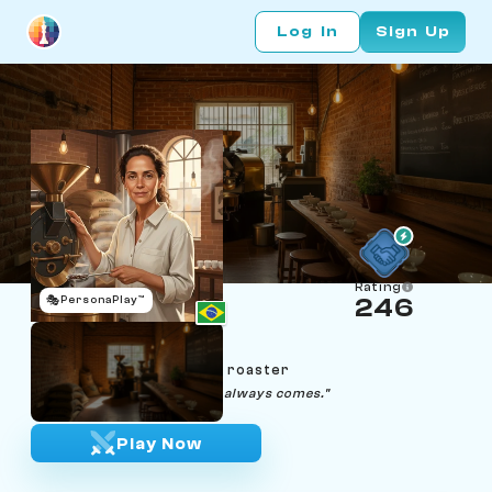
Log In
Sign Up
Rating
🎭
PersonaPlay™
246
Beatriz Marchetti
Age 51 | São Paulo coffee roaster
"Piano piano. The first crack always comes."
Play Now