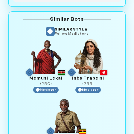
Similar Bots
SIMILAR STYLE
Fellow Mediators
Memusi Lekai
Inès Trabelsi
(250)
(235)
Mediator
Mediator