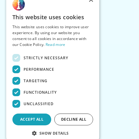
This website uses cookies
This website uses cookies to improve user
experience. By using our website you
consent to all cookies in accordance with
our Cookie Policy.
Read more
STRICTLY NECESSARY
PERFORMANCE
TARGETING
FUNCTIONALITY
UNCLASSIFIED
ACCEPT ALL
DECLINE ALL
SHOW DETAILS