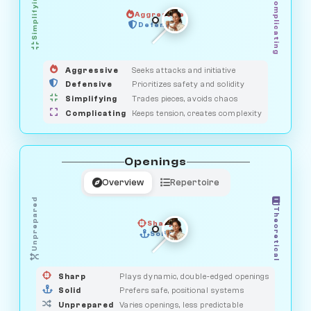
Simplifying
Complicating
Aggressive
HUNTER
SAVAGE
Defensive
MEDIATOR
GUARDIAN
OBSERVER
Aggressive
Seeks attacks and initiative
Defensive
Prioritizes safety and solidity
Simplifying
Trades pieces, avoids chaos
Complicating
Keeps tension, creates complexity
Openings
Overview
Repertoire
Unprepared
Theoretical
Sharp
Solid
PRAGMATIST
GAMBLER
DUELIST
CLASSIC
Sharp
Plays dynamic, double-edged openings
Solid
Prefers safe, positional systems
Unprepared
Varies openings, less predictable