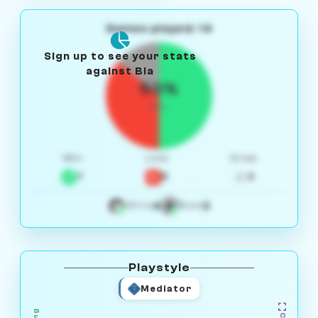
Games played: 14
Sign up to see your stats
against Bia
50%
W/L
Win
Loss
Draw
7
5
2
4
3
White
Black
Playstyle
Mediator