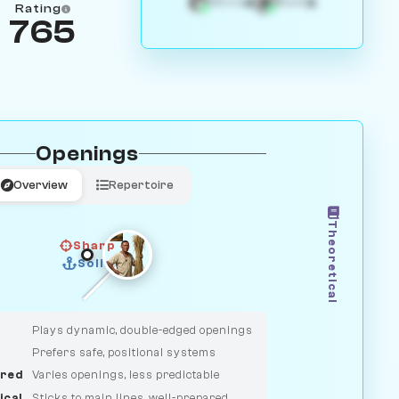
4
3
White
Black
Rating
765
Openings
Overview
Repertoire
Theoretical
Sharp
Solid
CLASSIC
DUELIST
Plays dynamic, double-edged openings
Prefers safe, positional systems
red
Varies openings, less predictable
ical
Sticks to main lines, well-prepared