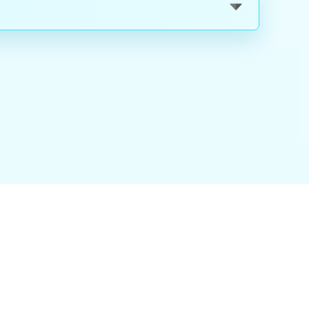
nality
|
About Us
|
Careers
|
Blog
|
FAQ
|