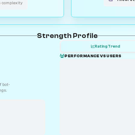
s complexity
Strength Profile
Rating Trend
PERFORMANCE VS USERS
 bot-
ngs.