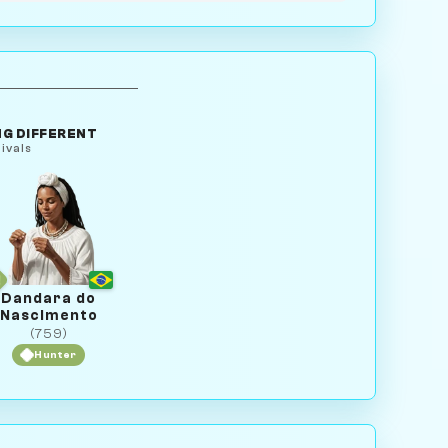
G DIFFERENT
ivals
Dandara do
Nascimento
(759)
Hunter