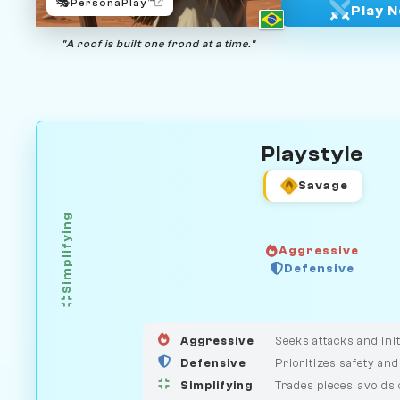
🎭
PersonaPlay™
Play 
"A roof is built one frond at a time."
Playstyle
Savage
Simplifying
Aggressive
GUARDIAN
Defensive
HUNTER
MEDIATOR
Aggressive
Seeks attacks and init
Defensive
Prioritizes safety and
Simplifying
Trades pieces, avoids