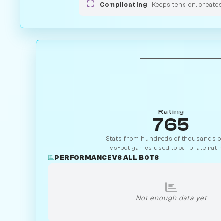
Complicating
Keeps tension, create
Rating
765
Stats from hundreds of thousands of
vs-bot games used to calibrate rati
PERFORMANCE VS ALL BOTS
Not enough data yet