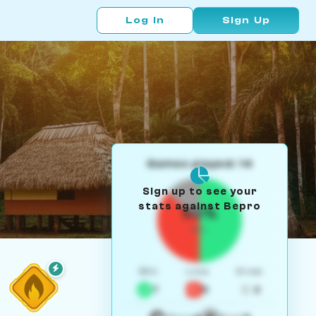
Log In
Sign Up
Games played: 14
Sign up to see your
stats against Bepro
50%
W/L
Win
Loss
Draw
7
5
2