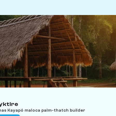
yktire
nas Kayapó maloca palm-thatch builder