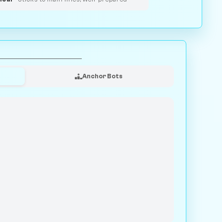
Anchor Bots