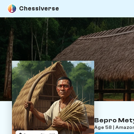
Chessiverse
Bepro Met
Age 58 | Amazo