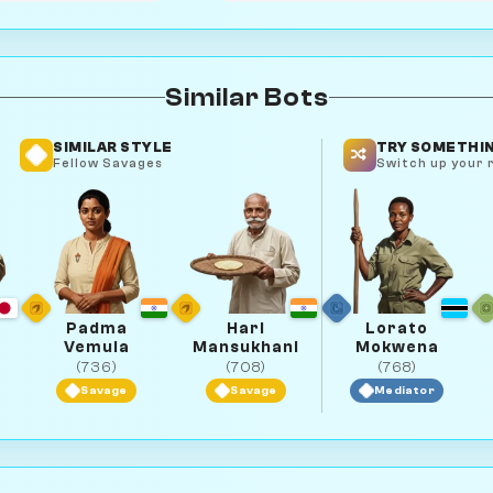
Similar Bots
SIMILAR STYLE
TRY SOMETHIN
Fellow Savages
Switch up your r
Padma
Hari
Lorato
Vemula
Mansukhani
Mokwena
(736)
(708)
(768)
Savage
Savage
Mediator