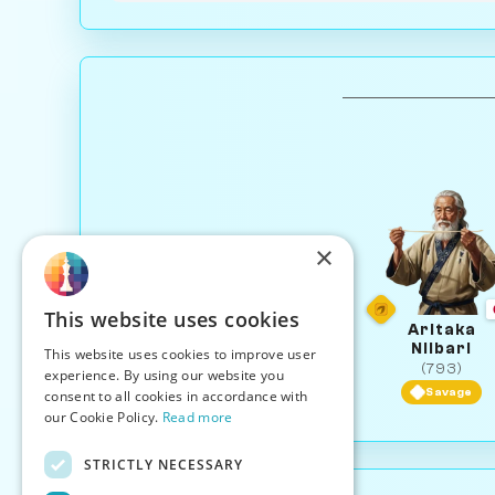
×
This website uses cookies
Aritaka
Niibari
This website uses cookies to improve user
(793)
experience. By using our website you
Savage
consent to all cookies in accordance with
our Cookie Policy.
Read more
STRICTLY NECESSARY