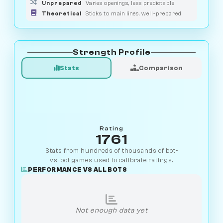
Unprepared
Varies openings, less predictable
Theoretical
Sticks to main lines, well-prepared
Strength Profile
Stats
Comparison
Rating
1761
Stats from hundreds of thousands of bot-
vs-bot games used to calibrate ratings.
PERFORMANCE VS ALL BOTS
Not enough data yet