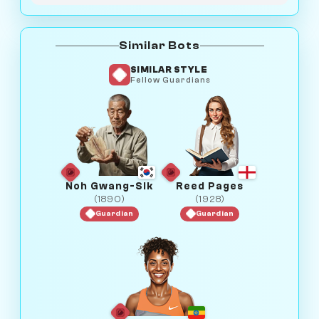
Similar Bots
SIMILAR STYLE
Fellow Guardians
Noh Gwang-Sik
Reed Pages
(1890)
(1928)
Guardian
Guardian