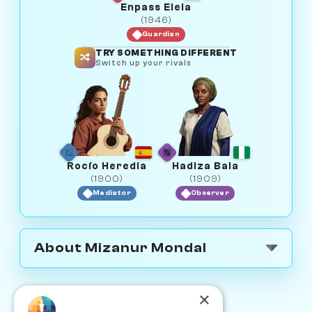
Enpass Elela
(1946)
Guardian
TRY SOMETHING DIFFERENT
Switch up your rivals
Rocío Heredia
Hadiza Bala
(1900)
(1909)
Mediator
Observer
About Mizanur Mondal
×