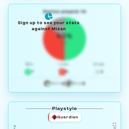
Games played: 14
Sign up to see your stats
against Mizan
50%
W/L
Win
Loss
Draw
7
5
2
4
3
White
Black
Playstyle
Guardian