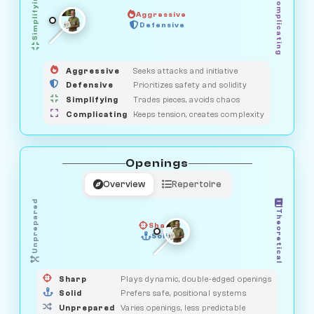
Simplifying
Complicating
Aggressive
HUNTER
SAVAGE
Defensive
MEDIATOR
GUARDIAN
OBSERVER
Aggressive
Seeks attacks and initiative
Defensive
Prioritizes safety and solidity
Simplifying
Trades pieces, avoids chaos
Complicating
Keeps tension, creates complexity
Openings
Overview
Repertoire
Unprepared
Theoretical
Sharp
Solid
PRAGMATIST
GAMBLER
DUELIST
CLASSIC
Sharp
Plays dynamic, double-edged openings
Solid
Prefers safe, positional systems
Unprepared
Varies openings, less predictable