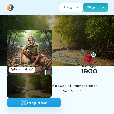
Log In
Sign Up
Rating
🎭
PersonaPlay™
1900
Mizanur Mondal
Age 67 | Sundarbans tiger pawprint impressioner
"The forest never lies; only our footprints do."
Play Now