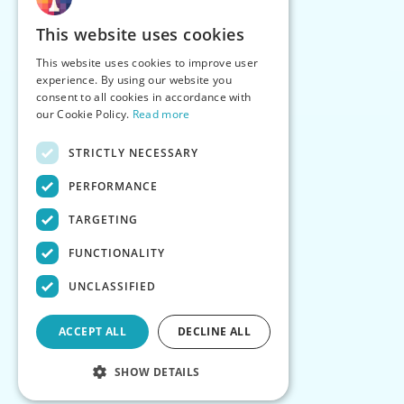
This website uses cookies
This website uses cookies to improve user
experience. By using our website you
consent to all cookies in accordance with
our Cookie Policy.
Read more
STRICTLY NECESSARY
PERFORMANCE
TARGETING
FUNCTIONALITY
UNCLASSIFIED
ACCEPT ALL
DECLINE ALL
SHOW DETAILS