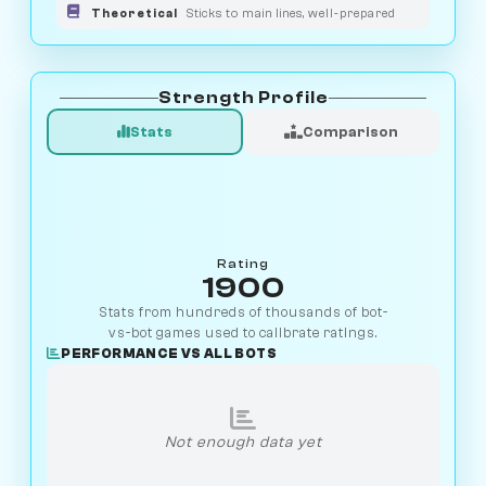
Theoretical
Sticks to main lines, well-prepared
Strength Profile
Stats
Comparison
Rating
1900
Stats from hundreds of thousands of bot-
vs-bot games used to calibrate ratings.
PERFORMANCE VS ALL BOTS
Not enough data yet