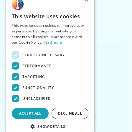
This website uses cookies
This website uses cookies to improve user
experience. By using our website you
consent to all cookies in accordance with
our Cookie Policy.
Read more
STRICTLY NECESSARY
PERFORMANCE
TARGETING
FUNCTIONALITY
UNCLASSIFIED
ACCEPT ALL
DECLINE ALL
SHOW DETAILS