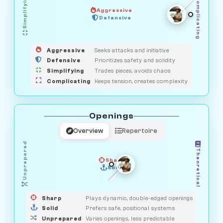
Simplifying
Complicating
Aggressive
OBSERVER
Defensive
MEDIATOR
GUARDIAN
HUNTER
SAVAGE
Aggressive
Seeks attacks and initiative
Defensive
Prioritizes safety and solidity
Simplifying
Trades pieces, avoids chaos
Complicating
Keeps tension, creates complexity
Openings
Overview
Repertoire
Unprepared
Theoretical
Sharp
Solid
PRAGMATIST
GAMBLER
DUELIST
CLASSIC
Sharp
Plays dynamic, double-edged openings
Solid
Prefers safe, positional systems
Unprepared
Varies openings, less predictable