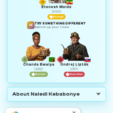
Etenesh Wolde
(255)
Savage
TRY SOMETHING DIFFERENT
Switch up your rivals
Chanda Bwalya
Ondrej Lipták
(282)
(287)
Hunter
Guardian
About Naledi Kebabonye
×