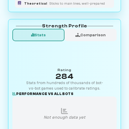
Theoretical
Sticks to main lines, well-prepared
Strength Profile
Stats
Comparison
Rating
284
Stats from hundreds of thousands of bot-
vs-bot games used to calibrate ratings.
PERFORMANCE VS ALL BOTS
Not enough data yet