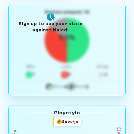
Games played: 14
Sign up to see your stats
against Naledi
50%
W/L
Win
Loss
Draw
7
5
2
4
3
White
Black
Playstyle
Savage