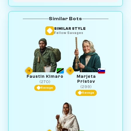
Similar Bots
SIMILAR STYLE
Fellow Savages
Faustin Kimaro
Marjeta
Pristov
(270)
(299)
Savage
Savage