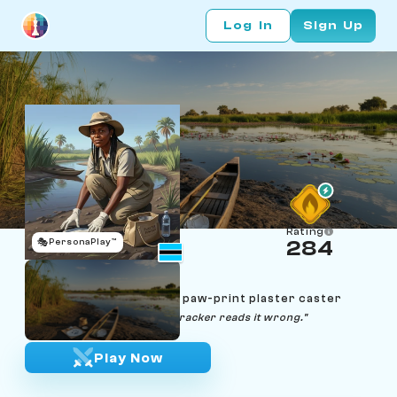
Log In
Sign Up
Rating
🎭
PersonaPlay™
284
Naledi Kebabonye
Age 47 | Okavango hippo paw-print plaster caster
"Mud doesn't lie — only the tracker reads it wrong."
Play Now