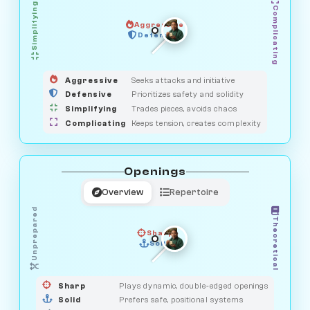
Simplifying
Complicating
Aggressive
GUARDIAN
HUNTER
Defensive
MEDIATOR
OBSERVER
SAVAGE
Aggressive
Seeks attacks and initiative
Defensive
Prioritizes safety and solidity
Simplifying
Trades pieces, avoids chaos
Complicating
Keeps tension, creates complexity
Openings
Overview
Repertoire
Unprepared
Theoretical
Sharp
Solid
PRAGMATIST
GAMBLER
DUELIST
CLASSIC
Sharp
Plays dynamic, double-edged openings
Solid
Prefers safe, positional systems