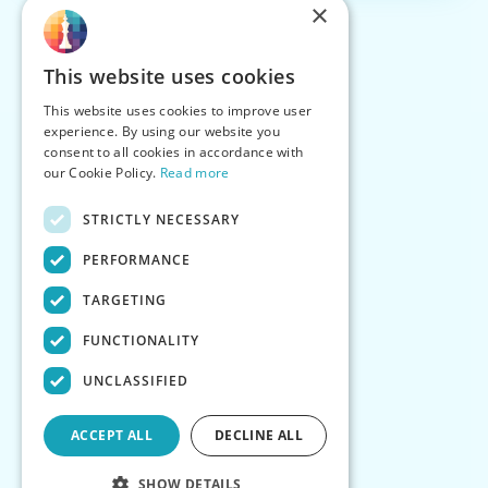
×
This website uses cookies
This website uses cookies to improve user
experience. By using our website you
consent to all cookies in accordance with
our Cookie Policy.
Read more
STRICTLY NECESSARY
PERFORMANCE
TARGETING
FUNCTIONALITY
UNCLASSIFIED
ACCEPT ALL
DECLINE ALL
SHOW DETAILS