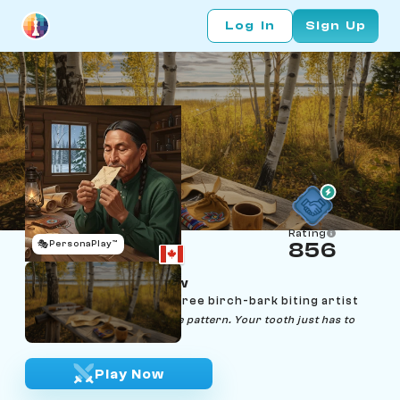
Log In
Sign Up
Rating
🎭
PersonaPlay™
856
Wesley Naytowhow
Age 56 | Saskatchewan Cree birch-bark biting artist
"The bark already knows the pattern. Your tooth just has to
listen."
Play Now