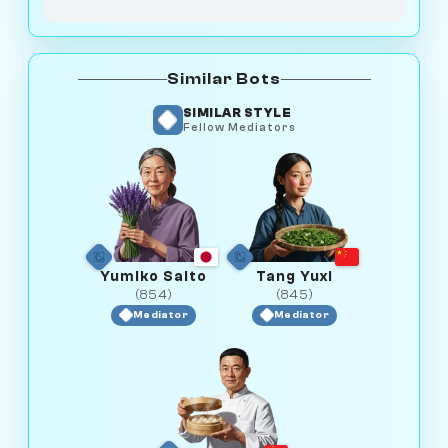
Similar Bots
SIMILAR STYLE
Fellow Mediators
Yumiko Saito
Tang Yuxi
(854)
(845)
Mediator
Mediator