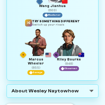
Wang Jianhua
(869)
Mediator
TRY SOMETHING DIFFERENT
Switch up your rivals
Marcus
Riley Bourke
Wheeler
(848)
(855)
Observer
Savage
About Wesley Naytowhow