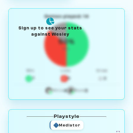
Games played: 14
Sign up to see your stats
against Wesley
50%
W/L
Win
Loss
Draw
7
5
2
4
3
White
Black
Playstyle
Mediator