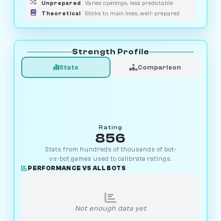
Unprepared
Varies openings, less predictable
Theoretical
Sticks to main lines, well-prepared
Strength Profile
Stats
Comparison
Rating
856
Stats from hundreds of thousands of bot-
vs-bot games used to calibrate ratings.
PERFORMANCE VS ALL BOTS
Not enough data yet