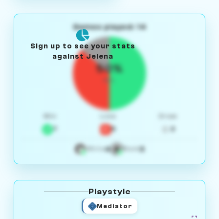
Games played: 14
Sign up to see your stats
against Jelena
50%
W/L
Win
Loss
Draw
7
5
2
4
3
White
Black
Playstyle
Mediator