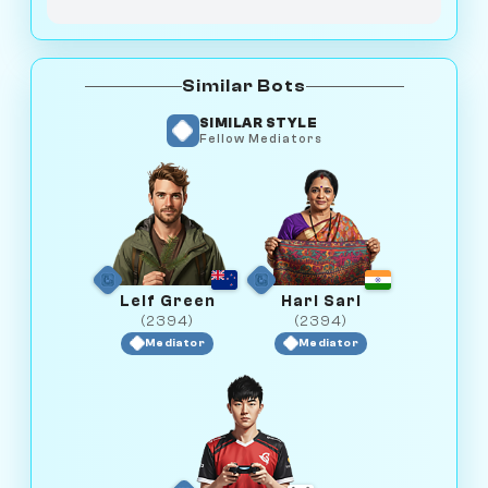
Similar Bots
SIMILAR STYLE
Fellow Mediators
Leif Green
Hari Sari
(2394)
(2394)
Mediator
Mediator