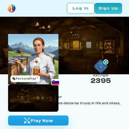
Log In
Sign Up
Rating
🎭
PersonaPlay™
2395
Jelena Jadoube
Age 37 | Honey Sommelier
"Aligning notes until the palate declares truce; in life and chess,
seek perfect harmony."
Play Now