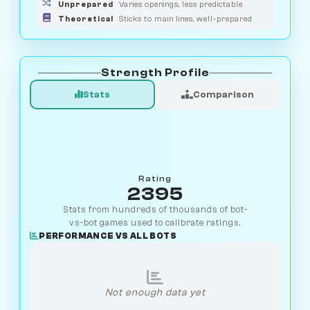
Unprepared
Varies openings, less predictable
Theoretical
Sticks to main lines, well-prepared
Strength Profile
Stats
Comparison
Rating
2395
Stats from hundreds of thousands of bot-
vs-bot games used to calibrate ratings.
PERFORMANCE VS ALL BOTS
Not enough data yet