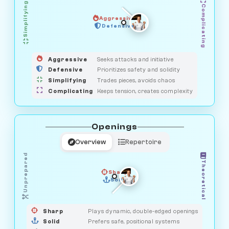
Simplifying
Complicating
Aggressive
HUNTER
OBSERVER
Defensive
MEDIATOR
GUARDIAN
SAVAGE
Aggressive
Seeks attacks and initiative
Defensive
Prioritizes safety and solidity
Simplifying
Trades pieces, avoids chaos
Complicating
Keeps tension, creates complexity
Openings
Overview
Repertoire
Unprepared
Theoretical
Sharp
Solid
PRAGMATIST
GAMBLER
DUELIST
CLASSIC
Sharp
Plays dynamic, double-edged openings
Solid
Prefers safe, positional systems