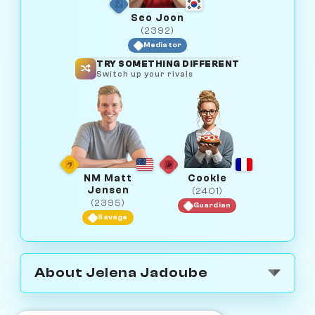
Seo Joon
(2392)
Mediator
TRY SOMETHING DIFFERENT
Switch up your rivals
NM Matt
Cookie
Jensen
(2401)
(2395)
Guardian
Savage
About Jelena Jadoube