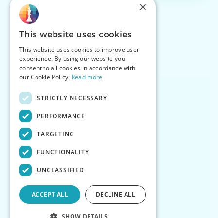
×
This website uses cookies
This website uses cookies to improve user
experience. By using our website you
consent to all cookies in accordance with
our Cookie Policy.
Read more
STRICTLY NECESSARY
PERFORMANCE
TARGETING
FUNCTIONALITY
UNCLASSIFIED
ACCEPT ALL
DECLINE ALL
SHOW DETAILS