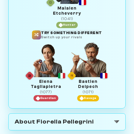
Maialen
Etcheverry
(1041)
Hunter
TRY SOMETHING DIFFERENT
Switch up your rivals
Elena
Bastien
Tagliapietra
Delpech
(1077)
(1071)
Guardian
Savage
About Fiorella Pellegrini