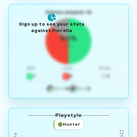
Games played: 14
Sign up to see your stats
against Fiorella
50%
W/L
Win
Loss
Draw
7
5
2
4
3
White
Black
Playstyle
Hunter