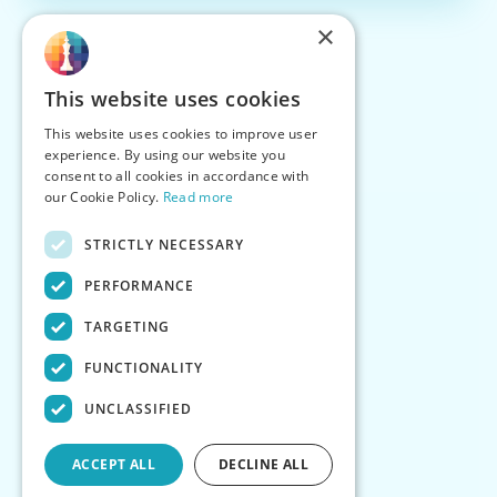
×
This website uses cookies
This website uses cookies to improve user
experience. By using our website you
consent to all cookies in accordance with
our Cookie Policy.
Read more
STRICTLY NECESSARY
PERFORMANCE
TARGETING
FUNCTIONALITY
UNCLASSIFIED
ACCEPT ALL
DECLINE ALL