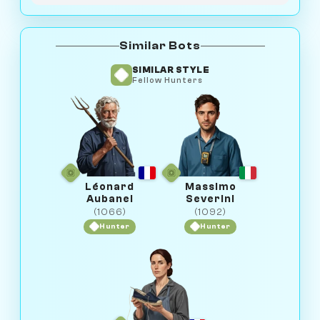
Similar Bots
SIMILAR STYLE
Fellow Hunters
Léonard
Massimo
Aubanel
Severini
(1066)
(1092)
Hunter
Hunter