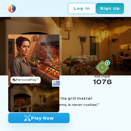
Log In
Sign Up
Rating
🎭
PersonaPlay™
1076
Fiorella Pellegrini
Age 53 | Montevideo parrilla grill master
"A good asado, like a good game, is never rushed."
Play Now