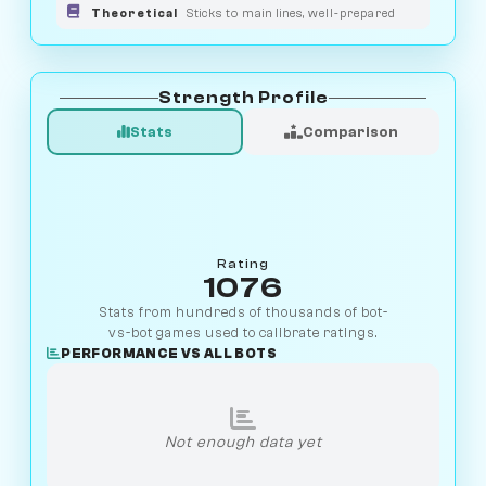
Theoretical
Sticks to main lines, well-prepared
Strength Profile
Stats
Comparison
Rating
1076
Stats from hundreds of thousands of bot-
vs-bot games used to calibrate ratings.
PERFORMANCE VS ALL BOTS
Not enough data yet