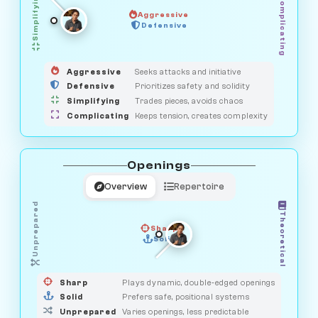
Simplifying
Complicating
Aggressive
OBSERVER
Defensive
MEDIATOR
GUARDIAN
HUNTER
SAVAGE
Aggressive
Seeks attacks and initiative
Defensive
Prioritizes safety and solidity
Simplifying
Trades pieces, avoids chaos
Complicating
Keeps tension, creates complexity
Openings
Overview
Repertoire
Unprepared
Theoretical
Sharp
Solid
PRAGMATIST
GAMBLER
DUELIST
CLASSIC
Sharp
Plays dynamic, double-edged openings
Solid
Prefers safe, positional systems
Unprepared
Varies openings, less predictable