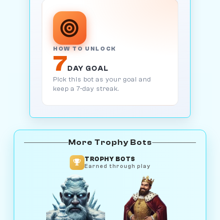
HOW TO UNLOCK
7
DAY GOAL
Pick this bot as your goal and
keep a 7-day streak.
More Trophy Bots
TROPHY BOTS
Earned through play