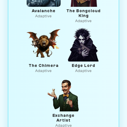
Avalanche
The Bongcloud
King
Adaptive
Adaptive
The Chimera
Edge Lord
Adaptive
Adaptive
Exchange
Artist
Adaptive