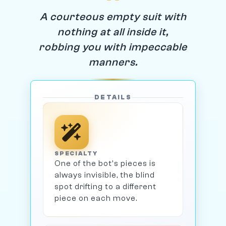
A courteous empty suit with
nothing at all inside it,
robbing you with impeccable
manners.
DETAILS
SPECIALTY
One of the bot's pieces is
always invisible, the blind
spot drifting to a different
piece on each move.