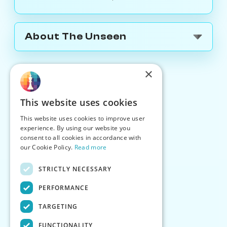
About The Unseen
×
This website uses cookies
This website uses cookies to improve user
experience. By using our website you
consent to all cookies in accordance with
our Cookie Policy.
Read more
STRICTLY NECESSARY
PERFORMANCE
TARGETING
FUNCTIONALITY