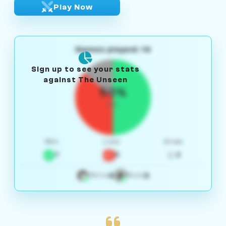
Play Now
Games played: 14
Sign up to see your stats
against The Unseen
50%
W/L
Win
Loss
Draw
7
5
2
4
3
White
Black