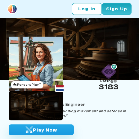
Log In
Sign Up
Rating
🎭
PersonaPlay™
3183
Dalia Drawbridge
Age 38 | Wind‑Pump Sync Engineer
"Syncing sails and strategy, uniting movement and defense in
every well-tuned mechanism."
Play Now