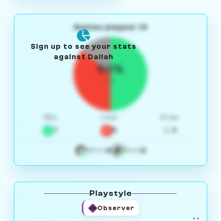
Games played: 14
Sign up to see your stats
against Daliah
50%
W/L
Win
Loss
Draw
7
5
2
4
3
White
Black
Playstyle
Observer