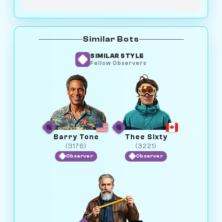
Similar Bots
SIMILAR STYLE
Fellow Observers
Barry Tone
Thee Sixty
(3176)
(3221)
Observer
Observer