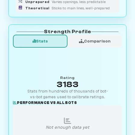
Unprepared
Varies openings, less predictable
Theoretical
Sticks to main lines, well-prepared
Strength Profile
Stats
Comparison
Rating
3183
Stats from hundreds of thousands of bot-
vs-bot games used to calibrate ratings.
PERFORMANCE VS ALL BOTS
Not enough data yet