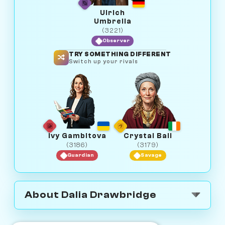
Ulrich
Umbrella
(3221)
Observer
TRY SOMETHING DIFFERENT
Switch up your rivals
Ivy Gambitova
Crystal Ball
(3186)
(3179)
Guardian
Savage
About Dalia Drawbridge