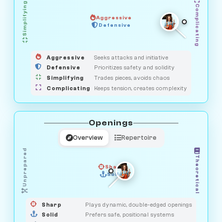
Simplifying
Complicating
Aggressive
HUNTER
Defensive
MEDIATOR
GUARDIAN
OBSERVER
SAVAGE
Aggressive
Seeks attacks and initiative
Defensive
Prioritizes safety and solidity
Simplifying
Trades pieces, avoids chaos
Complicating
Keeps tension, creates complexity
Openings
Overview
Repertoire
Unprepared
Theoretical
Sharp
Solid
PRAGMATIST
GAMBLER
DUELIST
CLASSIC
Sharp
Plays dynamic, double-edged openings
Solid
Prefers safe, positional systems