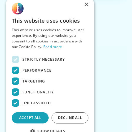
×
This website uses cookies
This website uses cookies to improve user
experience. By using our website you
consent to all cookies in accordance with
our Cookie Policy.
Read more
STRICTLY NECESSARY
PERFORMANCE
TARGETING
FUNCTIONALITY
UNCLASSIFIED
ACCEPT ALL
DECLINE ALL
SHOW DETAILS