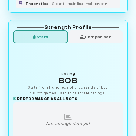
Theoretical
Sticks to main lines, well-prepared
Strength Profile
Stats
Comparison
Rating
808
Stats from hundreds of thousands of bot-
vs-bot games used to calibrate ratings.
PERFORMANCE VS ALL BOTS
Not enough data yet