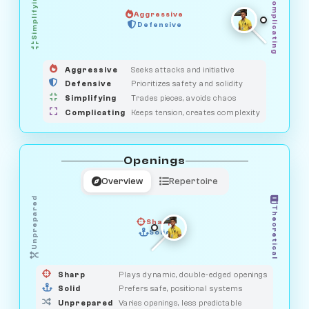
Simplifying
Complicating
Aggressive
SAVAGE
Defensive
MEDIATOR
GUARDIAN
HUNTER
OBSERVER
Aggressive
Seeks attacks and initiative
Defensive
Prioritizes safety and solidity
Simplifying
Trades pieces, avoids chaos
Complicating
Keeps tension, creates complexity
Openings
Overview
Repertoire
Unprepared
Theoretical
Sharp
Solid
PRAGMATIST
GAMBLER
DUELIST
CLASSIC
Sharp
Plays dynamic, double-edged openings
Solid
Prefers safe, positional systems
Unprepared
Varies openings, less predictable