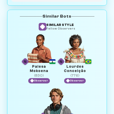
Similar Bots
SIMILAR STYLE
Fellow Observers
Palesa
Lourdes
Mokoena
Conceição
(830)
(776)
Observer
Observer