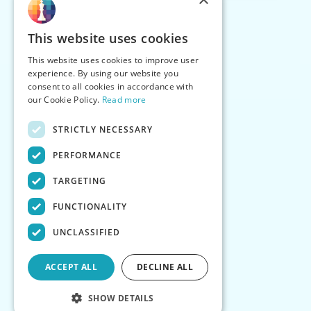
This website uses cookies
This website uses cookies to improve user
experience. By using our website you
consent to all cookies in accordance with
our Cookie Policy.
Read more
STRICTLY NECESSARY
PERFORMANCE
TARGETING
FUNCTIONALITY
UNCLASSIFIED
ACCEPT ALL
DECLINE ALL
SHOW DETAILS