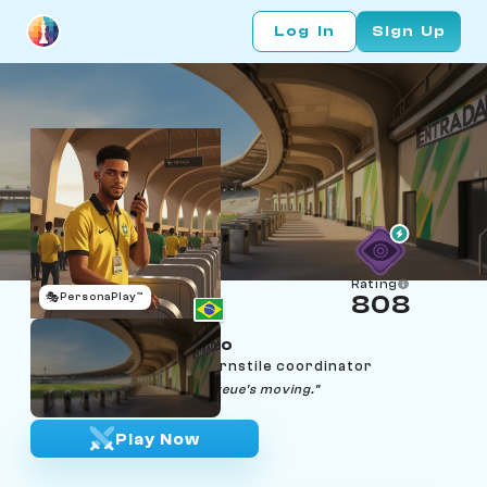
Log In
Sign Up
Rating
🎭
PersonaPlay™
808
Matheus do Rosário
Age 23 | Rio Maracanã turnstile coordinator
"Tranquilo — gate's open, queue's moving."
Play Now