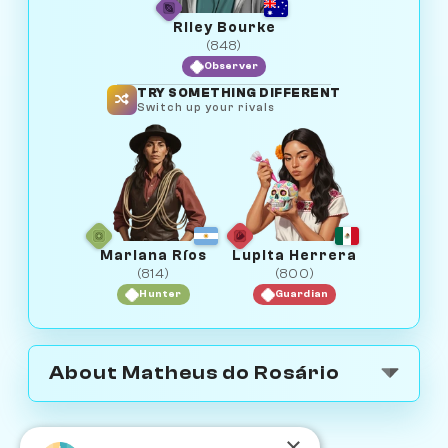
Riley Bourke
(848)
Observer
TRY SOMETHING DIFFERENT
Switch up your rivals
Mariana Ríos
Lupita Herrera
(814)
(800)
Hunter
Guardian
About Matheus do Rosário
×