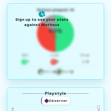
Games played: 14
Sign up to see your stats
against Matheus
50%
W/L
Win
Loss
Draw
7
5
2
4
3
White
Black
Playstyle
Observer