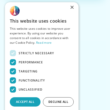
×
This website uses cookies
This website uses cookies to improve user
experience. By using our website you
consent to all cookies in accordance with
our Cookie Policy.
Read more
STRICTLY NECESSARY
PERFORMANCE
TARGETING
FUNCTIONALITY
UNCLASSIFIED
ACCEPT ALL
DECLINE ALL