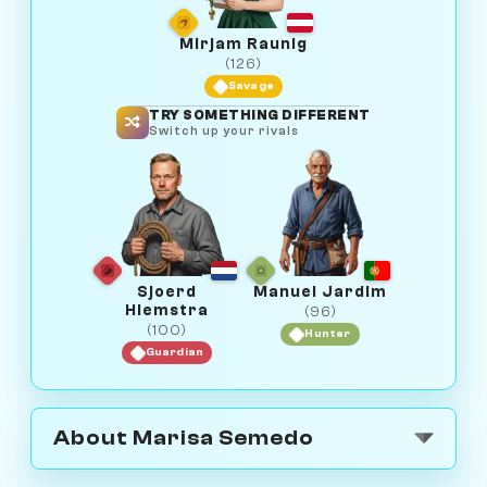
Mirjam Raunig
(126)
Savage
TRY SOMETHING DIFFERENT
Switch up your rivals
Sjoerd
Manuel Jardim
Hiemstra
(96)
(100)
Hunter
Guardian
About Marisa Semedo