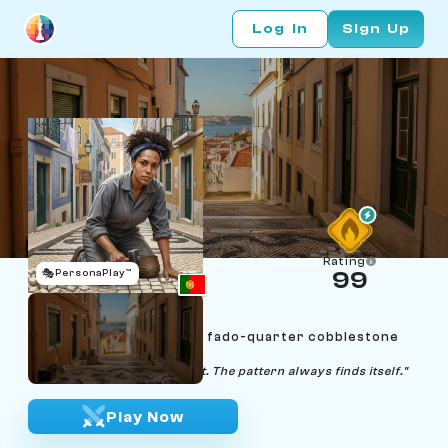
Log In
Sign Up
Rating
🎭
PersonaPlay™
99
Marisa Semedo
Age 28 | Lisbon Mouraria fado-quarter cobblestone
paver
"Lay one stone, then the next. The pattern always finds itself."
Play Now