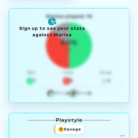
Games played: 14
Sign up to see your stats
against Marisa
50%
W/L
Win
Loss
Draw
7
5
2
4
3
White
Black
Playstyle
Savage