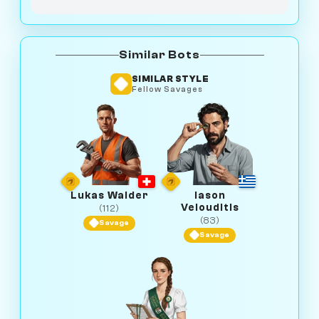
Similar Bots
SIMILAR STYLE
Fellow Savages
Lukas Walder
Iason
Velouditis
(112)
(83)
Savage
Savage