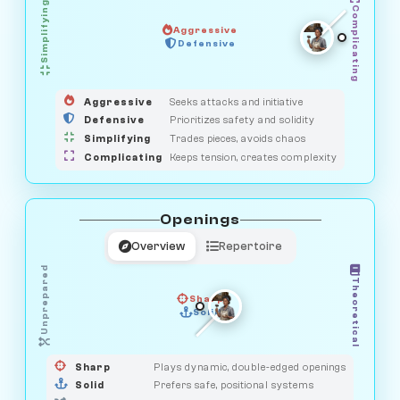
Simplifying
Complicating
Aggressive
OBSERVER
Defensive
MEDIATOR
GUARDIAN
HUNTER
SAVAGE
Aggressive
Seeks attacks and initiative
Defensive
Prioritizes safety and solidity
Simplifying
Trades pieces, avoids chaos
Complicating
Keeps tension, creates complexity
Openings
Overview
Repertoire
Unprepared
Theoretical
Sharp
Solid
PRAGMATIST
GAMBLER
DUELIST
CLASSIC
Sharp
Plays dynamic, double-edged openings
Solid
Prefers safe, positional systems