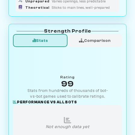
Unprepared
Varies openings, less predictable
Theoretical
Sticks to main lines, well-prepared
Strength Profile
Stats
Comparison
Rating
99
Stats from hundreds of thousands of bot-
vs-bot games used to calibrate ratings.
PERFORMANCE VS ALL BOTS
Not enough data yet