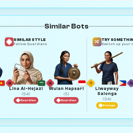
Similar Bots
SIMILAR STYLE
TRY SOMETHIN
Fellow Guardians
Switch up your r
Lina Al-Hejazi
Wulan Hapsari
Liwayway
Salonga
(54)
(5)
(34)
Guardian
Guardian
Savage