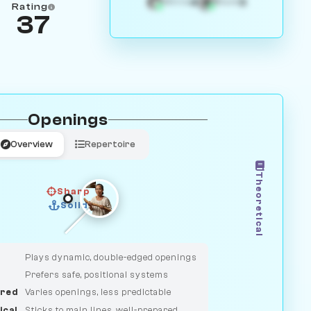
4
3
White
Black
Rating
37
Openings
Overview
Repertoire
Theoretical
Sharp
Solid
CLASSIC
DUELIST
Plays dynamic, double-edged openings
Prefers safe, positional systems
red
Varies openings, less predictable
ical
Sticks to main lines, well-prepared