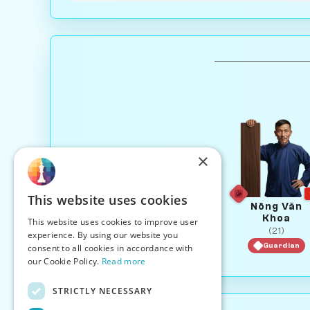
×
This website uses cookies
Nông Văn
Khoa
This website uses cookies to improve user
(21)
experience. By using our website you
Guardian
consent to all cookies in accordance with
our Cookie Policy.
Read more
STRICTLY NECESSARY