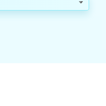
nality
|
About Us
|
Careers
|
Blog
|
FAQ
|