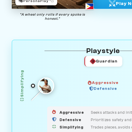
🎭
PersonaPlay™
Play 
"A wheel only rolls if every spoke is
honest."
Playstyle
Guardian
Simplifying
Aggressive
HUNTER
Defensive
GUARDIAN
MEDIATOR
Aggressive
Seeks attacks and init
Defensive
Prioritizes safety and
Simplifying
Trades pieces, avoids