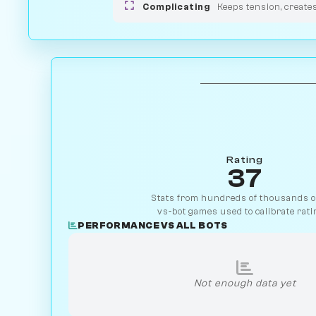
Complicating
Keeps tension, create
Rating
37
Stats from hundreds of thousands of
vs-bot games used to calibrate rati
PERFORMANCE VS ALL BOTS
Not enough data yet