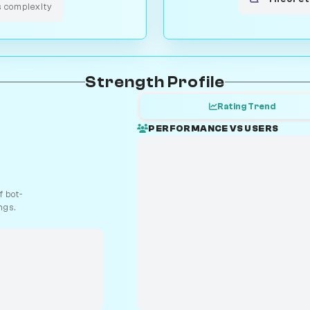
s complexity
Strength Profile
Rating Trend
PERFORMANCE VS USERS
 bot-
ngs.