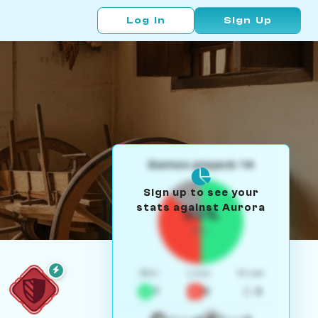
Log In
Sign Up
Games played: 14
Sign up to see your
stats against Aurora
50%
W/L
Win
Loss
Draw
7
5
2