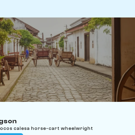
ngson
Ilocos calesa horse-cart wheelwright