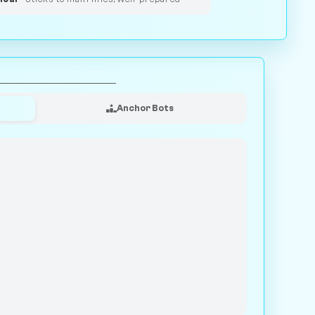
Anchor Bots