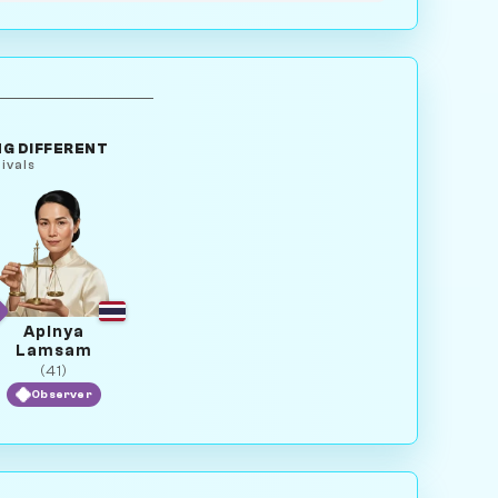
G DIFFERENT
ivals
Apinya
Lamsam
(41)
Observer