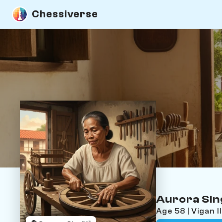
Chessiverse
Aurora Si
Age 58 | Vigan 