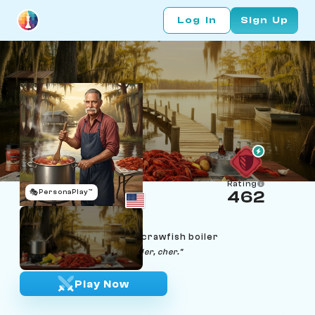
Log In
Sign Up
Rating
🎭
PersonaPlay™
462
Beau Thibodeaux
Age 67 | Louisiana Cajun crawfish boiler
"Laissez les bons temps rouler, cher."
Play Now