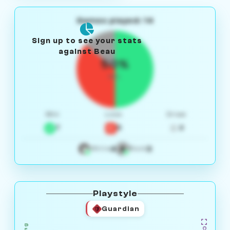
Games played: 14
Sign up to see your stats
against Beau
50%
W/L
Win
Loss
Draw
7
5
2
4
3
White
Black
Playstyle
Guardian