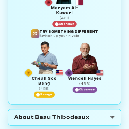
Maryam Al-
Kuwari
(421)
Guardian
TRY SOMETHING DIFFERENT
Switch up your rivals
Cheah Soo
Wendell Hayes
Beng
(466)
(458)
Observer
Savage
About Beau Thibodeaux