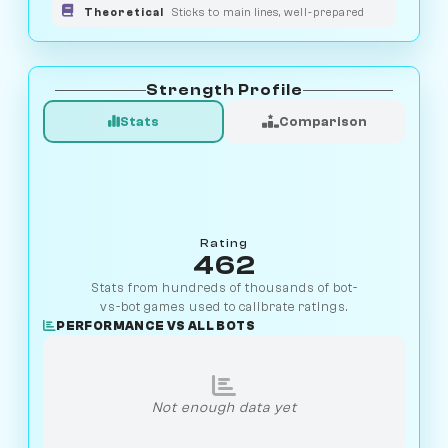
Theoretical
Sticks to main lines, well-prepared
Strength Profile
Stats
Comparison
Rating
462
Stats from hundreds of thousands of bot-
vs-bot games used to calibrate ratings.
PERFORMANCE VS ALL BOTS
Not enough data yet