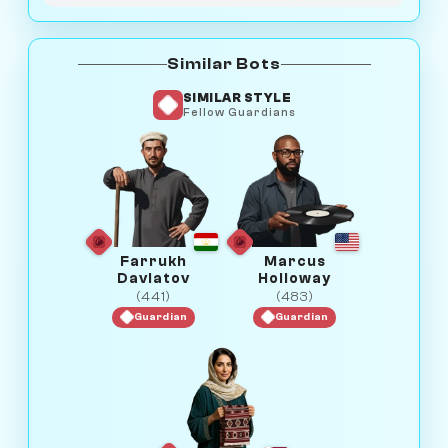
Similar Bots
SIMILAR STYLE
Fellow Guardians
Farrukh
Marcus
Davlatov
Holloway
(441)
(483)
Guardian
Guardian