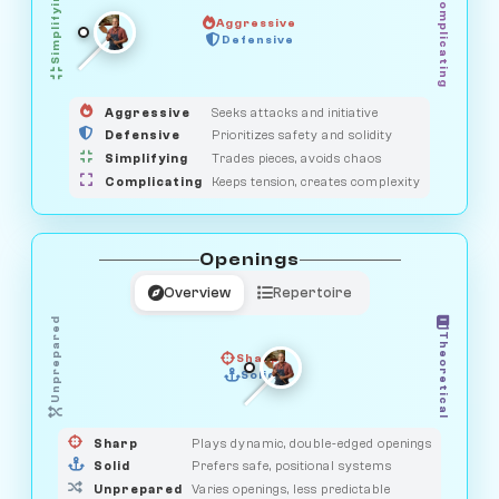
Simplifying
Complicating
Aggressive
HUNTER
Defensive
MEDIATOR
GUARDIAN
OBSERVER
SAVAGE
Aggressive
Seeks attacks and initiative
Defensive
Prioritizes safety and solidity
Simplifying
Trades pieces, avoids chaos
Complicating
Keeps tension, creates complexity
Openings
Overview
Repertoire
Unprepared
Theoretical
Sharp
Solid
PRAGMATIST
GAMBLER
DUELIST
CLASSIC
Sharp
Plays dynamic, double-edged openings
Solid
Prefers safe, positional systems
Unprepared
Varies openings, less predictable