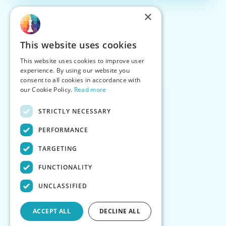
×
This website uses cookies
This website uses cookies to improve user
experience. By using our website you
consent to all cookies in accordance with
our Cookie Policy.
Read more
STRICTLY NECESSARY
PERFORMANCE
TARGETING
FUNCTIONALITY
UNCLASSIFIED
ACCEPT ALL
DECLINE ALL