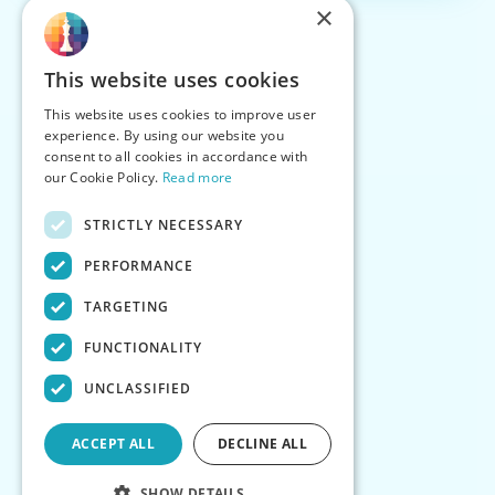
×
This website uses cookies
This website uses cookies to improve user
experience. By using our website you
consent to all cookies in accordance with
our Cookie Policy.
Read more
STRICTLY NECESSARY
PERFORMANCE
TARGETING
FUNCTIONALITY
UNCLASSIFIED
ACCEPT ALL
DECLINE ALL
SHOW DETAILS