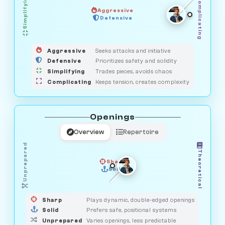
Simplifying
Complicating
Aggressive
HUNTER
OBSERVER
Defensive
MEDIATOR
GUARDIAN
SAVAGE
Aggressive
Seeks attacks and initiative
Defensive
Prioritizes safety and solidity
Simplifying
Trades pieces, avoids chaos
Complicating
Keeps tension, creates complexity
Openings
Overview
Repertoire
Unprepared
Theoretical
Sharp
Solid
PRAGMATIST
GAMBLER
DUELIST
CLASSIC
Sharp
Plays dynamic, double-edged openings
Solid
Prefers safe, positional systems
Unprepared
Varies openings, less predictable