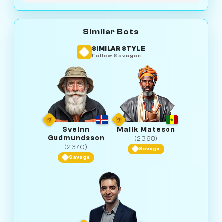
Similar Bots
SIMILAR STYLE
Fellow Savages
Sveinn
Malik Mateson
Gudmundsson
(2368)
(2370)
Savage
Savage