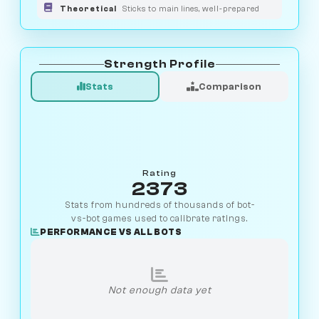
Theoretical
Sticks to main lines, well-prepared
Strength Profile
Stats
Comparison
Rating
2373
Stats from hundreds of thousands of bot-
vs-bot games used to calibrate ratings.
PERFORMANCE VS ALL BOTS
Not enough data yet