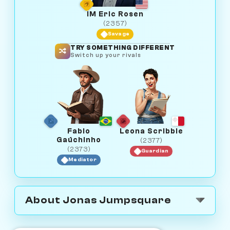
IM Eric Rosen
(2357)
Savage
TRY SOMETHING DIFFERENT
Switch up your rivals
Fabio
Leona Scribble
Gaúchinho
(2377)
(2373)
Guardian
Mediator
About Jonas Jumpsquare