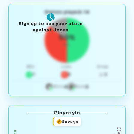
Games played: 14
Sign up to see your stats
against Jonas
50%
W/L
Win
Loss
Draw
7
5
2
4
3
White
Black
Playstyle
Savage