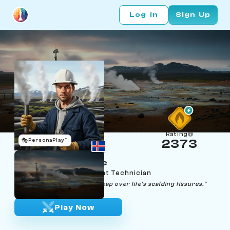
Log In
Sign Up
Rating
🎭
PersonaPlay™
2373
Jonas Jumpsquare
Age 24 | Geothermal Vent Technician
"Every step is a calculated leap over life's scalding fissures."
Play Now