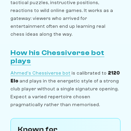
tactical puzzles, instructive positions,
reactions to wild online games. It works as a
gateway: viewers who arrived for
entertainment often end up learning real
chess ideas along the way.
How his Chessiverse bot
plays
Ahmed's Chessiverse bot
is calibrated to
2120
Elo
and plays in the energetic style of a strong
club player without a single signature opening.
Expect a varied repertoire chosen
pragmatically rather than memorised.
Known for