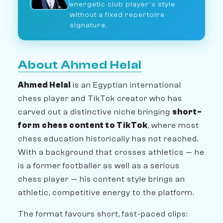
energetic club player's style
without a fixed repertoire
signature.
About Ahmed Helal
Ahmed Helal
is an Egyptian international
chess player and TikTok creator who has
carved out a distinctive niche bringing
short-
form chess content to TikTok
, where most
chess education historically has not reached.
With a background that crosses athletics — he
is a former footballer as well as a serious
chess player — his content style brings an
athletic, competitive energy to the platform.
The format favours short, fast-paced clips: