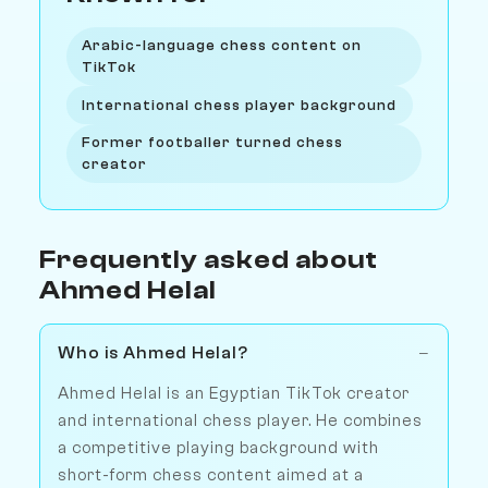
Arabic-language chess content on
TikTok
International chess player background
Former footballer turned chess
creator
Frequently asked about
Ahmed Helal
Who is Ahmed Helal?
Ahmed Helal is an Egyptian TikTok creator
and international chess player. He combines
a competitive playing background with
short-form chess content aimed at a