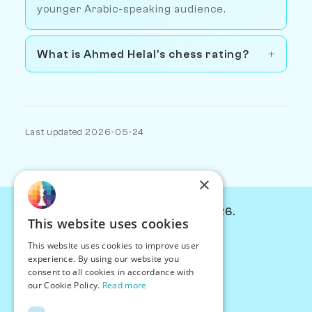
younger Arabic-speaking audience.
What is Ahmed Helal's chess rating?
Last updated 2026-05-24
×
© Chessiverse 2024-2026.
This website uses cookies
Contact Us
This website uses cookies to improve user
PersonaPlay™
experience. By using our website you
Chess Bots
consent to all cookies in accordance with
Articles
our Cookie Policy.
Read more
Creators