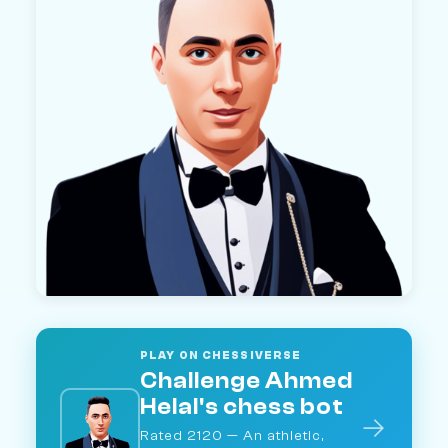
PLAY ON CHESSIVERSE
Challenge Ahmed
Helal's chess bot
→
Rated 2120 — An athletic,