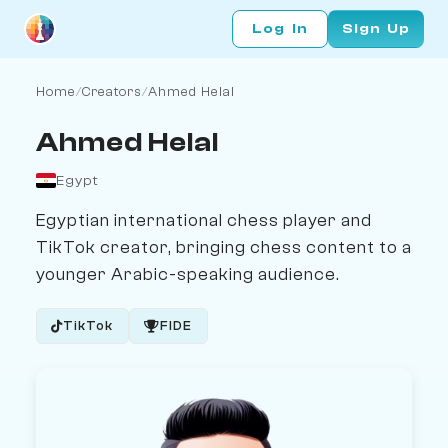
Log In
Sign Up
Home
/
Creators
/
Ahmed Helal
Ahmed Helal
Egypt
Egyptian international chess player and
TikTok creator, bringing chess content to a
younger Arabic-speaking audience.
TikTok
FIDE