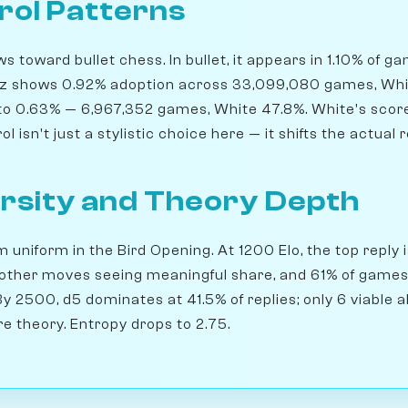
rol Patterns
 toward bullet chess. In bullet, it appears in 1.10% of g
itz shows 0.92% adoption across 33,099,080 games, Whit
s to 0.63% — 6,967,352 games, White 47.8%. White's scor
l isn't just a stylistic choice here — it shifts the actual r
rsity and Theory Depth
m uniform in the Bird Opening. At 1200 Elo, the top reply i
 other moves seeing meaningful share, and 61% of games 
 By 2500, d5 dominates at 41.5% of replies; only 6 viable 
e theory. Entropy drops to 2.75.