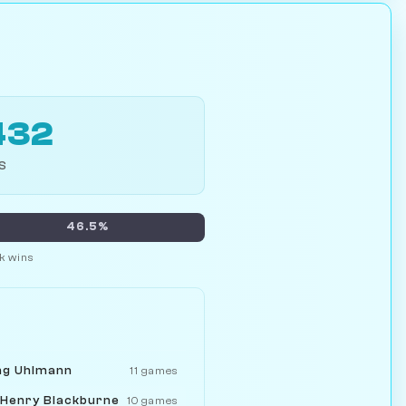
432
S
46.5%
k wins
ng Uhlmann
11 games
 Henry Blackburne
10 games