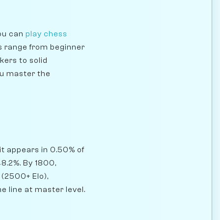
you can
play chess
s range from beginner
kers to solid
ou master the
it appears in 0.50% of
8.2%. By 1800,
 (2500+ Elo),
e line at master level.