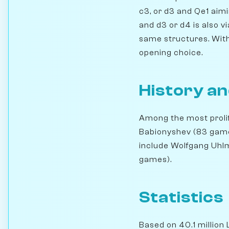
c3, or d3 and Qe1 aimi
and d3 or d4 is also vi
same structures. With 
opening choice.
History an
Among the most prolif
Babionyshev (83 games
include Wolfgang Uhl
games).
Statistics
Based on 40.1 million 