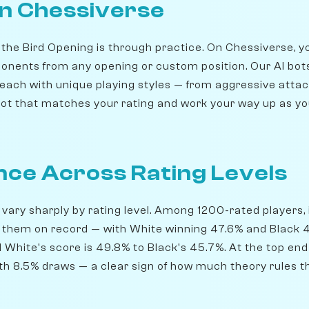
on Chessiverse
 the Bird Opening is through practice. On Chessiverse, 
onents from any opening or custom position. Our AI bot
 each with unique playing styles — from aggressive attac
ot that matches your rating and work your way up as y
ce Across Rating Levels
 vary sharply by rating level. Among 1200-rated players, 
 them on record — with White winning 47.6% and Black 4
d White's score is 49.8% to Black's 45.7%. At the top end
th 8.5% draws — a clear sign of how much theory rules th