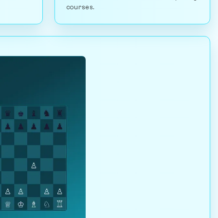
courses.