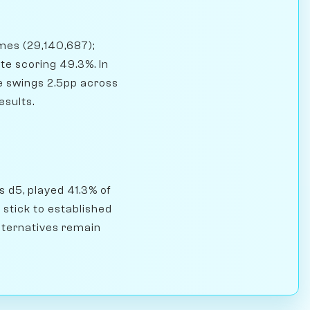
ames (29,140,687);
e scoring 49.3%. In
e swings 2.5pp across
esults.
s d5, played 41.3% of
stick to established
alternatives remain