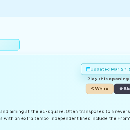
Updated Mar 27,
Play this opening 
♔ White
♚ Bl
e and aiming at the e5-square. Often transposes to a rever
es with an extra tempo. Independent lines include the From