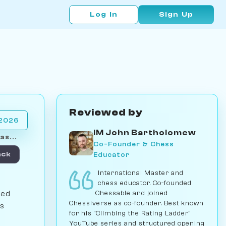
Log In
Sign Up
Reviewed by
 2026
IM John Bartholomew
as...
Co-Founder & Chess
Educator
ack
International Master and
chess educator. Co-founded
Chessable and joined
sed
Chessiverse as co-founder. Best known
's
for his "Climbing the Rating Ladder"
YouTube series and structured opening