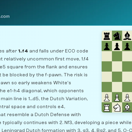
es after
1.f4
and falls under ECO code
t relatively uncommon first move, 1.f4
 e5 square from the flank and ensures
ot be blocked by the f-pawn. The risk is
pawn so early weakens White's
 the e1-h4 diagonal, which opponents
main line is 1...d5, the Dutch Variation,
tral space and controls e4,
hat resemble a Dutch Defense with
 typically continues with 2. Nf3, developing a piece whil
Leningrad Dutch formation with 3. g3, 4. Bg2, and 5. O-O