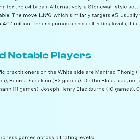
ng for the e4 break. Alternatively, a Stonewall-style setup
able. The move 1...Nf6, which similarly targets e5, usuall
40.1 million Lichess games across all rating levels, it is
d Notable Players
ic practitioners on the White side are Manfred Thonig (
), Henrik Danielsen (82 games). On the Black side, not
mann (11 games), Joseph Henry Blackburne (10 games), 
Lichess games across all rating levels: