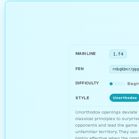
1.f4
MAIN LINE
FEN
DIFFICULTY
Begi
Unorthodox
STYLE
Unorthodox openings deviate
classical principles to surpris
opponents and lead the game 
unfamiliar territory. They can
highly effective when the opp