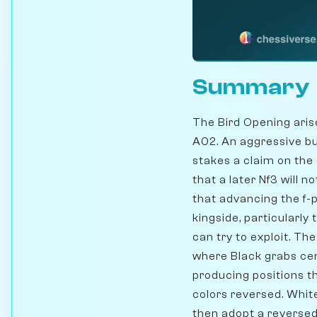
Summary
The Bird Opening aris
A02. An aggressive bu
stakes a claim on the
that a later Nf3 will n
that advancing the f-
kingside, particularly
can try to exploit. The 
where Black grabs cen
producing positions t
colors reversed. White
then adopt a reversed 