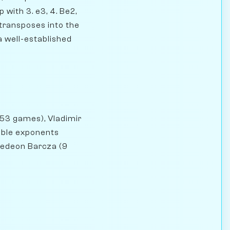
 with 3. e3, 4. Be2,
y transposes into the
 a well-established
153 games), Vladimir
able exponents
Gedeon Barcza (9