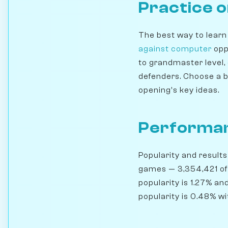
Practice 
The best way to learn
against computer
opp
to grandmaster level,
defenders. Choose a b
opening's key ideas.
Performan
Popularity and results
games — 3,354,421 of
popularity is 1.27% an
popularity is 0.48% wi