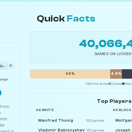
Quick
Facts
40,066,
GAMES ON LICHES
⧉
rnbqkbnr/pppppppp/8/8/5P2/8/PPPPP1PP/RNBQKBNR b KQkq - 0 1
49%
4.5%
nner
White wins
Draws
Blac
Top Players
 from
AS WHITE
AS BLACK
e
into
Manfred Thonig
Wolfga
153 games
 be
Vladimir Babionyshev
Joseph
83 games
onent is