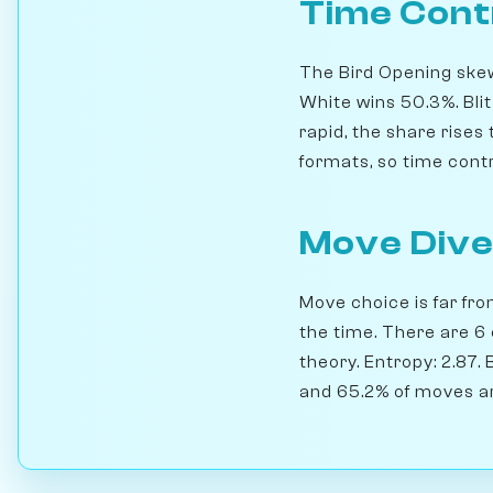
Time Cont
The Bird Opening skews
White wins 50.3%. Bl
rapid, the share rise
formats, so time contro
Move Dive
Move choice is far fro
the time. There are 6
theory. Entropy: 2.87.
and 65.2% of moves ar