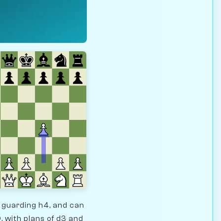
e guarding h4, and can
, with plans of d3 and