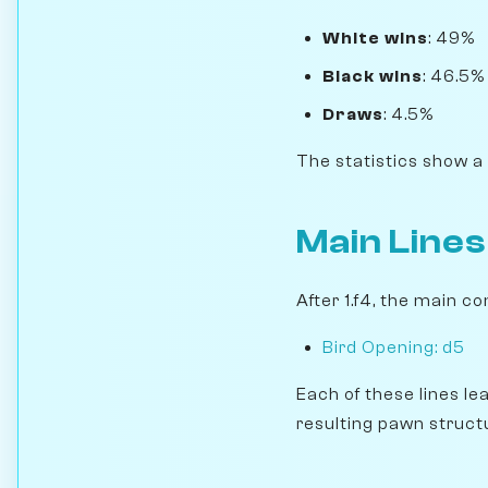
White wins
: 49%
Black wins
: 46.5%
Draws
: 4.5%
The statistics show a
Main Lines
After 1.f4, the main co
Bird Opening: d5
Each of these lines le
resulting pawn struct