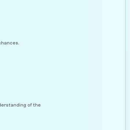
chances.
nderstanding of the