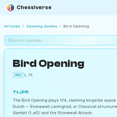
Chessiverse
Articles
/
Opening Guides
/
Bird Opening
Bird Opening
1.f4
A02
TL;DR
The Bird Opening plays 1.f4, claiming kingside spac
Dutch — Stonewall, Leningrad, or Classical structur
Gambit (1...e5) and the Stonewall Attack.