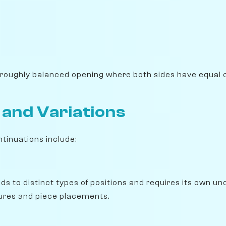
 roughly balanced opening where both sides have equal 
 and Variations
ntinuations include:
ads to distinct types of positions and requires its own u
ures and piece placements.