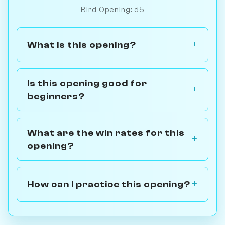
Bird Opening: d5
What is this opening?
Is this opening good for
beginners?
What are the win rates for this
opening?
How can I practice this opening?