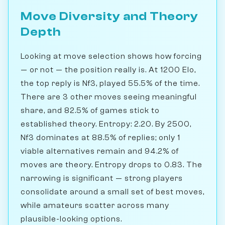
Move Diversity and Theory
Depth
Looking at move selection shows how forcing
— or not — the position really is. At 1200 Elo,
the top reply is Nf3, played 55.5% of the time.
There are 3 other moves seeing meaningful
share, and 82.5% of games stick to
established theory. Entropy: 2.20. By 2500,
Nf3 dominates at 88.5% of replies; only 1
viable alternatives remain and 94.2% of
moves are theory. Entropy drops to 0.83. The
narrowing is significant — strong players
consolidate around a small set of best moves,
while amateurs scatter across many
plausible-looking options.