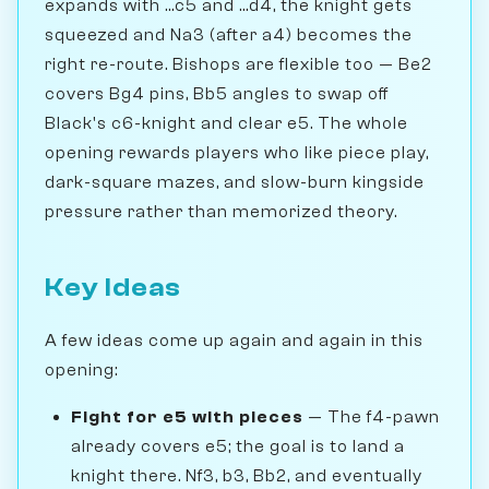
expands with ...c5 and ...d4, the knight gets
squeezed and Na3 (after a4) becomes the
right re-route. Bishops are flexible too — Be2
covers Bg4 pins, Bb5 angles to swap off
Black's c6-knight and clear e5. The whole
opening rewards players who like piece play,
dark-square mazes, and slow-burn kingside
pressure rather than memorized theory.
Key Ideas
A few ideas come up again and again in this
opening:
Fight for e5 with pieces
— The f4-pawn
already covers e5; the goal is to land a
knight there. Nf3, b3, Bb2, and eventually