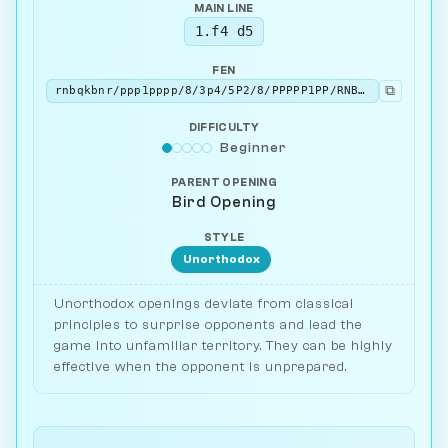
MAIN LINE
1.f4 d5
FEN
⧉
rnbqkbnr/ppp1pppp/8/3p4/5P2/8/PPPPP1PP/RNBQKBNR w KQkq - 0 2
DIFFICULTY
Beginner
PARENT OPENING
Bird Opening
STYLE
Unorthodox
Unorthodox openings deviate from classical
principles to surprise opponents and lead the
game into unfamiliar territory. They can be highly
effective when the opponent is unprepared.