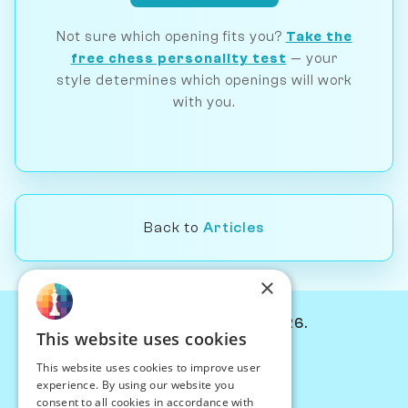
Not sure which opening fits you?
Take the
free chess personality test
— your
style determines which openings will work
with you.
Back to
Articles
×
© Chessiverse 2024-2026.
This website uses cookies
Contact Us
This website uses cookies to improve user
PersonaPlay™
experience. By using our website you
Chess Bots
consent to all cookies in accordance with