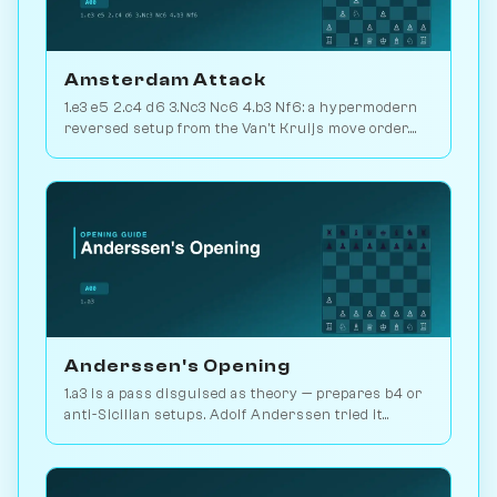
Amsterdam Attack
1.e3 e5 2.c4 d6 3.Nc3 Nc6 4.b3 Nf6: a hypermodern
reversed setup from the Van't Kruijs move order.
Rare and quietly positional. Play vs. AI on
Chessiverse.
Anderssen's Opening
1.a3 is a pass disguised as theory — prepares b4 or
anti-Sicilian setups. Adolf Anderssen tried it
against Morphy once. Play vs. AI on Chessiverse.