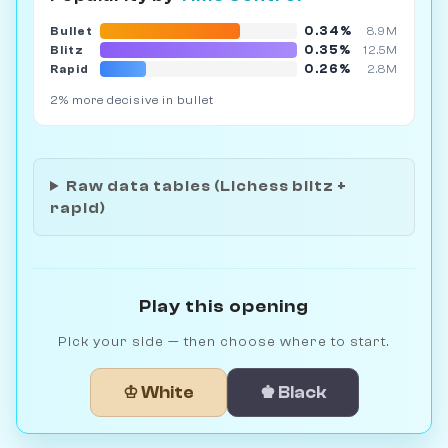
0.34%
Bullet
8.9M
0.35%
Blitz
12.5M
0.26%
Rapid
2.8M
2% more decisive in bullet
Raw data tables (Lichess blitz +
rapid)
Play this opening
Pick your side — then choose where to start.
♔ White
♚ Black