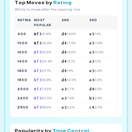
Top Moves by
Rating
White to move after the opening line
RATING
MOST
2ND
3RD
POPULAR
Nf3
d4
e3
400
41.6%
16.9%
14%
Nf3
d4
e3
1000
49.6%
17.6%
11.8%
Nf3
d4
e3
1200
55.5%
16.5%
10.5%
Nf3
d4
e3
1400
62.4%
15.1%
10%
Nf3
d4
e3
1600
67.1%
14%
9.6%
Nf3
d4
e3
1800
69.8%
12.9%
9.6%
Nf3
e3
d4
2000
74.9%
9.7%
8.3%
Nf3
e3
b3
2200
82.5%
7.6%
2.8%
Nf3
e3
c4
2500
88.5%
3.2%
2.5%
Popularity by
Time Control