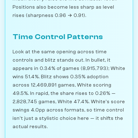
Positions also become less sharp as level
rises (sharpness 0.96 → 0.91).
Time Control Patterns
Look at the same opening across time
controls and blitz stands out. In bullet, it
appears in 0.34% of games (8,915,793); White
wins 51.4%. Blitz shows 0.35% adoption
across 12,469,891 games, White scoring
49.5%. In rapid, the share rises to 0.26% —
2,828,745 games, White 47.4%. White's score
swings 4.0pp across formats, so time control
isn't just a stylistic choice here — it shifts the
actual results.