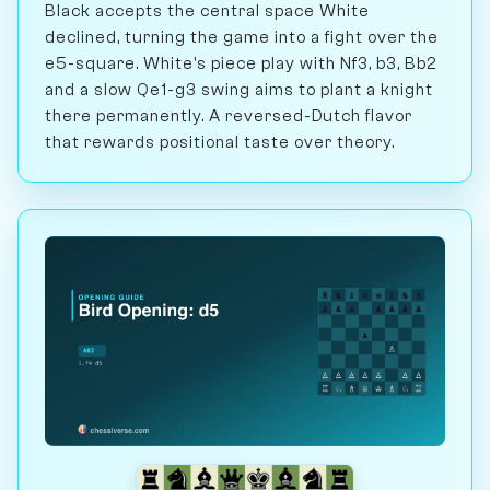
Black accepts the central space White
declined, turning the game into a fight over the
e5-square. White's piece play with Nf3, b3, Bb2
and a slow Qe1-g3 swing aims to plant a knight
there permanently. A reversed-Dutch flavor
that rewards positional taste over theory.