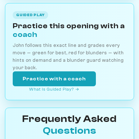
GUIDED PLAY
Practice this opening with a
coach
John follows this exact line and grades every
move — green for best, red for blunders — with
hints on demand and a blunder guard watching
your back.
Practice with a coach
What is Guided Play? →
Frequently Asked
Questions