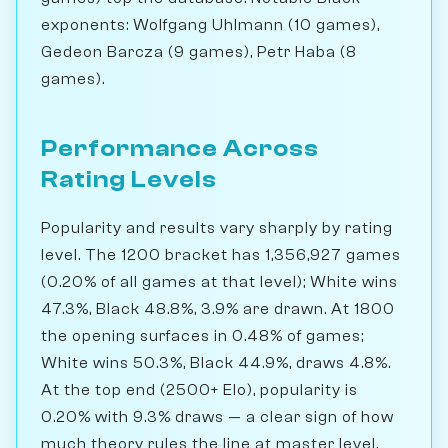
exponents: Wolfgang Uhlmann (10 games),
Gedeon Barcza (9 games), Petr Haba (8
games).
Performance Across
Rating Levels
Popularity and results vary sharply by rating
level. The 1200 bracket has 1,356,927 games
(0.20% of all games at that level); White wins
47.3%, Black 48.8%, 3.9% are drawn. At 1800
the opening surfaces in 0.48% of games;
White wins 50.3%, Black 44.9%, draws 4.8%.
At the top end (2500+ Elo), popularity is
0.20% with 9.3% draws — a clear sign of how
much theory rules the line at master level.