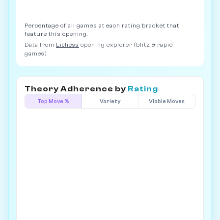
Percentage of all games at each rating bracket that
feature this opening.
Data from
Lichess
opening explorer (blitz & rapid
games)
Theory Adherence by
Rating
Top Move %
Variety
Viable Moves