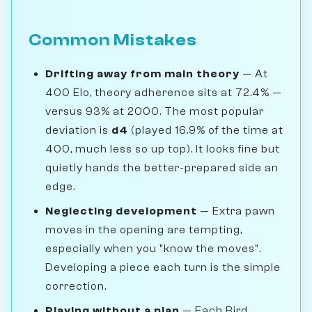
Common Mistakes
Drifting away from main theory
— At
400 Elo, theory adherence sits at 72.4% —
versus 93% at 2000. The most popular
deviation is
d4
(played 16.9% of the time at
400, much less so up top). It looks fine but
quietly hands the better-prepared side an
edge.
Neglecting development
— Extra pawn
moves in the opening are tempting,
especially when you "know the moves".
Developing a piece each turn is the simple
correction.
Playing without a plan
— Each Bird