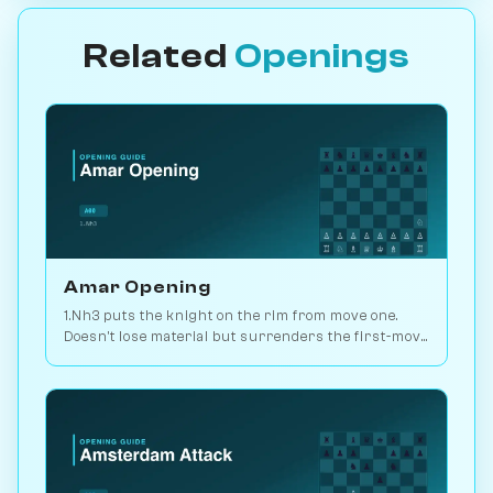
Related
Openings
Amar Opening
1.Nh3 puts the knight on the rim from move one.
Doesn't lose material but surrenders the first-move
advantage. Joke opening. Play vs. AI on
Chessiverse.