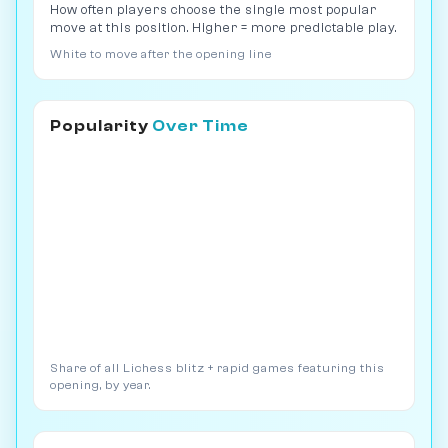
How often players choose the single most popular
move at this position. Higher = more predictable play.
White to move after the opening line
Popularity
Over Time
Share of all Lichess blitz + rapid games featuring this
opening, by year.