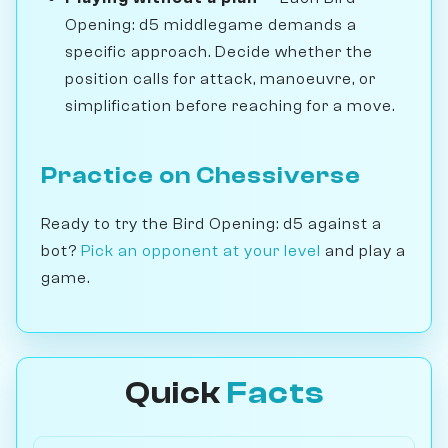
Opening: d5 middlegame demands a
specific approach. Decide whether the
position calls for attack, manoeuvre, or
simplification before reaching for a move.
Practice on Chessiverse
Ready to try the Bird Opening: d5 against a
bot?
Pick an opponent at your level
and play a
game.
Quick
Facts