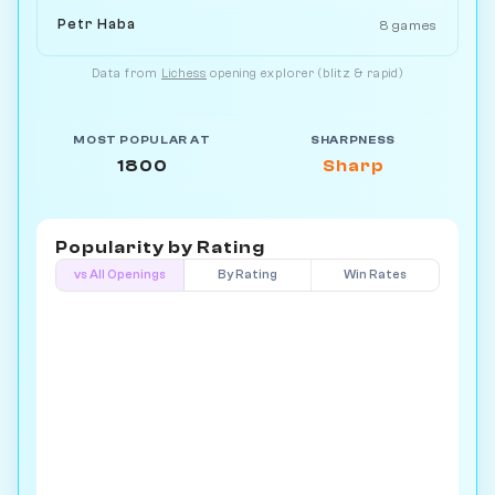
Petr Haba
8 games
Data from
Lichess
opening explorer (blitz & rapid)
MOST POPULAR AT
SHARPNESS
1800
Sharp
Popularity by
Rating
vs All Openings
By Rating
Win Rates