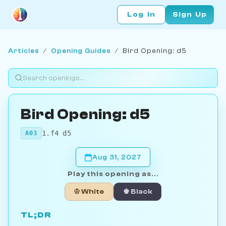
Log In
Sign Up
Articles
/
Opening Guides
/
Bird Opening: d5
Bird Opening: d5
1.f4 d5
A03
Aug 31, 2027
Play this opening as...
♔ White
♚ Black
TL;DR