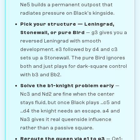
Ne5 builds a permanent outpost that
radiates pressure on Black's kingside.
Pick your structure — Leningrad,
Stonewall, or pure Bird
— g3 gives you a
reversed Leningrad with smooth
development. e3 followed by d4 and c3
sets up a Stonewall. The pure Bird ignores
both and just plays for dark-square control
with b3 and Bb2.
Solve the b1-knight problem early
—
Nc3 and Nd2 are fine when the center
stays fluid, but once Black plays ...c5 and
...d4 the knight needs an escape. a4 and
Na3 gives it real queenside influence
rather than a passive square.
Reroute the queen via e1 to g3
— Qe1-