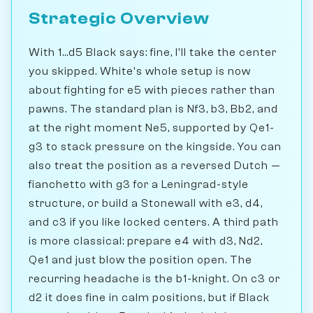
Strategic Overview
With 1...d5 Black says: fine, I'll take the center
you skipped. White's whole setup is now
about fighting for e5 with pieces rather than
pawns. The standard plan is Nf3, b3, Bb2, and
at the right moment Ne5, supported by Qe1-
g3 to stack pressure on the kingside. You can
also treat the position as a reversed Dutch —
fianchetto with g3 for a Leningrad-style
structure, or build a Stonewall with e3, d4,
and c3 if you like locked centers. A third path
is more classical: prepare e4 with d3, Nd2,
Qe1 and just blow the position open. The
recurring headache is the b1-knight. On c3 or
d2 it does fine in calm positions, but if Black