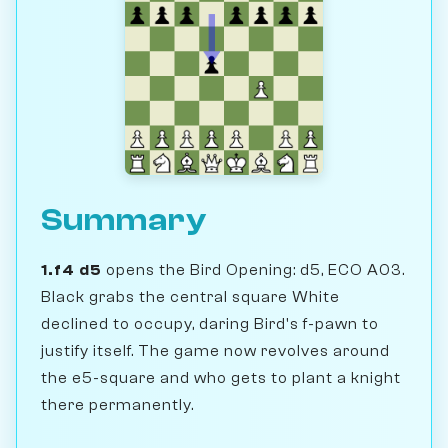
Summary
1.f4 d5
opens the Bird Opening: d5, ECO A03.
Black grabs the central square White
declined to occupy, daring Bird's f-pawn to
justify itself. The game now revolves around
the e5-square and who gets to plant a knight
there permanently.