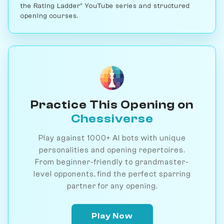
the Rating Ladder" YouTube series and structured
opening courses.
Practice This Opening on
Chessiverse
Play against 1000+ AI bots with unique
personalities and opening repertoires.
From beginner-friendly to grandmaster-
level opponents, find the perfect sparring
partner for any opening.
Play Now