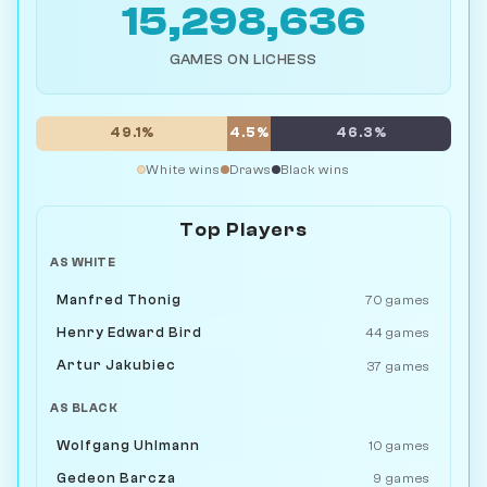
15,298,636
GAMES ON LICHESS
49.1%
4.5%
46.3%
White wins
Draws
Black wins
Top Players
AS WHITE
Manfred Thonig
70 games
Henry Edward Bird
44 games
Artur Jakubiec
37 games
AS BLACK
Wolfgang Uhlmann
10 games
Gedeon Barcza
9 games