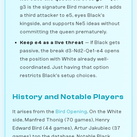
g3 is the signature Bird maneuver: it adds
a third attacker to e5, eyes Black's
kingside, and supports Ne5 ideas without
committing the queen prematurely.
Keep e4 as a live threat
— If Black gets
passive, the break d3-Nd2-Qe1-e4 opens
the position with White already well-
coordinated. Just having that option
restricts Black's setup choices.
History and Notable Players
It arises from the
Bird Opening
. On the White
side, Manfred Thonig (70 games), Henry
Edward Bird (44 games), Artur Jakubiec (37
games) top the database. Notable Black