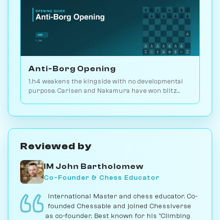
Anti-Borg Opening
1.h4 weakens the kingside with no developmental
purpose. Carlsen and Nakamura have won blitz
games with it; for serious play, no. Play vs. AI on
Chessiverse.
Reviewed by
IM John Bartholomew
Co-Founder & Chess Educator
International Master and chess educator. Co-
founded Chessable and joined Chessiverse
as co-founder. Best known for his "Climbing