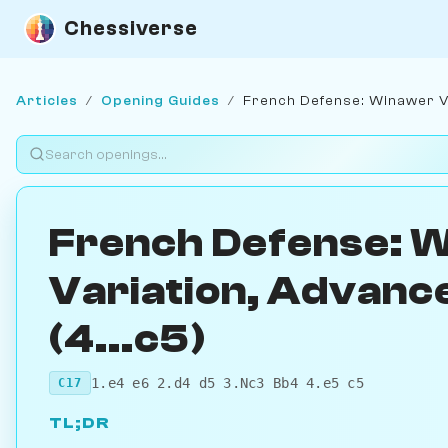
Chessiverse
Articles
/
Opening Guides
/
French Defense: Winawer Var
French Defense: 
Variation, Advance
(4...c5)
1.e4 e6 2.d4 d5 3.Nc3 Bb4 4.e5 c5
C17
TL;DR