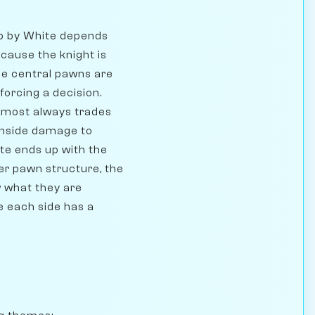
 up by White depends
ecause the knight is
he central pawns are
forcing a decision.
almost always trades
enside damage to
te ends up with the
ter pawn structure, the
w what they are
re each side has a