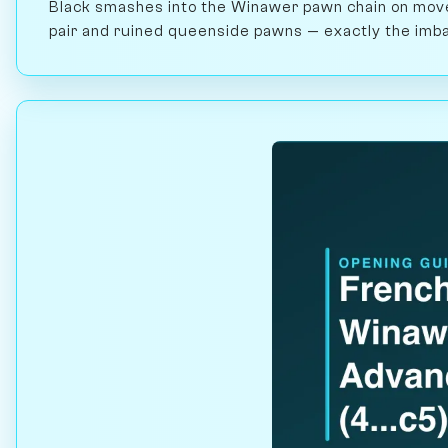
Black smashes into the Winawer pawn chain on move 
pair and ruined queenside pawns — exactly the imbal