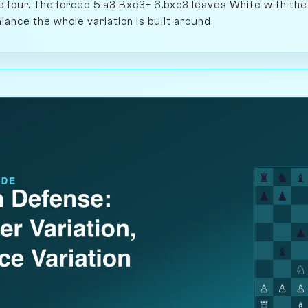
four. The forced 5.a3 Bxc3+ 6.bxc3 leaves White with the
ance the whole variation is built around.