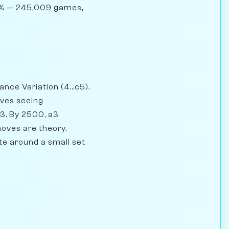
02% — 245,009 games,
nce Variation (4...c5).
oves seeing
53. By 2500, a3
moves are theory.
te around a small set