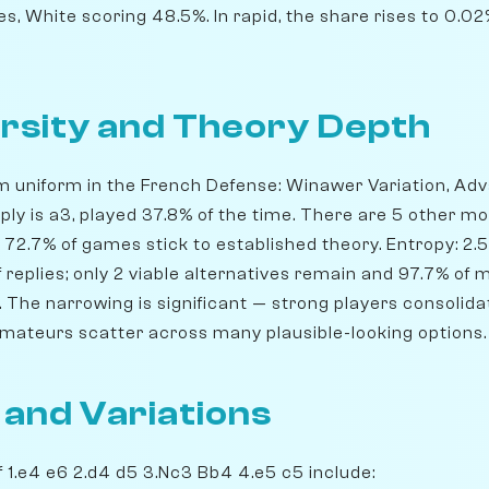
s, White scoring 48.5%. In rapid, the share rises to 0.
rsity and Theory Depth
m uniform in the French Defense: Winawer Variation, Adva
eply is a3, played 37.8% of the time. There are 5 other m
 72.7% of games stick to established theory. Entropy: 2.
replies; only 2 viable alternatives remain and 97.7% of 
 The narrowing is significant — strong players consolida
amateurs scatter across many plausible-looking options.
 and Variations
 1.e4 e6 2.d4 d5 3.Nc3 Bb4 4.e5 c5 include: