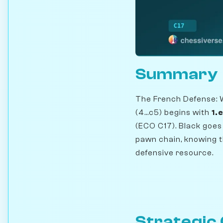
Summary
The French Defense: 
(4...c5) begins with
1.
(ECO C17). Black goes 
pawn chain, knowing t
defensive resource.
Strategic