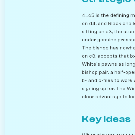
4...c5 is the definin
on d4, and Black chall
sitting on c3, the st
under genuine pressure
The bishop has nowher
on c3, accepts that 
White's pawns as long
bishop pair, a half-op
b- and c-files to work
signing up for. The Wi
clear advantage to le
Key Ideas