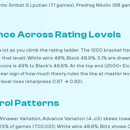
ts: Smbat G Lputian (71 games), Predrag Nikolic (68 g
ce Across Rating Levels
 lot as you climb the rating ladder. The 1200 bracket h
 that level); White wins 48%, Black 48.9%, 3.1% are drawn
core is 49% to Black's 46.6%. At the top end (2500+ Elo)
ear sign of how much theory rules the line at master leve
level rises (sharpness 0.97 → 0.92).
rol Patterns
inawer Variation, Advance Variation (4...c5) skews towar
 0.03% of games (702,031); White wins 48.8%. Blitz shows