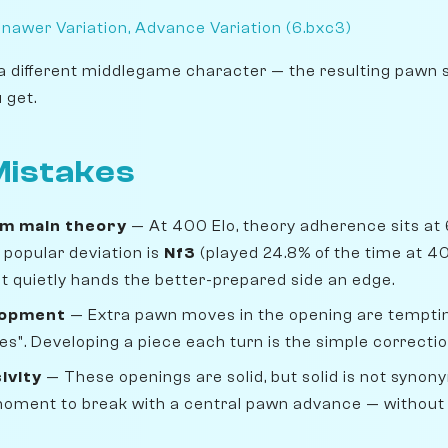
nawer Variation, Advance Variation (6.bxc3)
a different middlegame character — the resulting pawn 
 get.
istakes
om main theory
— At 400 Elo, theory adherence sits at 
popular deviation is
Nf3
(played 24.8% of the time at 4
 but quietly hands the better-prepared side an edge.
lopment
— Extra pawn moves in the opening are temptin
s". Developing a piece each turn is the simple correctio
ivity
— These openings are solid, but solid is not synon
 moment to break with a central pawn advance — without i