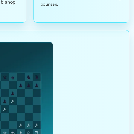
 bishop
courses.