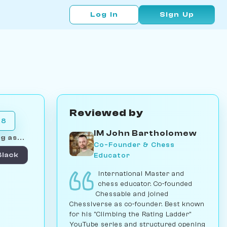
Log In
Sign Up
Reviewed by
28
IM John Bartholomew
g as...
Co-Founder & Chess
Educator
Black
International Master and
chess educator. Co-founded
Chessable and joined
Chessiverse as co-founder. Best known
for his "Climbing the Rating Ladder"
YouTube series and structured opening