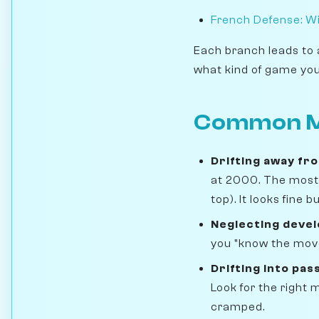
French Defense: Wi
Each branch leads to 
what kind of game you
Common M
Drifting away fr
at 2000. The most 
top). It looks fine
Neglecting deve
you "know the move
Drifting into pass
Look for the right
cramped.