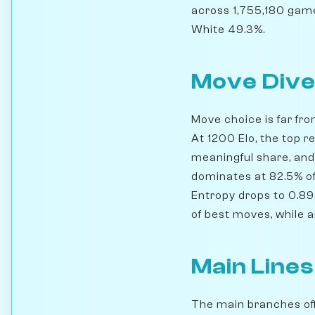
across 1,755,180 game
White 49.3%.
Move Dive
Move choice is far fro
At 1200 Elo, the top r
meaningful share, and
dominates at 82.5% of 
Entropy drops to 0.89.
of best moves, while 
Main Lines
The main branches off