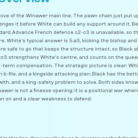
g move of the Winawer main line. The pawn chain just put
enges it before White can build any support around it. B
andard Advance French defence c2-c3 is unavailable, so t
. White's typical answer is 5.a3, kicking the bishop and 
e safe to go that keeps the structure intact, so Black 
bxc3 strengthens White's centre, and counts on the que
-term compensation. The strategic picture is clear: Whi
en b-file, and a kingside attacking plan; Black has the bet
 with, and a king-safety problem to solve. Both sides kno
nawer is not a finesse opening; it is a positional war whe
an on and a clear weakness to defend.