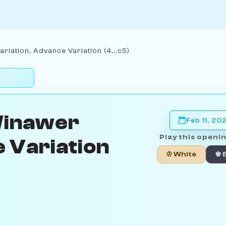
iation, Advance Variation (4...c5)
Winawer
Feb 11, 20
Play this openin
 Variation
♔ White
♚ 