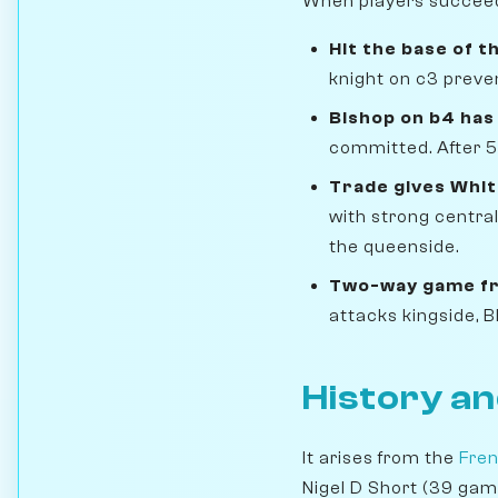
When players succeed i
Hit the base of t
knight on c3 preve
Bishop on b4 has
committed. After 5
Trade gives Whit
with strong central
the queenside.
Two-way game fr
attacks kingside, 
History an
It arises from the
Fren
Nigel D Short (39 gam