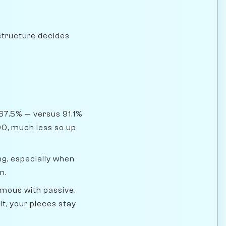
structure decides
67.5% — versus 91.1%
00, much less so up
g, especially when
n.
ymous with passive.
t, your pieces stay