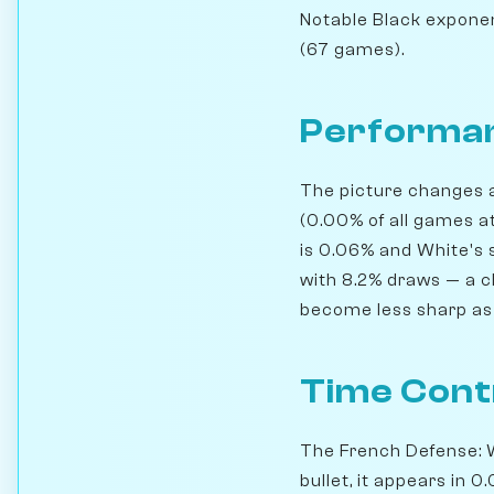
Notable Black exponen
(67 games).
Performan
The picture changes a
(0.00% of all games at
is 0.06% and White's s
with 8.2% draws — a cl
become less sharp as 
Time Cont
The French Defense: W
bullet, it appears in