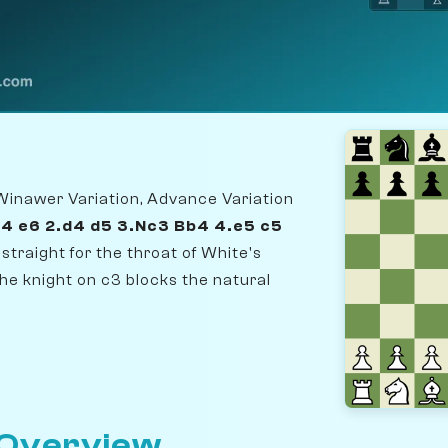
Winawer Variation, Advance Variation
e4 e6 2.d4 d5 3.Nc3 Bb4 4.e5 c5
straight for the throat of White's
he knight on c3 blocks the natural
 Overview