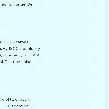
ames), Emanuel Berg
as 15,301 games
. By 1800, popularity
, popularity is 0.32%
l. Positions also
d blitz chess. In
 0.05% adoption