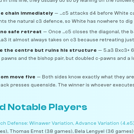
n this line, they usually do so by leaning on the followi
he chain immediately
— ...c5 attacks d4 before White c
nts the natural c3 defence, so White has nowhere to dig 
 no safe retreat
— Once ...c5 closes the diagonal, the b
.a3 it almost always takes on c3 because retreating jus
e the centre but ruins his structure
— 5.a3 Bxc3+ 6
 pawns and the bishop pair, but doubled c-pawns and a lo
om move five
— Both sides know exactly what they are
Black presses queenside. The winner is whoever executes 
d Notable Players
ch Defense: Winawer Variation, Advance Variation (4.e5
es), Thomas Ernst (38 games), Bela Lengyel (36 games)