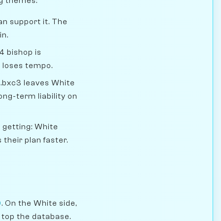
ng themes:
an support it. The
in.
4 bishop is
t loses tempo.
.bxc3 leaves White
ng-term liability on
 getting: White
their plan faster.
)
. On the White side,
 top the database.