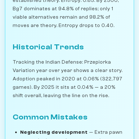
established theory. Entropy: 0.65. By 2500,
Bg7 dominates at 94.8% of replies; only 1
viable alternatives remain and 98.2% of
moves are theory. Entropy drops to 0.40.
Historical Trends
Tracking the Indian Defense: Przepiorka
Variation year over year shows a clear story.
Adoption peaked in 2020 at 0.06% (322,797
games). By 2025 it sits at 0.04% — a 20%
shift overall, leaving the line on the rise.
Common Mistakes
Neglecting development
— Extra pawn