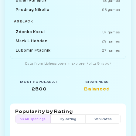
Bojan Kurajica
118 games
Predrag Nikolic
93 games
AS BLACK
Zdenko Kozul
37 games
Mark L Hebden
29 games
Lubomir Ftacnik
27 games
Data from
Lichess
opening explorer (blitz & rapid)
MOST POPULAR AT
SHARPNESS
2500
Balanced
Popularity by
Rating
vs All Openings
By Rating
Win Rates