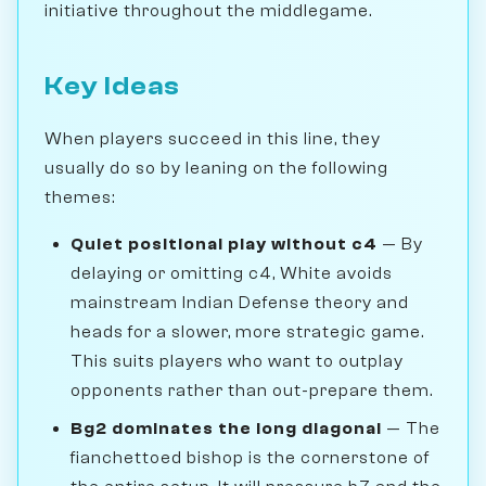
initiative throughout the middlegame.
Key Ideas
When players succeed in this line, they
usually do so by leaning on the following
themes:
Quiet positional play without c4
— By
delaying or omitting c4, White avoids
mainstream Indian Defense theory and
heads for a slower, more strategic game.
This suits players who want to outplay
opponents rather than out-prepare them.
Bg2 dominates the long diagonal
— The
fianchettoed bishop is the cornerstone of