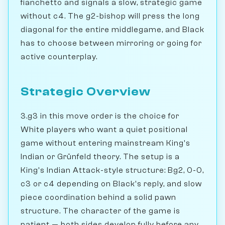
fianchetto and signals a slow, strategic game
without c4. The g2-bishop will press the long
diagonal for the entire middlegame, and Black
has to choose between mirroring or going for
active counterplay.
Strategic Overview
3.g3 in this move order is the choice for
White players who want a quiet positional
game without entering mainstream King's
Indian or Grünfeld theory. The setup is a
King's Indian Attack-style structure: Bg2, 0-0,
c3 or c4 depending on Black's reply, and slow
piece coordination behind a solid pawn
structure. The character of the game is
patient — both sides develop fully before any