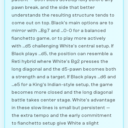
pawn break, and the side that better
understands the resulting structure tends to
come out on top. Black's main options are to
mirror with ...Bg7 and ...0-0 for a balanced
fianchetto game, or to play more actively
with ...d5 challenging White's central setup. If
Black plays ...d5, the position can resemble a
Reti hybrid where White's Bg2 presses the
long diagonal and the d5-pawn becomes both
a strength and a target. If Black plays ...d6 and
...e5 for a King's Indian-style setup, the game
becomes more closed and the long diagonal
battle takes center stage. White's advantage
in these slow lines is small but persistent —
the extra tempo and the early commitment
to fianchetto setup give White a slight