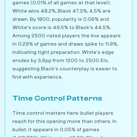
games (0.01% of all games at that level);
White wins 48.2%, Black 47.3%, 4.5% are
drawn. By 1800, popularity is 0.06% and
White's score is 49.5% to Black's 44.5%.
Among 2500-rated players the line appears
in 0.29% of games and draws spike to 11.9%,
indicating tight preparation. White's edge
erodes by 3.6pp from 1200 to 2500 Elo,
suggesting Black's counterplay is easier to
find with experience.
Time Control Patterns
Time control matters here: bullet players
reach for this opening more than others. In
bullet, it appears in 0.05% of games