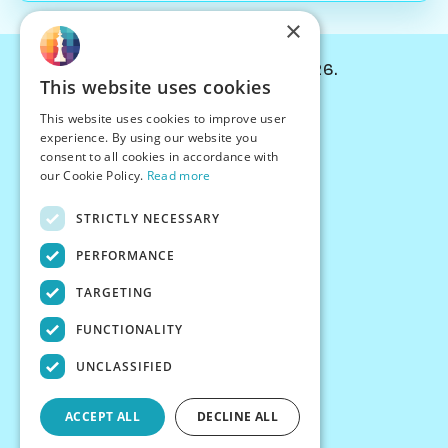
×
© Chessiverse 2024-2026.
This website uses cookies
Contact Us
This website uses cookies to improve user
PersonaPlay™
experience. By using our website you
Chess Bots
consent to all cookies in accordance with
Articles
our Cookie Policy.
Read more
Creators
STRICTLY NECESSARY
Creator Program
Chess Personality
PERFORMANCE
About Us
TARGETING
Careers
Blog
FUNCTIONALITY
FAQ
What's New
UNCLASSIFIED
Join our Discord
Terms
ACCEPT ALL
DECLINE ALL
Privacy