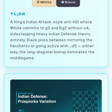
♔ White
♚ Black
TL;DR
A King's Indian Attack-style anti-KID where
White commits to g3 and Bg2 without c4,
sidestepping heavy Indian Defense theory
entirely. Black picks between mirroring the
fianchetto or going active with ...d5 — either
way, the long-diagonal bishop dominates the
middlegame.