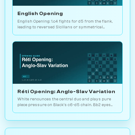
English Opening
English Opening: 1.c4 fights for d5 from the flank,
leading to reversed Sicilians or symmetrical
positions. 146M games played. Play vs. AI on
Chessiverse.
Réti Opening: Anglo-Slav Variation
White renounces the central duo and plays pure
piece pressure on Black's c6-d5 chain. Bb2 eyes
the long diagonal, Bd3 the kingside. Play vs. AI on
Chessiverse.