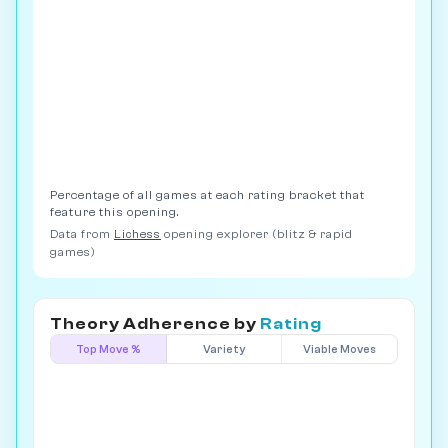
Percentage of all games at each rating bracket that
feature this opening.
Data from
Lichess
opening explorer (blitz & rapid
games)
Theory Adherence by
Rating
Top Move %
Variety
Viable Moves