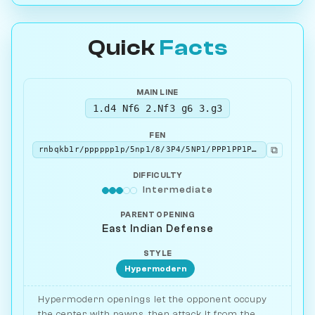
Quick
Facts
MAIN LINE
1.d4 Nf6 2.Nf3 g6 3.g3
FEN
⧉
rnbqkb1r/pppppp1p/5np1/8/3P4/5NP1/PPP1PP1P/RNBQKB1R b KQkq - 0 3
DIFFICULTY
Intermediate
PARENT OPENING
East Indian Defense
STYLE
Hypermodern
Hypermodern openings let the opponent occupy
the center with pawns, then attack it from the