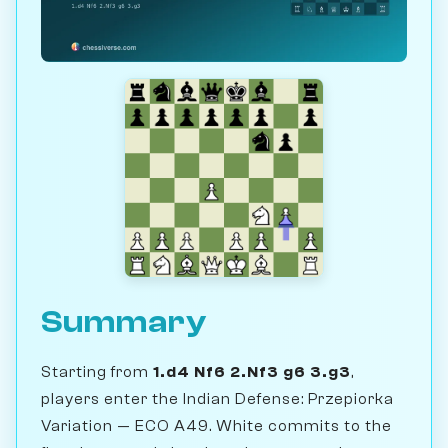
Summary
Starting from
1.d4 Nf6 2.Nf3 g6 3.g3
,
players enter the Indian Defense: Przepiorka
Variation — ECO A49. White commits to the