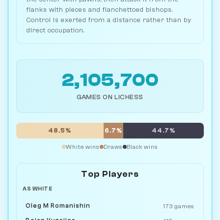
flanks with pieces and fianchettoed bishops.
Control is exerted from a distance rather than by
direct occupation.
2,105,700
GAMES ON LICHESS
48.5%
6.7%
44.7%
White wins
Draws
Black wins
Top Players
AS WHITE
Oleg M Romanishin
173 games