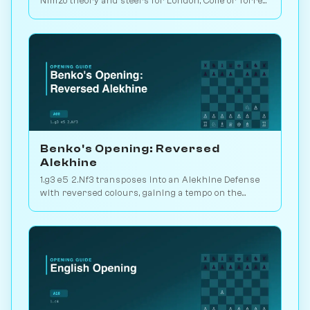
Nimzo theory and steers for London, Colle or Torre
setups. Play vs. AI on Chessiverse.
Benko's Opening: Reversed
Alekhine
1.g3 e5 2.Nf3 transposes into an Alekhine Defense
with reversed colours, gaining a tempo on the
standard knight-chase theory. Play vs. AI on
Chessiverse.