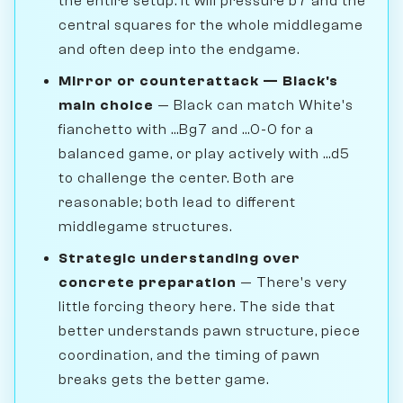
the entire setup. It will pressure b7 and the
central squares for the whole middlegame
and often deep into the endgame.
Mirror or counterattack — Black's
main choice
— Black can match White's
fianchetto with ...Bg7 and ...0-0 for a
balanced game, or play actively with ...d5
to challenge the center. Both are
reasonable; both lead to different
middlegame structures.
Strategic understanding over
concrete preparation
— There's very
little forcing theory here. The side that
better understands pawn structure, piece
coordination, and the timing of pawn
breaks gets the better game.