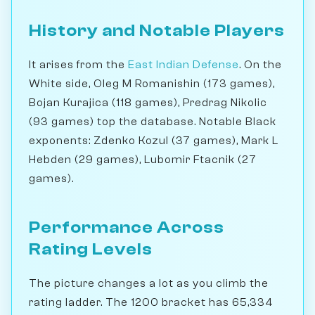
History and Notable Players
It arises from the
East Indian Defense
. On the
White side, Oleg M Romanishin (173 games),
Bojan Kurajica (118 games), Predrag Nikolic
(93 games) top the database. Notable Black
exponents: Zdenko Kozul (37 games), Mark L
Hebden (29 games), Lubomir Ftacnik (27
games).
Performance Across
Rating Levels
The picture changes a lot as you climb the
rating ladder. The 1200 bracket has 65,334