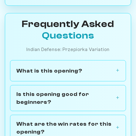
Frequently Asked
Questions
Indian Defense: Przepiorka Variation
What is this opening?
Is this opening good for
beginners?
What are the win rates for this
opening?