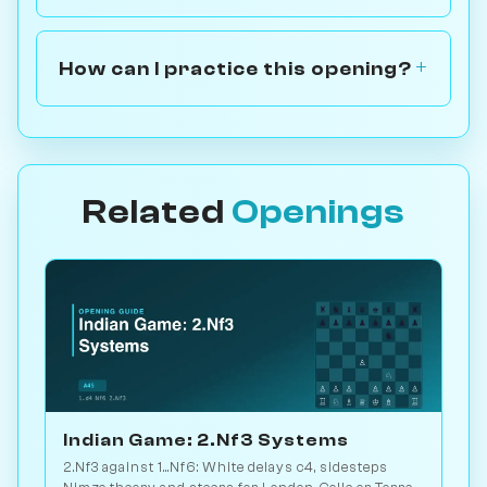
How can I practice this opening?
Related
Openings
Indian Game: 2.Nf3 Systems
2.Nf3 against 1...Nf6: White delays c4, sidesteps