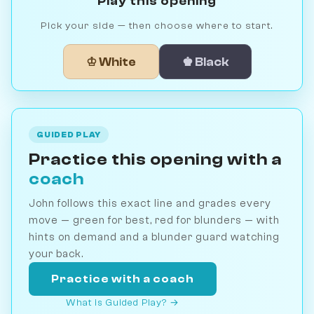
Play this opening
Pick your side — then choose where to start.
♔ White
♚ Black
GUIDED PLAY
Practice this opening with a
coach
John follows this exact line and grades every
move — green for best, red for blunders — with
hints on demand and a blunder guard watching
your back.
Practice with a coach
What is Guided Play? →