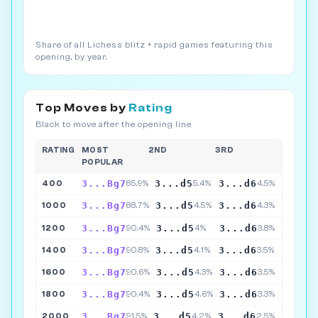
Share of all Lichess blitz + rapid games featuring this
opening, by year.
Top Moves by
Rating
Black to move after the opening line
RATING
MOST
2ND
3RD
POPULAR
3...Bg7
3...d5
3...d6
400
85.9%
5.4%
4.5%
3...Bg7
3...d5
3...d6
1000
88.7%
4.5%
4.3%
3...Bg7
3...d5
3...d6
1200
90.4%
4%
3.8%
3...Bg7
3...d5
3...d6
1400
90.8%
4.1%
3.5%
3...Bg7
3...d5
3...d6
1600
90.6%
4.3%
3.5%
3...Bg7
3...d5
3...d6
1800
90.4%
4.6%
3.3%
3...Bg7
3...d5
3...d6
2000
91.5%
4.2%
2.5%