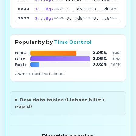
3...Bg7
3...d5
3...d6
2200
93.5%
3.2%
1.6%
3...Bg7
3...d5
3...c5
2500
94.8%
2.1%
1.3%
Popularity by
Time Control
0.05%
Bullet
1.4M
0.05%
Blitz
1.8M
0.02%
Rapid
269K
2% more decisive in bullet
Raw data tables (Lichess blitz +
rapid)