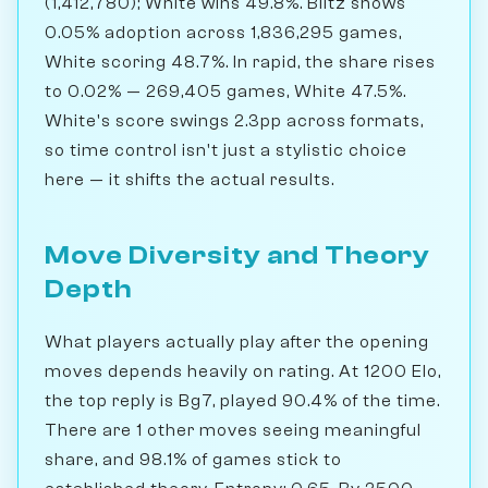
(1,412,780); White wins 49.8%. Blitz shows
0.05% adoption across 1,836,295 games,
White scoring 48.7%. In rapid, the share rises
to 0.02% — 269,405 games, White 47.5%.
White's score swings 2.3pp across formats,
so time control isn't just a stylistic choice
here — it shifts the actual results.
Move Diversity and Theory
Depth
What players actually play after the opening
moves depends heavily on rating. At 1200 Elo,
the top reply is Bg7, played 90.4% of the time.
There are 1 other moves seeing meaningful
share, and 98.1% of games stick to