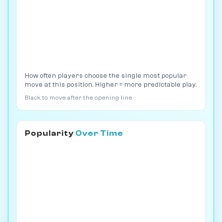
How often players choose the single most popular
move at this position. Higher = more predictable play.
Black to move after the opening line
Popularity
Over Time