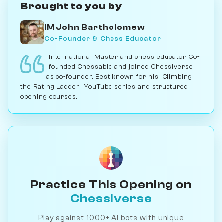
Brought to you by
IM John Bartholomew
Co-Founder & Chess Educator
International Master and chess educator. Co-
founded Chessable and joined Chessiverse
as co-founder. Best known for his "Climbing
the Rating Ladder" YouTube series and structured
opening courses.
Practice This Opening on
Chessiverse
Play against 1000+ AI bots with unique