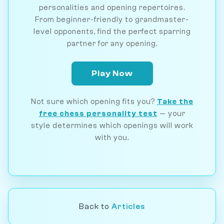
personalities and opening repertoires.
From beginner-friendly to grandmaster-
level opponents, find the perfect sparring
partner for any opening.
Play Now
Not sure which opening fits you?
Take the
free chess personality test
— your
style determines which openings will work
with you.
Back to
Articles