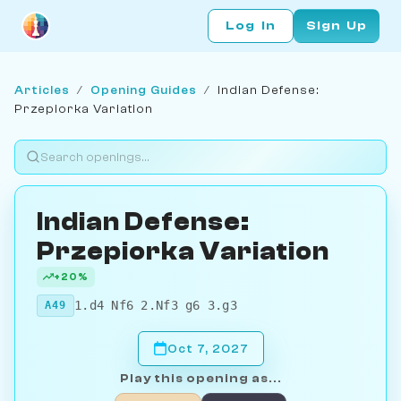
Log In
Sign Up
Articles
/
Opening Guides
/
Indian Defense:
Przepiorka Variation
Indian Defense:
Przepiorka Variation
+20%
1.d4 Nf6 2.Nf3 g6 3.g3
A49
Oct 7, 2027
Play this opening as...