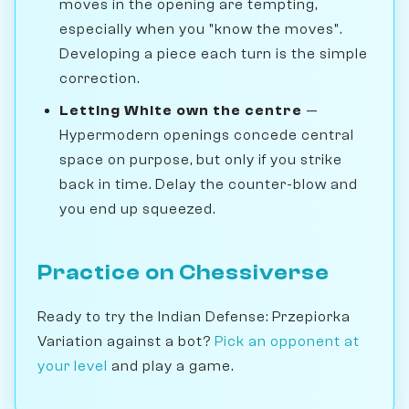
moves in the opening are tempting,
especially when you "know the moves".
Developing a piece each turn is the simple
correction.
Letting White own the centre
—
Hypermodern openings concede central
space on purpose, but only if you strike
back in time. Delay the counter-blow and
you end up squeezed.
Practice on Chessiverse
Ready to try the Indian Defense: Przepiorka
Variation against a bot?
Pick an opponent at
your level
and play a game.