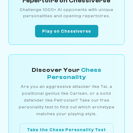
repertoire on Chessiverse
Challenge 1000+ AI opponents with unique
personalities and opening repertoires.
Play on Chessiverse
Discover Your
Chess
Personality
Are you an aggressive attacker like Tal, a
positional genius like Carlsen, or a solid
defender like Petrosian? Take our free
personality test to find out which archetype
matches your playing style.
Take the Chess Personality Test