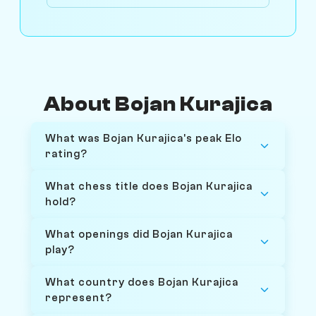
About Bojan Kurajica
What was Bojan Kurajica's peak Elo
rating?
What chess title does Bojan Kurajica
hold?
What openings did Bojan Kurajica
play?
What country does Bojan Kurajica
represent?