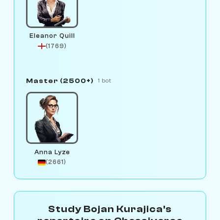
Eleanor Quill
(1769)
Master (2500+)
1 bot
Anna Lyze
(2661)
Study Bojan Kurajica's