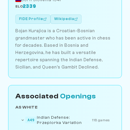
2339
ELO
FIDE Profile
Wikipedia
Bojan Kurajica is a Croatian-Bosnian
grandmaster who has been active in chess
for decades. Based in Bosnia and
Herzegovina, he has built a versatile
repertoire spanning the Indian Defense,
Sicilian, and Queen's Gambit Declined.
Associated
Openings
AS WHITE
Indian Defense:
A49
118 games
Przepiorka Variation