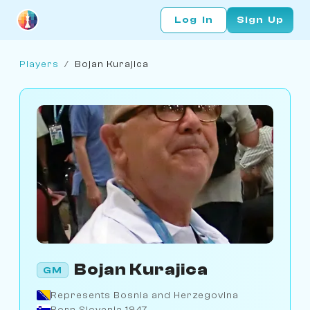
Log In
Sign Up
Players
/
Bojan Kurajica
Bojan Kurajica
GM
Represents Bosnia and Herzegovina
Born Slovenia 1947