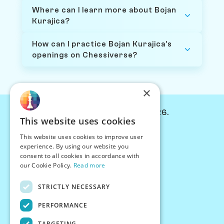
Where can I learn more about Bojan
Kurajica?
How can I practice Bojan Kurajica's
openings on Chessiverse?
×
© Chessiverse 2024-2026.
This website uses cookies
Contact Us
This website uses cookies to improve user
PersonaPlay™
experience. By using our website you
Chess Bots
consent to all cookies in accordance with
Articles
our Cookie Policy.
Read more
Creators
STRICTLY NECESSARY
Creator Program
Chess Personality
PERFORMANCE
About Us
TARGETING