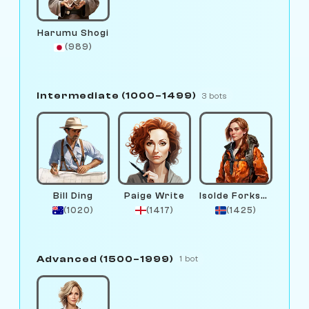
Harumu Shogi
(989)
Intermediate (1000–1499)
3 bots
Bill Ding
Paige Write
Isolde Forksen
(1020)
(1417)
(1425)
Advanced (1500–1999)
1 bot