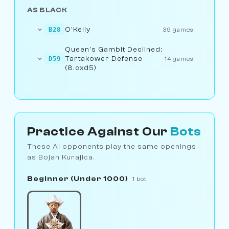
AS BLACK
O'Kelly
B28
39 games
Queen's Gambit Declined:
Tartakower Defense
D59
14 games
(8.cxd5)
Practice Against Our
Bots
These AI opponents play the same openings
as Bojan Kurajica.
Beginner (Under 1000)
1 bot