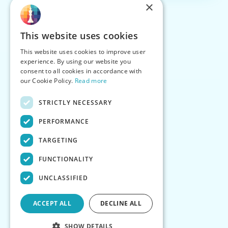
×
This website uses cookies
This website uses cookies to improve user
experience. By using our website you
consent to all cookies in accordance with
our Cookie Policy.
Read more
STRICTLY NECESSARY
PERFORMANCE
TARGETING
FUNCTIONALITY
UNCLASSIFIED
ACCEPT ALL
DECLINE ALL
SHOW DETAILS