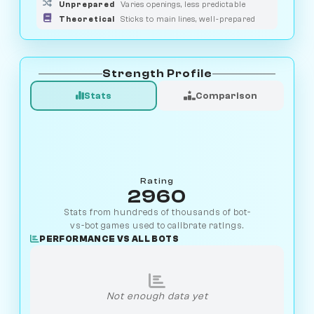
Unprepared
Varies openings, less predictable
Theoretical
Sticks to main lines, well-prepared
Strength Profile
Stats
Comparison
Rating
2960
Stats from hundreds of thousands of bot-
vs-bot games used to calibrate ratings.
PERFORMANCE VS ALL BOTS
Not enough data yet