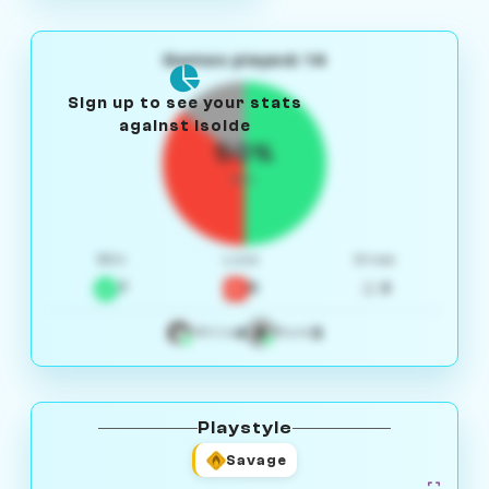
Games played: 14
Sign up to see your stats
against Isolde
50%
W/L
Win
Loss
Draw
7
5
2
4
3
White
Black
Playstyle
Savage