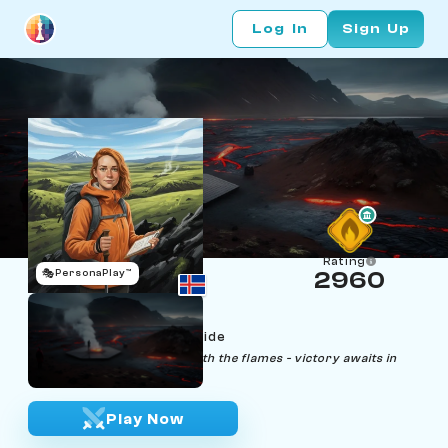
Log In
Sign Up
Rating
🎭
PersonaPlay™
2960
Isolde Forksen
Age 22 | Volcano Tour Guide
"Embrace the heat, dance with the flames - victory awaits in
chaos."
Play Now