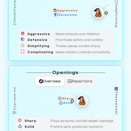
Simplifying
Complicating
Aggressive
GUARDIAN
Defensive
MEDIATOR
HUNTER
OBSERVER
SAVAGE
Aggressive
Seeks attacks and initiative
Defensive
Prioritizes safety and solidity
Simplifying
Trades pieces, avoids chaos
Complicating
Keeps tension, creates complexity
Openings
Overview
Repertoire
Unprepared
Theoretical
Sharp
Solid
PRAGMATIST
GAMBLER
DUELIST
CLASSIC
Sharp
Plays dynamic, double-edged openings
Solid
Prefers safe, positional systems