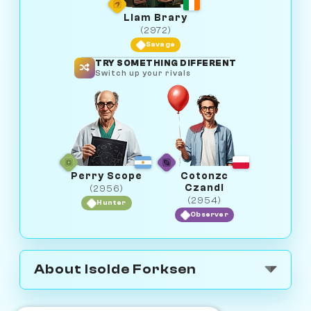
Liam Brary
(2972)
Savage
TRY SOMETHING DIFFERENT
Switch up your rivals
Perry Scope
Cotonzc
Czandi
(2956)
(2954)
Hunter
Observer
About Isolde Forksen