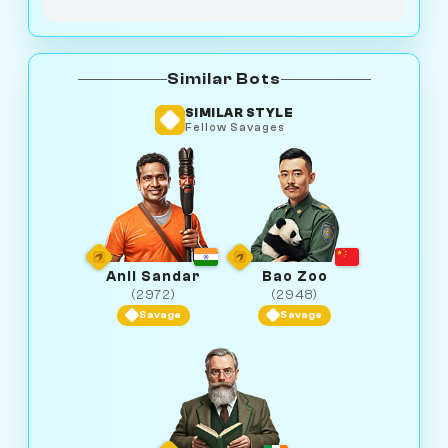
Similar Bots
SIMILAR STYLE
Fellow Savages
Anil Sandar
Bao Zoo
(2972)
(2948)
Savage
Savage