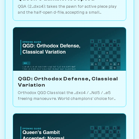
QGA (2...dxc4): takes the pawn for active piece play
and the half-open d-file, accepting a small
structural concession. Play vs. AI on Chessiverse.
QGD: Orthodox Defense, Classical
Variation
Orthodox QGD Classical: the ...dxc4 / ...Nd5 / ...e5
freeing manoeuvre. World champions' choice for
minimum-risk equalising vs 1.d4. Play vs. AI on
Chessiverse.