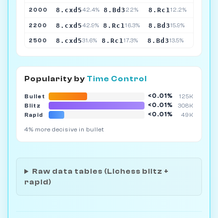
8.cxd5
8.Bd3
8.Rc1
2000
42.4%
22%
12.2%
8.cxd5
8.Rc1
8.Bd3
2200
42.9%
16.3%
15.9%
8.cxd5
8.Rc1
8.Bd3
2500
31.6%
17.3%
13.5%
Popularity by
Time Control
<0.01%
Bullet
125K
<0.01%
Blitz
308K
<0.01%
Rapid
49K
4% more decisive in bullet
Raw data tables (Lichess blitz +
rapid)