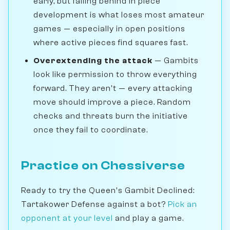
early, but falling behind in piece
development is what loses most amateur
games — especially in open positions
where active pieces find squares fast.
Overextending the attack
— Gambits
look like permission to throw everything
forward. They aren't — every attacking
move should improve a piece. Random
checks and threats burn the initiative
once they fail to coordinate.
Practice on Chessiverse
Ready to try the Queen's Gambit Declined:
Tartakower Defense against a bot?
Pick an
opponent at your level
and play a game.