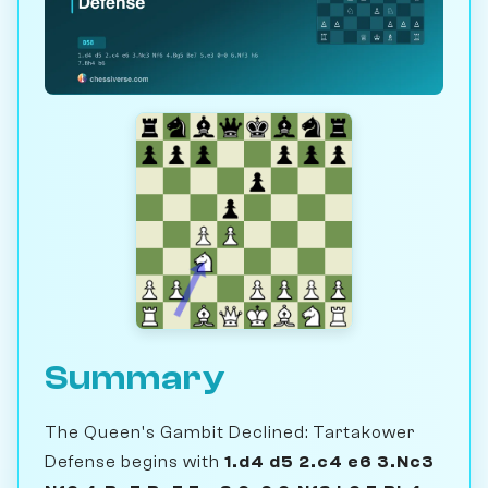
Summary
The Queen's Gambit Declined: Tartakower
Defense begins with
1.d4 d5 2.c4 e6 3.Nc3