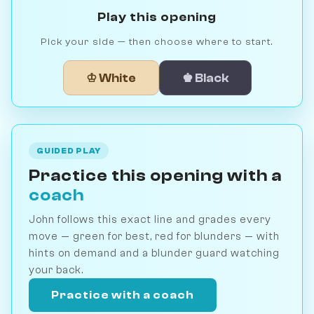
Play this opening
Pick your side — then choose where to start.
♔ White
♚ Black
GUIDED PLAY
Practice this opening with a
coach
John follows this exact line and grades every
move — green for best, red for blunders — with
hints on demand and a blunder guard watching
your back.
Practice with a coach