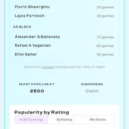
Florin Gheorghiu
26 games
Lajos Portisch
25 games
AS BLACK
Alexander G Beliavsky
70 games
Rafael A Vaganian
62 games
Efim Geller
60 games
Data from
Lichess
opening explorer (blitz & rapid)
MOST POPULAR AT
SHARPNESS
2500
Calm
Popularity by
Rating
vs All Openings
By Rating
Win Rates