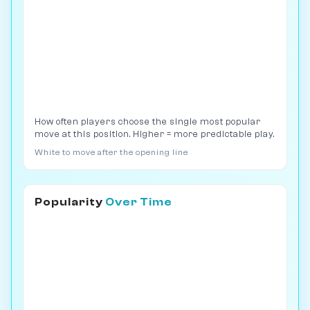
How often players choose the single most popular
move at this position. Higher = more predictable play.
White to move after the opening line
Popularity
Over Time