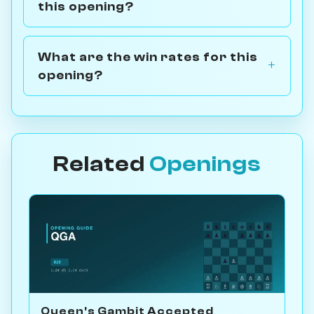
this opening?
What are the win rates for this
opening?
Related
Openings
Queen's Gambit Accepted