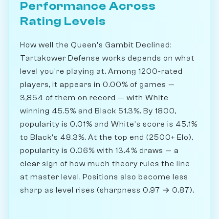
Performance Across
Rating Levels
How well the Queen's Gambit Declined:
Tartakower Defense works depends on what
level you're playing at. Among 1200-rated
players, it appears in 0.00% of games —
3,854 of them on record — with White
winning 45.5% and Black 51.3%. By 1800,
popularity is 0.01% and White's score is 45.1%
to Black's 48.3%. At the top end (2500+ Elo),
popularity is 0.06% with 13.4% draws — a
clear sign of how much theory rules the line
at master level. Positions also become less
sharp as level rises (sharpness 0.97 → 0.87).