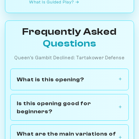
What is Guided Play? →
Frequently Asked
Questions
Queen's Gambit Declined: Tartakower Defense
What is this opening?
Is this opening good for
beginners?
What are the main variations of