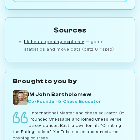
Sources
Lichess opening explorer
— game
statistics and move data (blitz & rapid)
Brought to you by
IM John Bartholomew
Co-Founder & Chess Educator
International Master and chess educator. Co-
founded Chessable and joined Chessiverse
as co-founder. Best known for his "Climbing
the Rating Ladder" YouTube series and structured
opening courses.