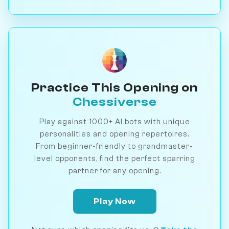
Practice This Opening on
Chessiverse
Play against 1000+ AI bots with unique
personalities and opening repertoires.
From beginner-friendly to grandmaster-
level opponents, find the perfect sparring
partner for any opening.
Play Now