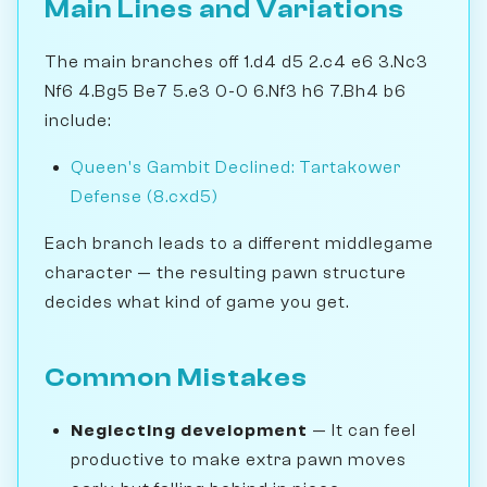
Main Lines and Variations
The main branches off 1.d4 d5 2.c4 e6 3.Nc3
Nf6 4.Bg5 Be7 5.e3 0-0 6.Nf3 h6 7.Bh4 b6
include:
Queen's Gambit Declined: Tartakower
Defense (8.cxd5)
Each branch leads to a different middlegame
character — the resulting pawn structure
decides what kind of game you get.
Common Mistakes
Neglecting development
— It can feel
productive to make extra pawn moves