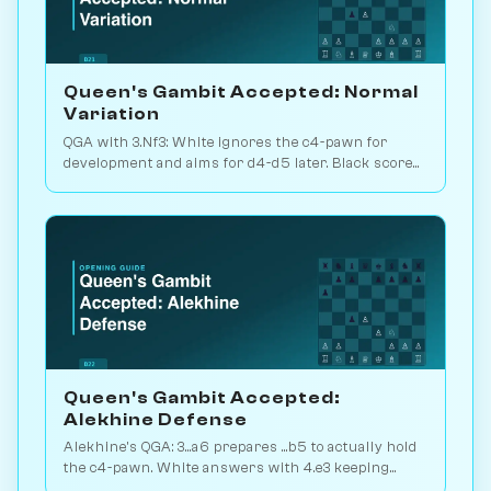
Queen's Gambit Accepted: Normal
Variation
QGA with 3.Nf3: White ignores the c4-pawn for
development and aims for d4-d5 later. Black scores
just 39% — c-pawn is hard to keep. Play vs. AI on
Chessiverse.
Queen's Gambit Accepted:
Alekhine Defense
Alekhine's QGA: 3...a6 prepares ...b5 to actually hold
the c4-pawn. White answers with 4.e3 keeping
flexibility. Play vs. AI on Chessiverse.