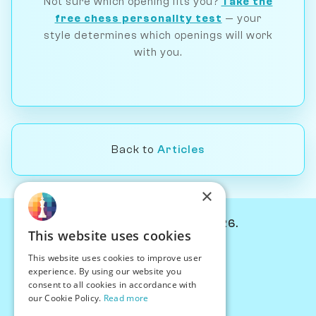
Not sure which opening fits you?
Take the
free chess personality test
— your
style determines which openings will work
with you.
Back to
Articles
×
© Chessiverse 2024-2026.
This website uses cookies
Contact Us
This website uses cookies to improve user
PersonaPlay™
experience. By using our website you
Chess Bots
consent to all cookies in accordance with
Articles
our Cookie Policy.
Read more
Creators