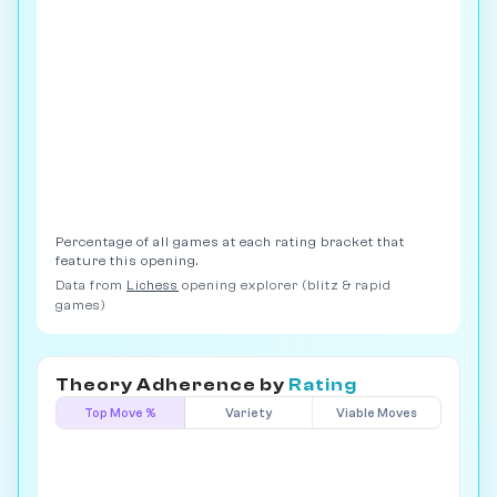
Percentage of all games at each rating bracket that
feature this opening.
Data from
Lichess
opening explorer (blitz & rapid
games)
Theory Adherence by
Rating
Top Move %
Variety
Viable Moves