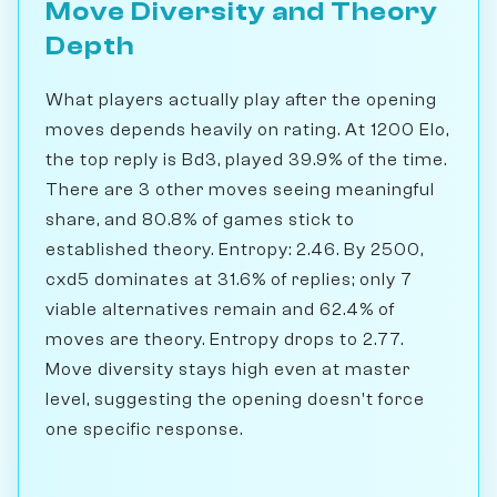
Move Diversity and Theory
Depth
What players actually play after the opening
moves depends heavily on rating. At 1200 Elo,
the top reply is Bd3, played 39.9% of the time.
There are 3 other moves seeing meaningful
share, and 80.8% of games stick to
established theory. Entropy: 2.46. By 2500,
cxd5 dominates at 31.6% of replies; only 7
viable alternatives remain and 62.4% of
moves are theory. Entropy drops to 2.77.
Move diversity stays high even at master
level, suggesting the opening doesn't force
one specific response.