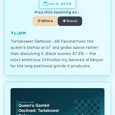
Jun 4, 2028
Play this opening as...
♔ White
♚ Black
TL;DR
Tartakower Defense: ...b6 fianchettoes the
queen's bishop on b7 and grabs space rather
than dissolving it. Black scores 47.3% — the
most ambitious Orthodox try, beloved of Karpov
for the long positional grinds it produces.