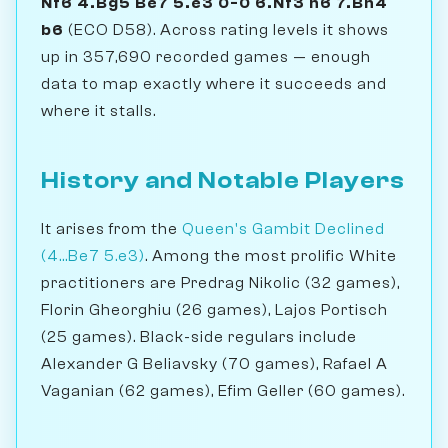
Nf6 4.Bg5 Be7 5.e3 0-0 6.Nf3 h6 7.Bh4
b6
(ECO D58). Across rating levels it shows
up in 357,690 recorded games — enough
data to map exactly where it succeeds and
where it stalls.
History and Notable Players
It arises from the
Queen's Gambit Declined
(4...Be7 5.e3)
. Among the most prolific White
practitioners are Predrag Nikolic (32 games),
Florin Gheorghiu (26 games), Lajos Portisch
(25 games). Black-side regulars include
Alexander G Beliavsky (70 games), Rafael A
Vaganian (62 games), Efim Geller (60 games).