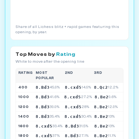
Share of all Lichess blitz + rapid games featuring this
opening, by year.
Top Moves by
Rating
White to move after the opening line
RATING
MOST
2ND
3RD
POPULAR
8.Bd3
8.cxd5
8.Qc2
400
45.9%
14.9%
12.2%
8.Bd3
8.cxd5
8.Be2
1000
41.6%
27.2%
9.6%
8.Bd3
8.cxd5
8.Be2
1200
39.9%
28%
12.9%
8.Bd3
8.cxd5
8.Be2
1400
35.4%
30.4%
13%
8.cxd5
8.Bd3
8.Be2
1600
33.4%
31.5%
13%
8.cxd5
8.Bd3
8.Be2
1800
37%
27.1%
11.1%