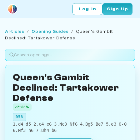
Log In
Sign Up
Articles
/
Opening Guides
/
Queen's Gambit
Declined: Tartakower Defense
Queen's Gambit
Declined: Tartakower
Defense
+31%
D58
1.d4 d5 2.c4 e6 3.Nc3 Nf6 4.Bg5 Be7 5.e3 0-0
6.Nf3 h6 7.Bh4 b6