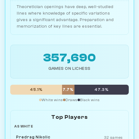
Theoretician openings have deep, well-studied
lines where knowledge of specific variations
gives a significant advantage. Preparation and
memorization of key lines are essential.
357,690
GAMES ON LICHESS
45.1%
7.7%
47.3%
White wins
Draws
Black wins
Top Players
AS WHITE
Predrag Nikolic
32 games