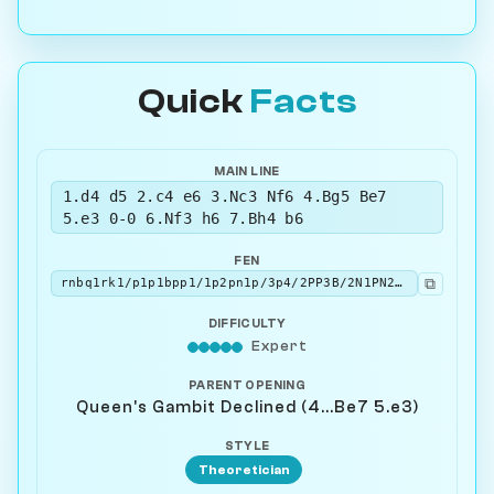
Quick
Facts
MAIN LINE
1.d4 d5 2.c4 e6 3.Nc3 Nf6 4.Bg5 Be7
5.e3 0-0 6.Nf3 h6 7.Bh4 b6
FEN
⧉
rnbq1rk1/p1p1bpp1/1p2pn1p/3p4/2PP3B/2N1PN2/PP3PPP/R2QKB1R w KQ - 0 8
DIFFICULTY
Expert
PARENT OPENING
Queen's Gambit Declined (4...Be7 5.e3)
STYLE
Theoretician