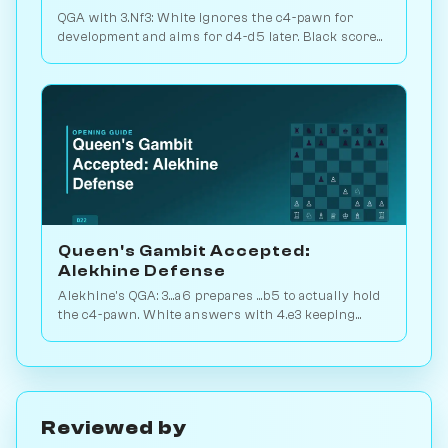
QGA with 3.Nf3: White ignores the c4-pawn for
development and aims for d4-d5 later. Black scores
just 39% — c-pawn is hard to keep. Play vs. AI on
Chessiverse.
Queen's Gambit Accepted:
Alekhine Defense
Alekhine's QGA: 3...a6 prepares ...b5 to actually hold
the c4-pawn. White answers with 4.e3 keeping
flexibility. Play vs. AI on Chessiverse.
Reviewed by