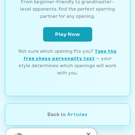
From beginner-friendly to grandmaster-
level opponents, find the perfect sparring
partner for any opening.
Play Now
Not sure which opening fits you?
Take the
free chess personality test
— your
style determines which openings will work
with you.
Back to
Articles
×