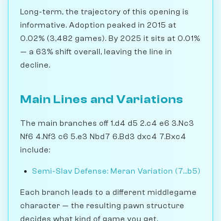
Long-term, the trajectory of this opening is
informative. Adoption peaked in 2015 at
0.02% (3,482 games). By 2025 it sits at 0.01%
— a 63% shift overall, leaving the line in
decline.
Main Lines and Variations
The main branches off 1.d4 d5 2.c4 e6 3.Nc3
Nf6 4.Nf3 c6 5.e3 Nbd7 6.Bd3 dxc4 7.Bxc4
include:
Semi-Slav Defense: Meran Variation (7...b5)
Each branch leads to a different middlegame
character — the resulting pawn structure
decides what kind of game you get.