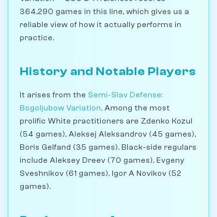
364,290 games in this line, which gives us a
reliable view of how it actually performs in
practice.
History and Notable Players
It arises from the
Semi-Slav Defense:
Bogoljubow Variation
. Among the most
prolific White practitioners are Zdenko Kozul
(54 games), Aleksej Aleksandrov (45 games),
Boris Gelfand (35 games). Black-side regulars
include Aleksey Dreev (70 games), Evgeny
Sveshnikov (61 games), Igor A Novikov (52
games).