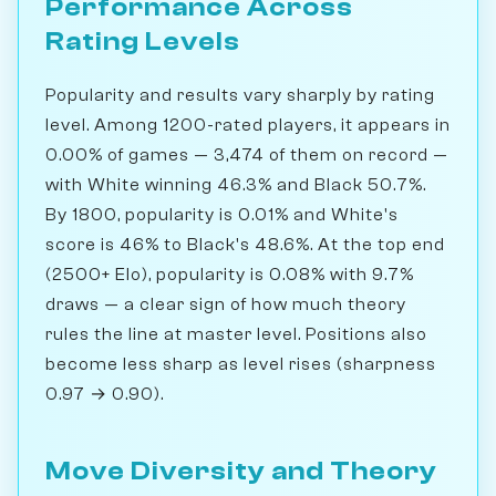
Performance Across
Rating Levels
Popularity and results vary sharply by rating
level. Among 1200-rated players, it appears in
0.00% of games — 3,474 of them on record —
with White winning 46.3% and Black 50.7%.
By 1800, popularity is 0.01% and White's
score is 46% to Black's 48.6%. At the top end
(2500+ Elo), popularity is 0.08% with 9.7%
draws — a clear sign of how much theory
rules the line at master level. Positions also
become less sharp as level rises (sharpness
0.97 → 0.90).
Move Diversity and Theory