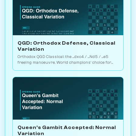
QGD: Orthodox Defense, Classical
Variation
Orthodox QGD Classical: the ...dxc4 / ...Nd5 / ...e5
freeing manoeuvre. World champions' choice for
minimum-risk equalising vs 1.d4. Play vs. AI on
Chessiverse.
Queen's Gambit Accepted: Normal
Variation