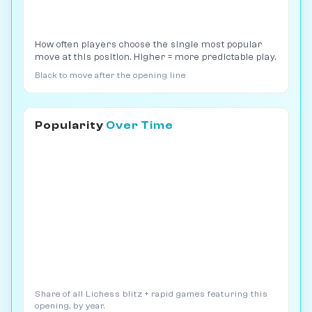
How often players choose the single most popular
move at this position. Higher = more predictable play.
Black to move after the opening line
Popularity
Over Time
Share of all Lichess blitz + rapid games featuring this
opening, by year.