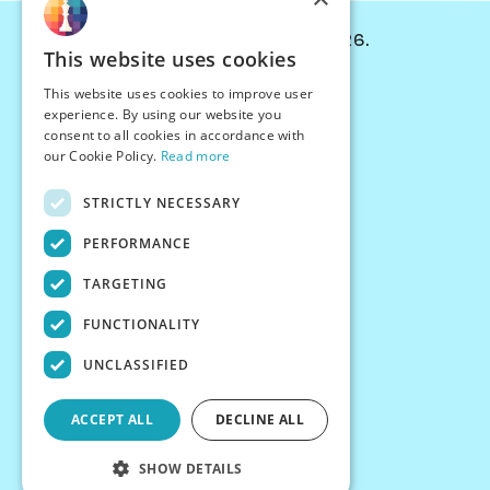
© Chessiverse 2024-2026.
This website uses cookies
Contact Us
This website uses cookies to improve user
PersonaPlay™
experience. By using our website you
Chess Bots
consent to all cookies in accordance with
Articles
our Cookie Policy.
Read more
Creators
STRICTLY NECESSARY
Creator Program
Chess Personality
PERFORMANCE
About Us
TARGETING
Careers
Blog
FUNCTIONALITY
FAQ
What's New
UNCLASSIFIED
Join our Discord
Terms
ACCEPT ALL
DECLINE ALL
Privacy
SHOW DETAILS