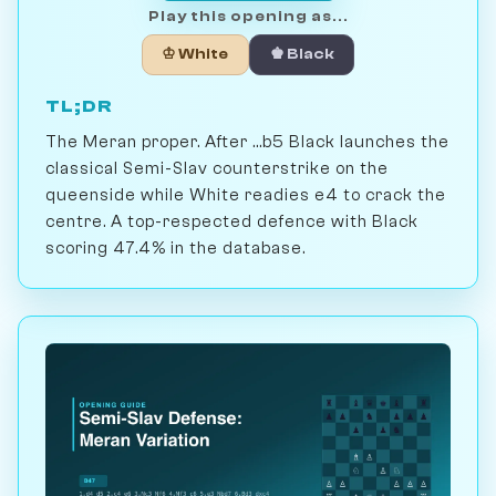
Play this opening as...
♔ White
♚ Black
TL;DR
The Meran proper. After ...b5 Black launches the
classical Semi-Slav counterstrike on the
queenside while White readies e4 to crack the
centre. A top-respected defence with Black
scoring 47.4% in the database.