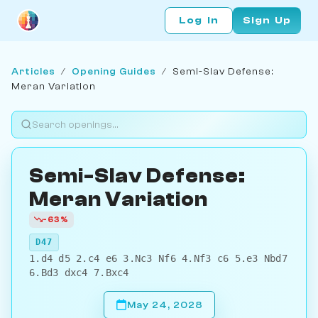
Log In
Sign Up
Articles
/
Opening Guides
/
Semi-Slav Defense:
Meran Variation
Semi-Slav Defense:
Meran Variation
-63%
D47
1.d4 d5 2.c4 e6 3.Nc3 Nf6 4.Nf3 c6 5.e3 Nbd7
6.Bd3 dxc4 7.Bxc4
May 24, 2028