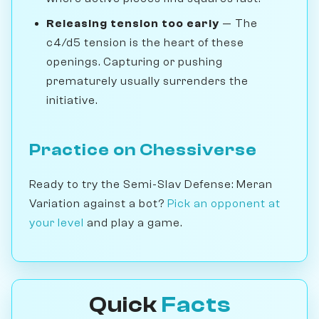
Releasing tension too early
— The
c4/d5 tension is the heart of these
openings. Capturing or pushing
prematurely usually surrenders the
initiative.
Practice on Chessiverse
Ready to try the Semi-Slav Defense: Meran
Variation against a bot?
Pick an opponent at
your level
and play a game.
Quick
Facts