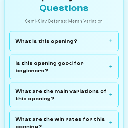
Questions
Semi-Slav Defense: Meran Variation
What is this opening?
Is this opening good for
beginners?
What are the main variations of
this opening?
What are the win rates for this
opening?