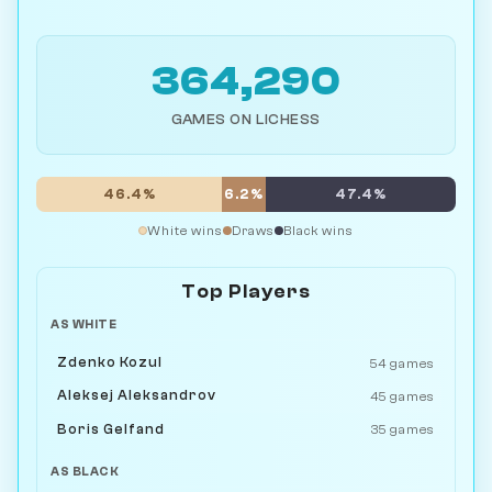
364,290
GAMES ON LICHESS
46.4%
6.2%
47.4%
White wins
Draws
Black wins
Top Players
AS WHITE
Zdenko Kozul
54 games
Aleksej Aleksandrov
45 games
Boris Gelfand
35 games
AS BLACK