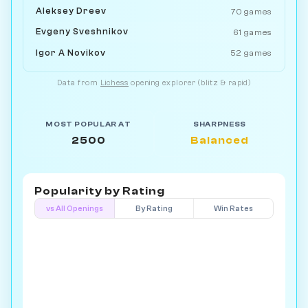
Aleksey Dreev
70 games
Evgeny Sveshnikov
61 games
Igor A Novikov
52 games
Data from
Lichess
opening explorer (blitz & rapid)
MOST POPULAR AT
SHARPNESS
2500
Balanced
Popularity by
Rating
vs All Openings
By Rating
Win Rates