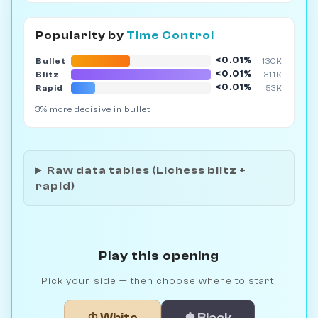
Popularity by
Time Control
<0.01%
Bullet
130K
<0.01%
Blitz
311K
<0.01%
Rapid
53K
3% more decisive in bullet
Raw data tables (Lichess blitz +
rapid)
Play this opening
Pick your side — then choose where to start.
♔ White
♚ Black