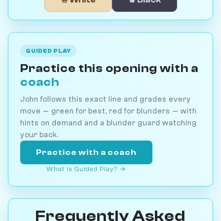
GUIDED PLAY
Practice this opening with a
coach
John follows this exact line and grades every
move — green for best, red for blunders — with
hints on demand and a blunder guard watching
your back.
Practice with a coach
What is Guided Play? →
Frequently Asked