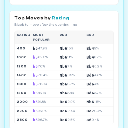
Top Moves by
Rating
Black to move after the opening line
RATING
MOST
2ND
3RD
POPULAR
b5
Nb6
Bb4
400
47.9%
15%
9%
b5
Nb6
Bb4
1000
62.3%
11%
8.7%
b5
Nb6
Bb4
1200
70%
7%
6.2%
b5
Nb6
Bd6
1400
73.4%
6.9%
4.6%
b5
Nb6
Bd6
1600
78.9%
5.7%
4%
b5
Nb6
Bd6
1800
85.1%
3.8%
3.7%
b5
Bd6
Nb6
2000
91.8%
2.9%
1.5%
b5
Bd6
Be7
2200
95.9%
2.4%
0.4%
b5
Bd6
a6
2500
96.7%
2.5%
0.4%