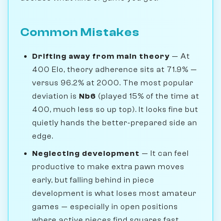
Common Mistakes
Drifting away from main theory
— At
400 Elo, theory adherence sits at 71.9% —
versus 96.2% at 2000. The most popular
deviation is
Nb6
(played 15% of the time at
400, much less so up top). It looks fine but
quietly hands the better-prepared side an
edge.
Neglecting development
— It can feel
productive to make extra pawn moves
early, but falling behind in piece
development is what loses most amateur
games — especially in open positions
where active pieces find squares fast.