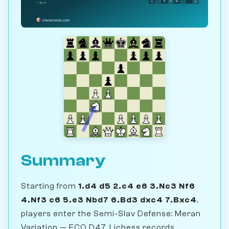
Summary
Starting from
1.d4 d5 2.c4 e6 3.Nc3 Nf6
4.Nf3 c6 5.e3 Nbd7 6.Bd3 dxc4 7.Bxc4
,
players enter the Semi-Slav Defense: Meran
Variation — ECO D47. Lichess records