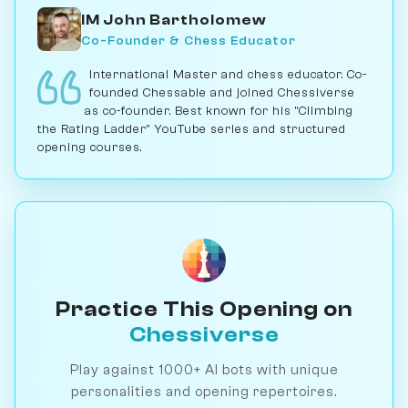
IM John Bartholomew
Co-Founder & Chess Educator
International Master and chess educator. Co-
founded Chessable and joined Chessiverse
as co-founder. Best known for his "Climbing
the Rating Ladder" YouTube series and structured
opening courses.
Practice This Opening on
Chessiverse
Play against 1000+ AI bots with unique
personalities and opening repertoires.