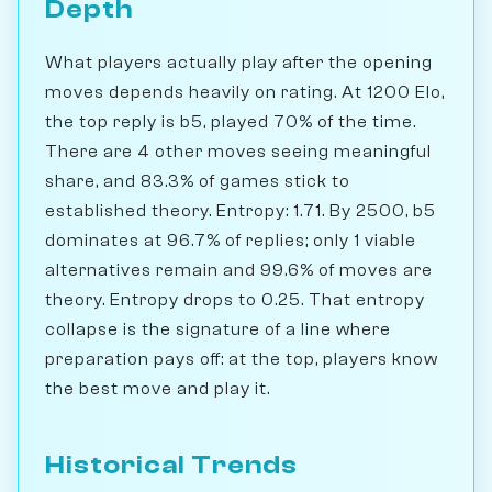
Depth
What players actually play after the opening
moves depends heavily on rating. At 1200 Elo,
the top reply is b5, played 70% of the time.
There are 4 other moves seeing meaningful
share, and 83.3% of games stick to
established theory. Entropy: 1.71. By 2500, b5
dominates at 96.7% of replies; only 1 viable
alternatives remain and 99.6% of moves are
theory. Entropy drops to 0.25. That entropy
collapse is the signature of a line where
preparation pays off: at the top, players know
the best move and play it.
Historical Trends