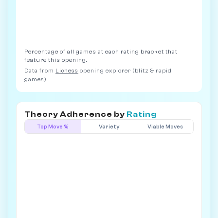
Percentage of all games at each rating bracket that
feature this opening.
Data from
Lichess
opening explorer (blitz & rapid
games)
Theory Adherence by
Rating
Top Move %
Variety
Viable Moves