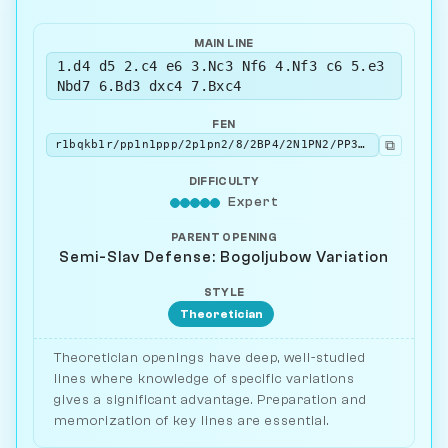
MAIN LINE
1.d4 d5 2.c4 e6 3.Nc3 Nf6 4.Nf3 c6 5.e3
Nbd7 6.Bd3 dxc4 7.Bxc4
FEN
⧉
r1bqkb1r/pp1n1ppp/2p1pn2/8/2BP4/2N1PN2/PP3PPP/R1BQK2R b KQkq - 0 7
DIFFICULTY
Expert
PARENT OPENING
Semi-Slav Defense: Bogoljubow Variation
STYLE
Theoretician
Theoretician openings have deep, well-studied
lines where knowledge of specific variations
gives a significant advantage. Preparation and
memorization of key lines are essential.