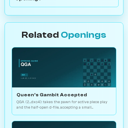
Related
Openings
Queen's Gambit Accepted
QGA (2...dxc4): takes the pawn for active piece play
and the half-open d-file, accepting a small
structural concession. Play vs. AI on Chessiverse.