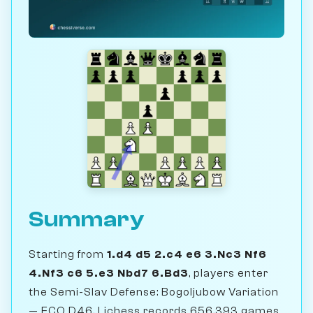
Summary
Starting from
1.d4 d5 2.c4 e6 3.Nc3 Nf6
4.Nf3 c6 5.e3 Nbd7 6.Bd3
, players enter
the Semi-Slav Defense: Bogoljubow Variation
— ECO D46. Lichess records 656,393 games