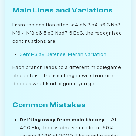
Main Lines and Variations
From the position after 1.d4 d5 2.c4 e6 3.Nc3
Nf6 4.Nf3 c6 5.e3 Nbd7 6.Bd3, the recognised
continuations are:
Semi-Slav Defense: Meran Variation
Each branch leads to a different middlegame
character — the resulting pawn structure
decides what kind of game you get.
Common Mistakes
Drifting away from main theory
— At
400 Elo, theory adherence sits at 59% —
versus 87.9% at 2000. The most popular