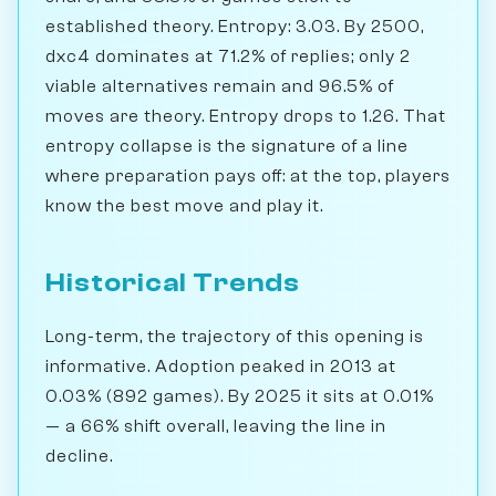
established theory. Entropy: 3.03. By 2500,
dxc4 dominates at 71.2% of replies; only 2
viable alternatives remain and 96.5% of
moves are theory. Entropy drops to 1.26. That
entropy collapse is the signature of a line
where preparation pays off: at the top, players
know the best move and play it.
Historical Trends
Long-term, the trajectory of this opening is
informative. Adoption peaked in 2013 at
0.03% (892 games). By 2025 it sits at 0.01%
— a 66% shift overall, leaving the line in
decline.