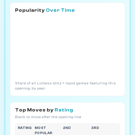
Popularity
Over Time
Share of all Lichess blitz + rapid games featuring this
opening, by year.
Top Moves by
Rating
Black to move after the opening line
RATING
MOST
2ND
3RD
POPULAR