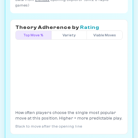
games)
Theory Adherence by
Rating
Top Move %
Variety
Viable Moves
How often players choose the single most popular
move at this position. Higher = more predictable play.
Black to move after the opening line