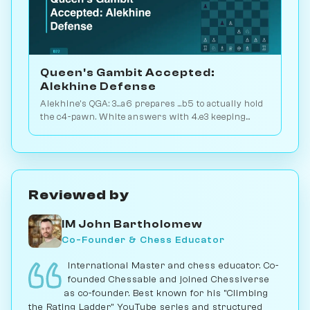
Queen's Gambit Accepted:
Alekhine Defense
Alekhine's QGA: 3...a6 prepares ...b5 to actually hold
the c4-pawn. White answers with 4.e3 keeping
flexibility. Play vs. AI on Chessiverse.
Reviewed by
IM John Bartholomew
Co-Founder & Chess Educator
International Master and chess educator. Co-
founded Chessable and joined Chessiverse
as co-founder. Best known for his "Climbing
the Rating Ladder" YouTube series and structured