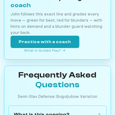
coach
John follows this exact line and grades every
move — green for best, red for blunders — with
hints on demand and a blunder guard watching
your back.
Practice with a coach
What is Guided Play? →
Frequently Asked
Questions
Semi-Slav Defense: Bogoljubow Variation
What is this opening?