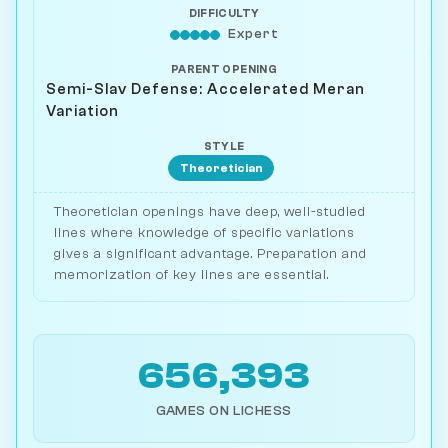
DIFFICULTY
Expert
PARENT OPENING
Semi-Slav Defense: Accelerated Meran
Variation
STYLE
Theoretician
Theoretician openings have deep, well-studied
lines where knowledge of specific variations
gives a significant advantage. Preparation and
memorization of key lines are essential.
656,393
GAMES ON LICHESS