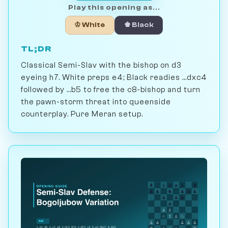
Play this opening as...
♔ White
♚ Black
TL;DR
Classical Semi-Slav with the bishop on d3
eyeing h7. White preps e4; Black readies ...dxc4
followed by ...b5 to free the c8-bishop and turn
the pawn-storm threat into queenside
counterplay. Pure Meran setup.