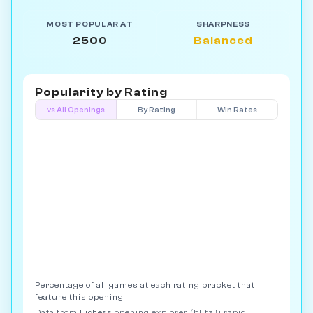
MOST POPULAR AT
SHARPNESS
2500
Balanced
Popularity by
Rating
vs All Openings
By Rating
Win Rates
Percentage of all games at each rating bracket that
feature this opening.
Data from
Lichess
opening explorer (blitz & rapid