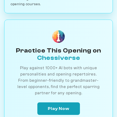
opening courses.
Practice This Opening on
Chessiverse
Play against 1000+ AI bots with unique
personalities and opening repertoires.
From beginner-friendly to grandmaster-
level opponents, find the perfect sparring
partner for any opening.
Play Now