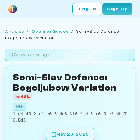
Log In
Sign Up
Articles
/
Opening Guides
/
Semi-Slav Defense:
Bogoljubow Variation
Semi-Slav Defense:
Bogoljubow Variation
-66%
D46
1.d4 d5 2.c4 e6 3.Nc3 Nf6 4.Nf3 c6 5.e3 Nbd7
6.Bd3
May 23, 2028