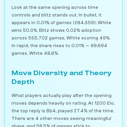
Look at the same opening across time
controls and blitz stands out. In bullet, it
appears in 0.01% of games (284,359); White
wins 50.3%. Blitz shows 0.02% adoption
across 555,702 games, White scoring 49%.
In rapid, the share rises to 0.01% — 99,694
games, White 48.6%.
Move Diversity and Theory
Depth
What players actually play after the opening
moves depends heavily on rating. At 1200 Elo,
the top reply is Bb4, played 27.4% of the time.
There are 4 other moves seeing meaningful
share, and 58.5% of games stick to