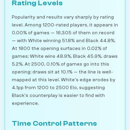
Rating Levels
Popularity and results vary sharply by rating
level. Among 1200-rated players, it appears in
0.00% of games — 16,305 of them on record
— with White winning 51.8% and Black 44.8%.
At 1800 the opening surfaces in 0.02% of
games; White wins 48.9%, Black 45.9%, draws
5.2%. At 2500, 0.10% of games go into this
opening; draws sit at 10.1% — the line is well-
mapped at this level. White's edge erodes by
4.1pp from 1200 to 2500 Elo, suggesting
Black's counterplay is easier to find with
experience.
Time Control Patterns