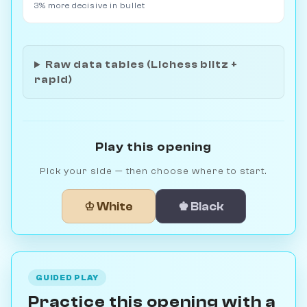
3% more decisive in bullet
Raw data tables (Lichess blitz +
rapid)
Play this opening
Pick your side — then choose where to start.
♔ White
♚ Black
GUIDED PLAY
Practice this opening with a