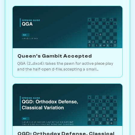
Queen's Gambit Accepted
QGA (2...dxc4): takes the pawn for active piece play
and the half-open d-file, accepting a small
structural concession. Play vs. AI on Chessiverse.
QGD: Orthodox Defense, Classical