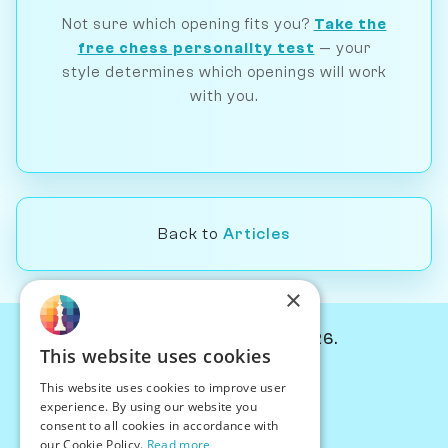
Not sure which opening fits you?
Take the
free chess personality test
— your
style determines which openings will work
with you.
Back to
Articles
×
© Chessiverse 2024-2026.
This website uses cookies
Contact Us
This website uses cookies to improve user
PersonaPlay™
experience. By using our website you
Chess Bots
consent to all cookies in accordance with
Articles
our Cookie Policy.
Read more