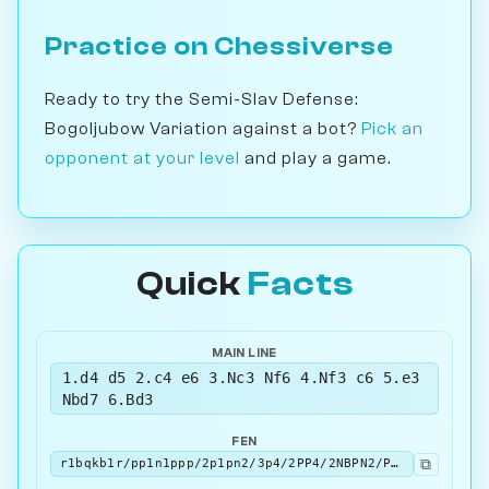
Practice on Chessiverse
Ready to try the Semi-Slav Defense:
Bogoljubow Variation against a bot?
Pick an
opponent at your level
and play a game.
Quick
Facts
MAIN LINE
1.d4 d5 2.c4 e6 3.Nc3 Nf6 4.Nf3 c6 5.e3
Nbd7 6.Bd3
FEN
⧉
r1bqkb1r/pp1n1ppp/2p1pn2/3p4/2PP4/2NBPN2/PP3PPP/R1BQK2R b KQkq - 2 6