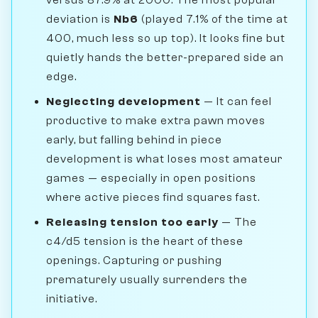
deviation is
Nb6
(played 7.1% of the time at
400, much less so up top). It looks fine but
quietly hands the better-prepared side an
edge.
Neglecting development
— It can feel
productive to make extra pawn moves
early, but falling behind in piece
development is what loses most amateur
games — especially in open positions
where active pieces find squares fast.
Releasing tension too early
— The
c4/d5 tension is the heart of these
openings. Capturing or pushing
prematurely usually surrenders the
initiative.