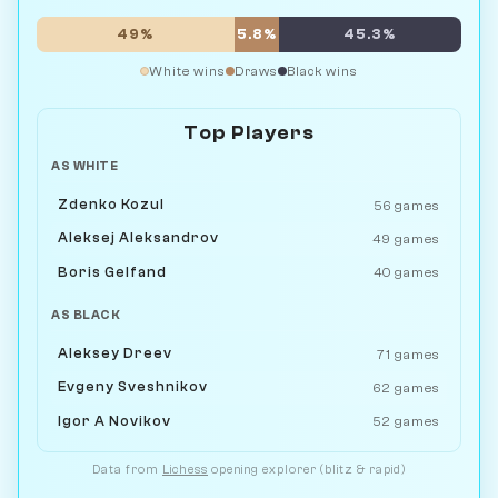
49%
5.8%
45.3%
White wins
Draws
Black wins
Top Players
AS WHITE
Zdenko Kozul
56 games
Aleksej Aleksandrov
49 games
Boris Gelfand
40 games
AS BLACK
Aleksey Dreev
71 games
Evgeny Sveshnikov
62 games
Igor A Novikov
52 games
Data from
Lichess
opening explorer (blitz & rapid)