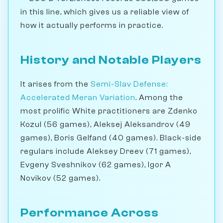
in this line, which gives us a reliable view of
how it actually performs in practice.
History and Notable Players
It arises from the
Semi-Slav Defense:
Accelerated Meran Variation
. Among the
most prolific White practitioners are Zdenko
Kozul (56 games), Aleksej Aleksandrov (49
games), Boris Gelfand (40 games). Black-side
regulars include Aleksey Dreev (71 games),
Evgeny Sveshnikov (62 games), Igor A
Novikov (52 games).
Performance Across