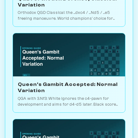
Variation
Orthodox QGD Classical: the ...dxc4 / ...Nd5 / ...e5
freeing manoeuvre. World champions' choice for
minimum-risk equalising vs 1.d4. Play vs. AI on
Chessiverse.
Queen's Gambit Accepted: Normal
Variation
QGA with 3.Nf3: White ignores the c4-pawn for
development and aims for d4-d5 later. Black scores
just 39% — c-pawn is hard to keep. Play vs. AI on
Chessiverse.