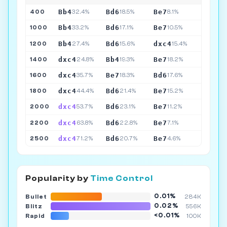
Bb4
Bd6
Be7
400
32.4%
18.5%
8.1%
Bb4
Bd6
Be7
1000
33.2%
17.1%
10.5%
Bb4
Bd6
dxc4
1200
27.4%
15.6%
15.4%
dxc4
Bb4
Be7
1400
24.8%
19.3%
18.2%
dxc4
Be7
Bd6
1600
35.7%
18.3%
17.6%
dxc4
Bd6
Be7
1800
44.4%
21.4%
15.2%
dxc4
Bd6
Be7
2000
53.7%
23.1%
11.2%
dxc4
Bd6
Be7
2200
63.8%
22.8%
7.1%
dxc4
Bd6
Be7
2500
71.2%
20.7%
4.6%
Popularity by
Time Control
0.01%
Bullet
284K
0.02%
Blitz
556K
<0.01%
Rapid
100K