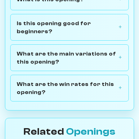
Is this opening good for
beginners?
What are the main variations of
this opening?
What are the win rates for this
opening?
Related
Openings