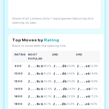
Share of all Lichess blitz + rapid games featuring this
opening, by year.
Top Moves by
Rating
Black to move after the opening line
RATING
MOST
2ND
3RD
POPULAR
2...Nc6
2...d6
2...e6
400
38.2%
23.3%
12.6%
2...Nc6
2...d6
2...e6
1000
41.2%
24.9%
14.6%
2...Nc6
2...d6
2...e6
1200
42.3%
25.3%
16.3%
2...Nc6
2...d6
2...e6
1400
42.6%
24.3%
17.1%
2...Nc6
2...d6
2...e6
1600
42.1%
22.5%
17.2%
2...Nc6
2...d6
2...e6
1800
40.1%
20.5%
16.9%