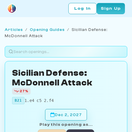
Log In
Sign Up
Articles
/
Opening Guides
/
Sicilian Defense:
McDonnell Attack
Sicilian Defense:
McDonnell Attack
-27%
1.e4 c5 2.f4
B21
Dec 2, 2027
Play this opening as...