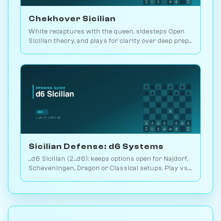
Chekhover Sicilian
White recaptures with the queen, sidesteps Open
Sicilian theory, and plays for clarity over deep prep.
2.9M games. Play vs. AI on Chessiverse.
Sicilian Defense: d6 Systems
...d6 Sicilian (2...d6): keeps options open for Najdorf,
Scheveningen, Dragon or Classical setups. Play vs.
AI on Chessiverse.