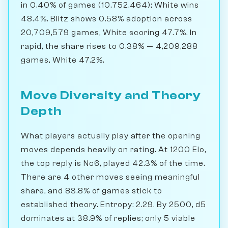
in 0.40% of games (10,752,464); White wins
48.4%. Blitz shows 0.58% adoption across
20,709,579 games, White scoring 47.7%. In
rapid, the share rises to 0.38% — 4,209,288
games, White 47.2%.
Move Diversity and Theory
Depth
What players actually play after the opening
moves depends heavily on rating. At 1200 Elo,
the top reply is Nc6, played 42.3% of the time.
There are 4 other moves seeing meaningful
share, and 83.8% of games stick to
established theory. Entropy: 2.29. By 2500, d5
dominates at 38.9% of replies; only 5 viable