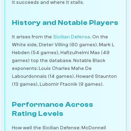
it succeeds and where it stalls.
History and Notable Players
It arises from the
Sicilian Defense
. On the
White side, Dieter Villing (60 games), Mark L
Hebden (54 games), Hafizulhelmi Mas (49
games) top the database. Notable Black
exponents: Louis Charles Mahe De
Labourdonnais (14 games), Howard Staunton
(13 games), Lubomir Ftacnik (9 games).
Performance Across
Rating Levels
How well the Sicilian Defense: McDonnell