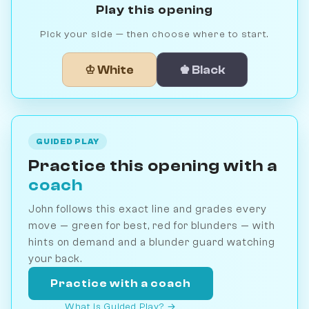
Play this opening
Pick your side — then choose where to start.
♔ White
♚ Black
GUIDED PLAY
Practice this opening with a
coach
John follows this exact line and grades every
move — green for best, red for blunders — with
hints on demand and a blunder guard watching
your back.
Practice with a coach
What is Guided Play? →