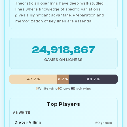
Theoretician openings have deep, well-studied
lines where knowledge of specific variations
gives a significant advantage. Preparation and
memorization of key lines are essential.
24,918,867
GAMES ON LICHESS
47.7%
3.7%
48.7%
White wins
Draws
Black wins
Top Players
AS WHITE
Dieter Villing
60 games