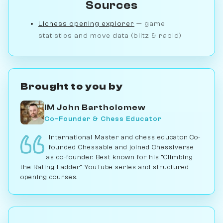
Sources
Lichess opening explorer
— game
statistics and move data (blitz & rapid)
Brought to you by
IM John Bartholomew
Co-Founder & Chess Educator
International Master and chess educator. Co-
founded Chessable and joined Chessiverse
as co-founder. Best known for his "Climbing
the Rating Ladder" YouTube series and structured
opening courses.