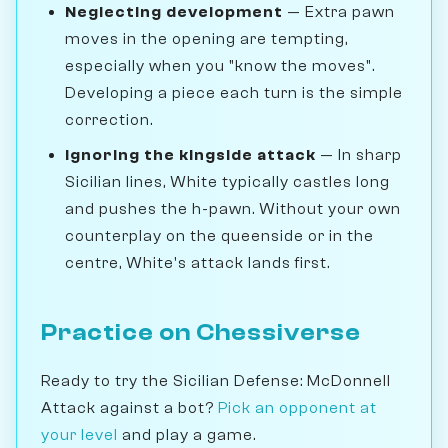
Neglecting development
— Extra pawn
moves in the opening are tempting,
especially when you "know the moves".
Developing a piece each turn is the simple
correction.
Ignoring the kingside attack
— In sharp
Sicilian lines, White typically castles long
and pushes the h-pawn. Without your own
counterplay on the queenside or in the
centre, White's attack lands first.
Practice on Chessiverse
Ready to try the Sicilian Defense: McDonnell
Attack against a bot?
Pick an opponent at
your level
and play a game.