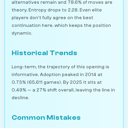
alternatives remain and 78.6% of moves are
theory. Entropy drops to 2.28. Even elite
players don't fully agree on the best
continuation here, which keeps the position
dynamic.
Historical Trends
Long-term, the trajectory of this opening is
informative. Adoption peaked in 2014 at
0.73% (65,611 games). By 2025 it sits at
0.49% — a 27% shift overall, leaving the line in
decline.
Common Mistakes