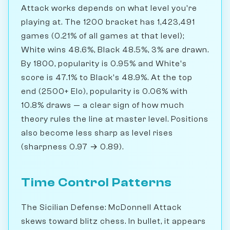
Attack works depends on what level you're
playing at. The 1200 bracket has 1,423,491
games (0.21% of all games at that level);
White wins 48.6%, Black 48.5%, 3% are drawn.
By 1800, popularity is 0.95% and White's
score is 47.1% to Black's 48.9%. At the top
end (2500+ Elo), popularity is 0.06% with
10.8% draws — a clear sign of how much
theory rules the line at master level. Positions
also become less sharp as level rises
(sharpness 0.97 → 0.89).
Time Control Patterns
The Sicilian Defense: McDonnell Attack
skews toward blitz chess. In bullet, it appears