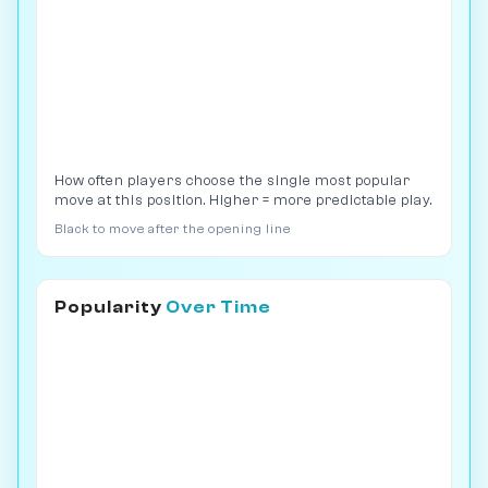
How often players choose the single most popular
move at this position. Higher = more predictable play.
Black to move after the opening line
Popularity
Over Time