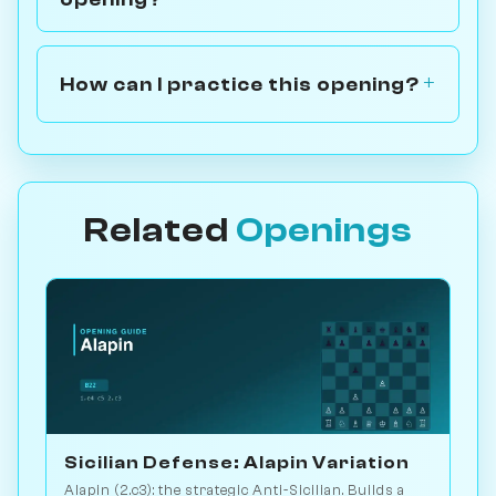
How can I practice this opening?
Related
Openings
Sicilian Defense: Alapin Variation
Alapin (2.c3): the strategic Anti-Sicilian. Builds a