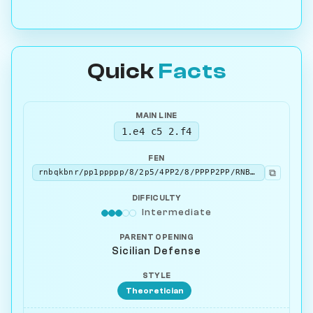
Quick
Facts
MAIN LINE
1.e4 c5 2.f4
FEN
⧉
rnbqkbnr/pp1ppppp/8/2p5/4PP2/8/PPPP2PP/RNBQKBNR b KQkq - 0 2
DIFFICULTY
Intermediate
PARENT OPENING
Sicilian Defense
STYLE
Theoretician