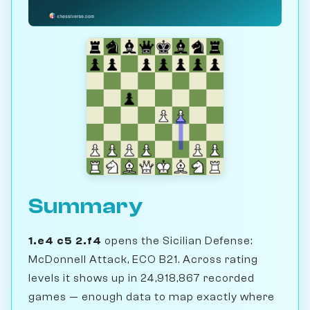
Summary
1.e4 c5 2.f4
opens the Sicilian Defense:
McDonnell Attack, ECO B21. Across rating
levels it shows up in 24,918,867 recorded
games — enough data to map exactly where