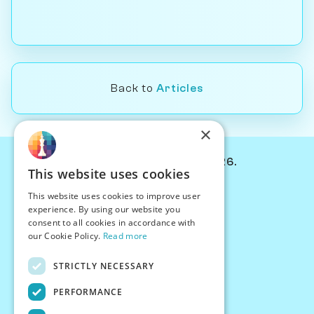
Back to
Articles
×
© Chessiverse 2024-2026.
This website uses cookies
Contact Us
This website uses cookies to improve user
PersonaPlay™
experience. By using our website you
Chess Bots
consent to all cookies in accordance with
Articles
our Cookie Policy.
Read more
Creators
STRICTLY NECESSARY
Creator Program
Chess Personality
PERFORMANCE
About Us