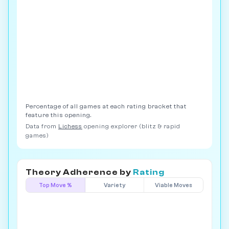
Percentage of all games at each rating bracket that
feature this opening.
Data from
Lichess
opening explorer (blitz & rapid
games)
Theory Adherence by
Rating
Top Move %
Variety
Viable Moves