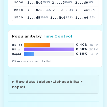
2...Nc6
2...d5
2...d6
2000
35.3%
18.8%
18%
2...Nc6
2...d5
2...e6
2200
29.4%
28.1%
15.8%
2...d5
2...Nc6
2...e6
2500
38.9%
25.9%
13.8%
Popularity by
Time Control
0.40%
Bullet
10.8M
0.58%
Blitz
20.7M
0.38%
Rapid
4.2M
2% more decisive in bullet
Raw data tables (Lichess blitz +
rapid)