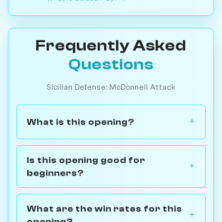
Frequently Asked
Questions
Sicilian Defense: McDonnell Attack
What is this opening?
Is this opening good for
beginners?
What are the win rates for this
opening?