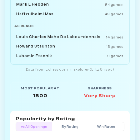
Mark L Hebden
54 games
Hafizulhelmi Mas
49 games
AS BLACK
Louis Charles Mahe De Labourdonnais
14 games
Howard Staunton
13 games
Lubomir Ftacnik
9 games
Data from
Lichess
opening explorer (blitz & rapid)
MOST POPULAR AT
SHARPNESS
1800
Very Sharp
Popularity by
Rating
vs All Openings
By Rating
Win Rates