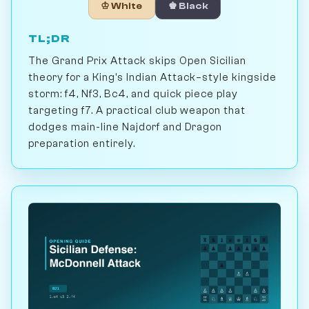
♔ White
♚ Black
TL;DR
The Grand Prix Attack skips Open Sicilian
theory for a King's Indian Attack–style kingside
storm: f4, Nf3, Bc4, and quick piece play
targeting f7. A practical club weapon that
dodges main-line Najdorf and Dragon
preparation entirely.