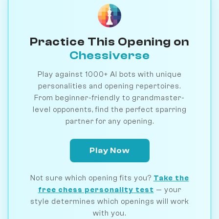
Practice This Opening on
Chessiverse
Play against 1000+ AI bots with unique
personalities and opening repertoires.
From beginner-friendly to grandmaster-
level opponents, find the perfect sparring
partner for any opening.
Play Now
Not sure which opening fits you?
Take the
free chess personality test
— your
style determines which openings will work
with you.