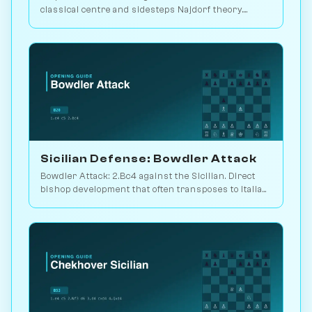
classical centre and sidesteps Najdorf theory.
Sveshnikov's lifelong line. Play vs. AI on
Chessiverse.
Sicilian Defense: Bowdler Attack
Bowdler Attack: 2.Bc4 against the Sicilian. Direct
bishop development that often transposes to Italian
setups. Play vs. AI on Chessiverse.