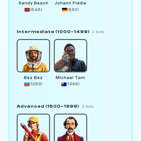
Sandy Beach
Johann Fiddle
(848)
(860)
Intermediate (1000–1499)
2 bots
Bez Bez
Michael Tam
(1283)
(1368)
Advanced (1500–1999)
2 bots