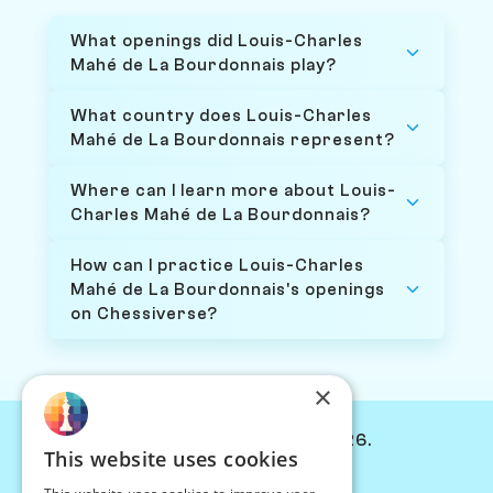
What openings did Louis-Charles
Mahé de La Bourdonnais play?
What country does Louis-Charles
Mahé de La Bourdonnais represent?
Where can I learn more about Louis-
Charles Mahé de La Bourdonnais?
How can I practice Louis-Charles
Mahé de La Bourdonnais's openings
on Chessiverse?
×
© Chessiverse 2024-2026.
This website uses cookies
Contact Us