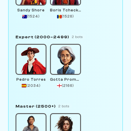
Sandy Shore
Boris Tcheckhov
(1524)
(1526)
Expert (2000–2499)
2 bots
Pedro Torres
Gotta Promotion
(2034)
(2166)
Master (2500+)
2 bots