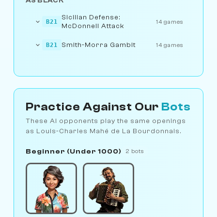
AS BLACK
Sicilian Defense:
B21
14 games
McDonnell Attack
Smith-Morra Gambit
B21
14 games
Practice Against Our
Bots
These AI opponents play the same openings
as Louis-Charles Mahé de La Bourdonnais.
Beginner (Under 1000)
2 bots