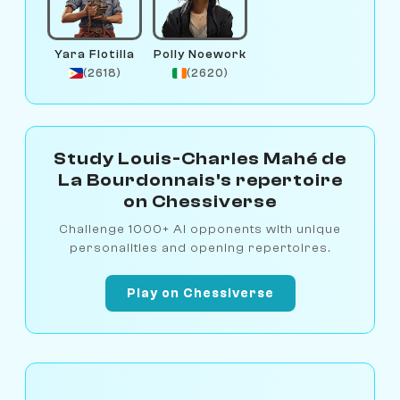
Yara Flotilla
Polly Noework
(2618)
(2620)
Study Louis-Charles Mahé de
La Bourdonnais's repertoire
on Chessiverse
Challenge 1000+ AI opponents with unique
personalities and opening repertoires.
Play on Chessiverse