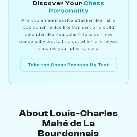
Discover Your
Chess
Personality
Are you an aggressive attacker like Tal, a
positional genius like Carlsen, or a solid
defender like Petrosian? Take our free
personality test to find out which archetype
matches your playing style.
Take the Chess Personality Test
About Louis-Charles
Mahé de La
Bourdonnais