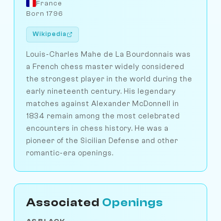
France
Born 1796
Wikipedia
Louis-Charles Mahe de La Bourdonnais was
a French chess master widely considered
the strongest player in the world during the
early nineteenth century. His legendary
matches against Alexander McDonnell in
1834 remain among the most celebrated
encounters in chess history. He was a
pioneer of the Sicilian Defense and other
romantic-era openings.
Associated
Openings