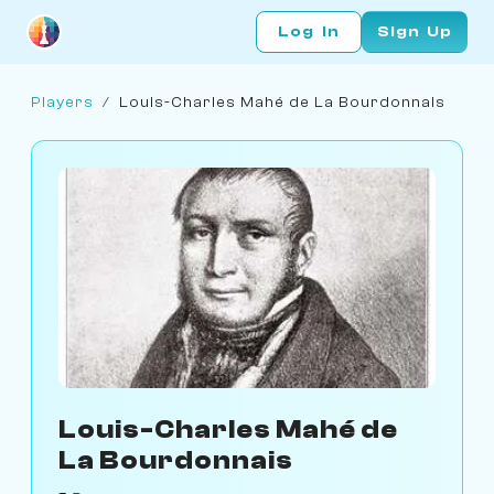
Log In
Sign Up
Players
/
Louis-Charles Mahé de La Bourdonnais
Louis-Charles Mahé de
La Bourdonnais